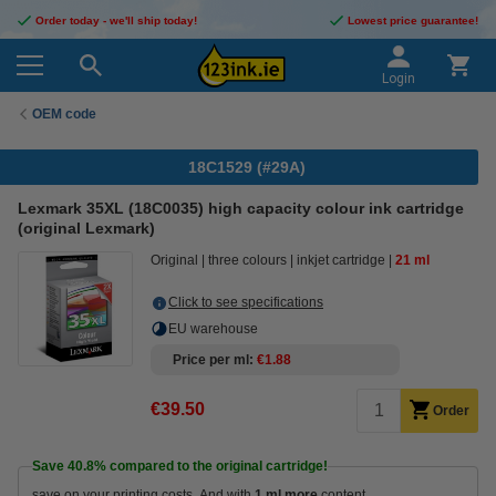
Order today - we'll ship today!
Lowest price guarantee!
Login
OEM code
18C1529 (#29A)
Lexmark 35XL (18C0035) high capacity colour ink cartridge
(original Lexmark)
Original
three colours
inkjet cartridge
21 ml
Click to see specifications
EU warehouse
Price per ml
€1.88
€39.50
Order
Save
40.8%
compared to the original cartridge!
save on your printing costs. And with
1 ml more
content.