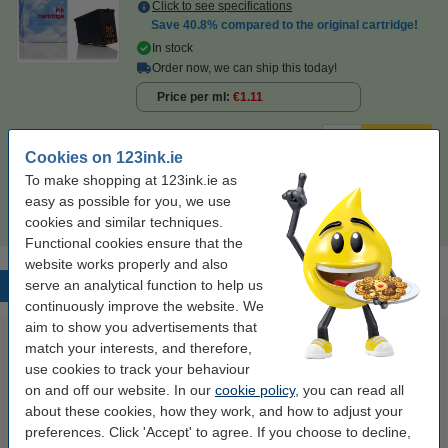
Click to see specifications
Save
40.8%
compared to the original cartridge!
In stock
Order now, we can ship this today!
Price per ml
€1.11
€24.50
Order
Cookies on 123ink.ie
To make shopping at 123ink.ie as
Tip
easy as possible for you, we use
We advise you to take this cartridge instead of the original!
cookies and similar techniques.
Functional cookies ensure that the
website works properly and also
serve an analytical function to help us
Popular products
continuously improve the website. We
aim to show you advertisements that
match your interests, and therefore,
use cookies to track your behaviour
on and off our website. In our
cookie policy
, you can read all
about these cookies, how they work, and how to adjust your
preferences. Click 'Accept' to agree. If you choose to decline,