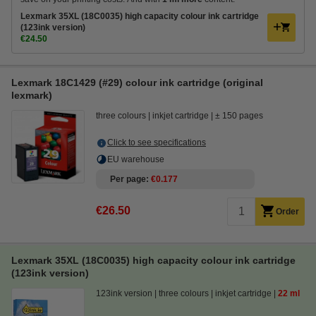
Lexmark 35XL (18C0035) high capacity colour ink cartridge
(123ink version)
€24.50
Lexmark 18C1429 (#29) colour ink cartridge (original
lexmark)
three colours
inkjet cartridge
± 150 pages
Click to see specifications
EU warehouse
Per page
€0.177
€26.50
Order
Lexmark 35XL (18C0035) high capacity colour ink cartridge
(123ink version)
123ink version
three colours
inkjet cartridge
22 ml