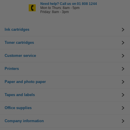
Need help? Call us on 01 808 1244
Mon to Thurs: 8am - 5pm
Friday: 8am - 3pm
Ink cartridges
Toner cartridges
Customer service
Printers
Paper and photo paper
Tapes and labels
Office supplies
Company information