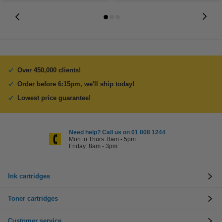
Over 450,000 clients!
Order before 6:15pm, we'll ship today!
Lowest price guarantee!
Need help? Call us on 01 808 1244
Mon to Thurs: 8am - 5pm
Friday: 8am - 3pm
Ink cartridges
Toner cartridges
Customer service