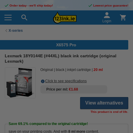
Order today - we'll ship today!
Lowest price guarantee!
Login
X-series
X6575 Pro
Lexmark 18Y0144E (#44XL) black ink cartridge (original
Lexmark)
Original
black
inkjet cartridge
20 ml
Click to see specifications
Price per ml
€1.68
View alternatives
This product is end of life.
Save
69.1%
compared to the original cartridge!
save on your printing costs. And with
8 ml more
content.