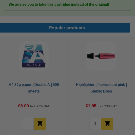
We advise you to take this cartridge instead of the original!
Popular products
A4 80g paper | Double A | 500
Highlighter | fluorescent pink |
sheets
Stabilo Boss
€8.00
€1.95
Incl. 23% VAT
Incl. 23% VAT