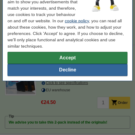
Order paper
aim to show you advertisements that
match your interests, and therefore,
A4 80g paper | 123ink FSC® | 500 sheets
use cookies to track your behaviour
€7.25
on and off our website. In our
cookie policy
, you can read all
about these cookies, how they work, and how to adjust your
Tip
preferences. Click 'Accept' to agree. If you choose to decline,
We advise you to take this cartridge instead of the original!
we'll only place functional and analytical cookies and use
similar techniques.
Lexmark 80D2966 #43XL black + #44XL colour ink cartridge
Accept
2-pack (123ink version)
123ink version
black and colour
double pack
Decline
80D2966
Click to see specifications
EU warehouse
€24.50
Order
Tip
We advise you to take this 2-pack instead of the originals!