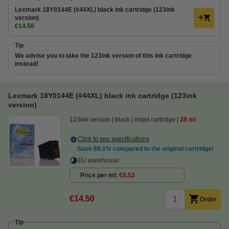
Lexmark 18Y0144E (#44XL) black ink cartridge (123ink
version)
€14.50
Tip
We advise you to take the 123ink version of this ink cartridge
instead!
Lexmark 18Y0144E (#44XL) black ink cartridge (123ink
version)
123ink version
black
inkjet cartridge
28 ml
Click to see specifications
Save
69.1%
compared to the original cartridge!
EU warehouse
Price per ml
€0.52
€14.50
Order
Tip