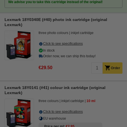
We advise you to take this cartridge instead of the original!
Lexmark 18Y0340E (#40) photo ink cartridge (original
Lexmark)
three photo colours
inkjet cartridge
Click to see specifications
In stock
Order now, we can ship this today!
€29.50
Order
Lexmark 18Y0141 (#41) colour ink cartridge (original
Lexmark)
three colours
inkjet cartridge
10 ml
Click to see specifications
EU warehouse
Price per ml
€2.95