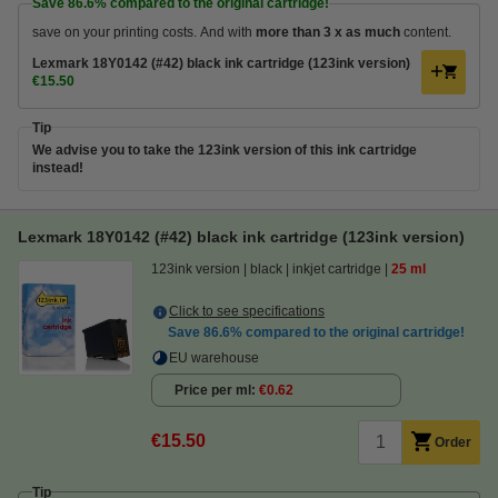
Save
86.6%
compared to the original cartridge!
save on your printing costs. And with
more than 3 x as much
content.
Lexmark 18Y0142 (#42) black ink cartridge (123ink version)
€15.50
Tip
We advise you to take the 123ink version of this ink cartridge
instead!
Lexmark 18Y0142 (#42) black ink cartridge (123ink version)
123ink version
black
inkjet cartridge
25 ml
Click to see specifications
Save
86.6%
compared to the original cartridge!
EU warehouse
Price per ml
€0.62
€15.50
Order
Tip