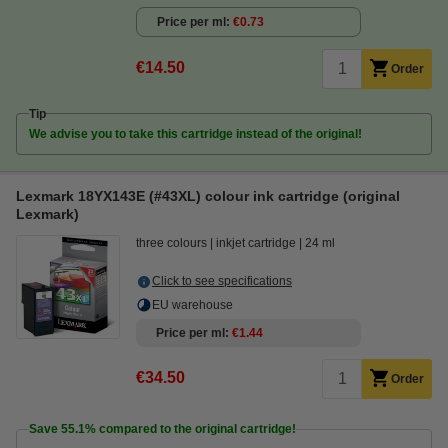
Price per ml
€0.73
€14.50
Order
Tip
We advise you to take this cartridge instead of the original!
Lexmark 18YX143E (#43XL) colour ink cartridge (original
Lexmark)
three colours
inkjet cartridge
24 ml
Click to see specifications
EU warehouse
Price per ml
€1.44
€34.50
Order
Save
55.1%
compared to the original cartridge!