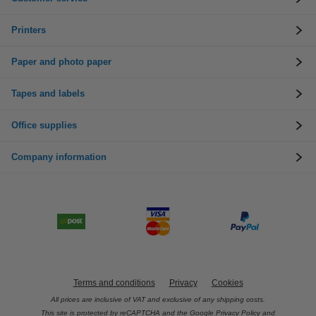
Printers
Paper and photo paper
Tapes and labels
Office supplies
Company information
Terms and conditions
Privacy
Cookies
All prices are inclusive of VAT and exclusive of any shipping costs.
This site is protected by reCAPTCHA and the Google
Privacy Policy
and