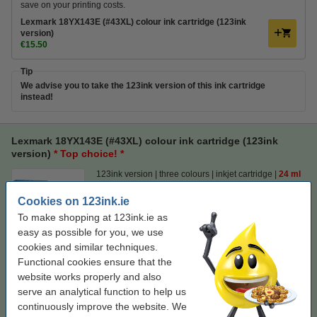
save on your printing costs.
Lexmark 18YX143E (#43XL) colour ink cartridge (123ink
version)
€15.50
Tip
We advise you to take the 123ink version of this ink cartridge
instead!
Lexmark 18YX143E (#43XL) colour ink cartridge (123ink
version)
* Top choice! *
123ink version
three colours
inkjet cartridge
24 ml
Cookies on 123ink.ie
Click to see specifications
Save
55.1%
compared to the original cartridge!
To make shopping at 123ink.ie as
EU warehouse
easy as possible for you, we use
cookies and similar techniques.
Price per ml
€0.65
Functional cookies ensure that the
website works properly and also
€15.50
Order
serve an analytical function to help us
continuously improve the website. We