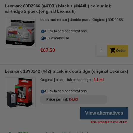
Lexmark 80D2966 (#43XL) black + (#44XL) colour ink
cartridge 2-pack (original Lexmark)
black and colour
double pack
Original
80D2966
Click to see specifications
EU warehouse
€67.50
Order
Lexmark 18Y0142 (#42) black ink cartridge (original Lexmark)
Original
black
inkjet cartridge
8.1 ml
Click to see specifications
Price per ml
€4.63
View alternatives
This product is end of life.