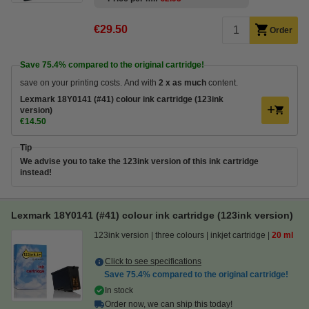
€29.50
Order
Save
75.4%
compared to the original cartridge!
save on your printing costs. And with
2 x as much
content.
Lexmark 18Y0141 (#41) colour ink cartridge (123ink
version)
€14.50
Tip
We advise you to take the 123ink version of this ink cartridge
instead!
Lexmark 18Y0141 (#41) colour ink cartridge (123ink version)
123ink version
three colours
inkjet cartridge
20 ml
Click to see specifications
Save
75.4%
compared to the original cartridge!
In stock
Order now, we can ship this today!