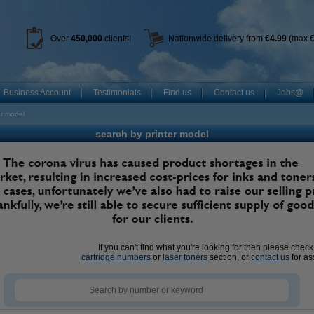
Over
450
,000
clients!
Nationwide delivery from
€4.99
(max €
Business Account
Testimonials
Find us
Contact us
Jobs@
er model
search by printer model
If you can't find what you're looking for then please chec
cartridge numbers
or
laser toners
section, or
contact us
for as