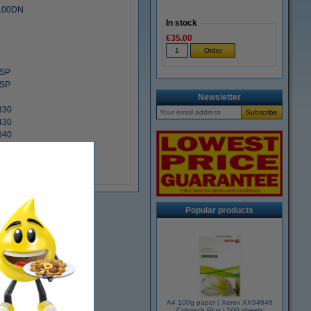
3100DN
In stock
€35.00
SP
SP
Newsletter
330
430
640
w
Popular products
A4 100g paper | Xerox XX94646
Colotech Plus | 500 sheets