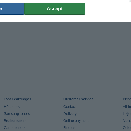
e
Accept
Toner cartridges
Customer service
Prin
HP toners
Contact
All-i
Samsung toners
Delivery
Inkje
Brother toners
Online payment
Mono 
Canon toners
Find us
Colou