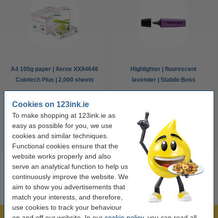
A4 100g paper | Xerox XX94646
Highlighter | fluorescent
Colotech Plus | 2,000 sheets
lavender | Stabilo Boss
€107.50
€1.95
Cookies on 123ink.ie
Incl. 23% VAT
Incl. 23% VAT
To make shopping at 123ink.ie as
easy as possible for you, we use
cookies and similar techniques.
Functional cookies ensure that the
website works properly and also
serve an analytical function to help us
continuously improve the website. We
aim to show you advertisements that
match your interests, and therefore,
use cookies to track your behaviour
on and off our website. In our
cookie policy
, you can read all