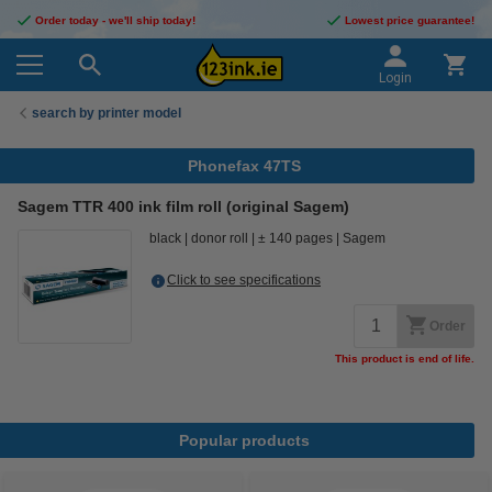
Order today - we'll ship today!
Lowest price guarantee!
Login
search by printer model
Phonefax 47TS
Sagem TTR 400 ink film roll (original Sagem)
black
donor roll
± 140 pages
Sagem
Click to see specifications
Order
This product is end of life.
Popular products