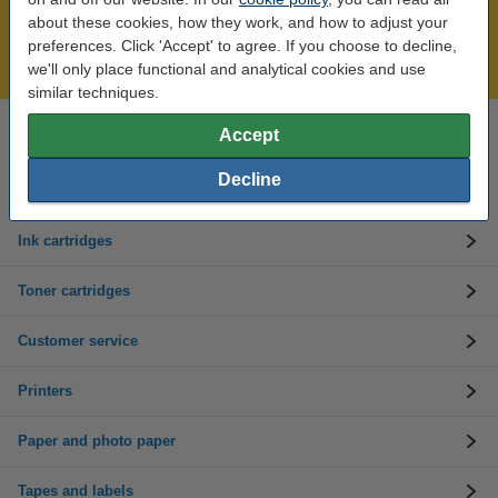
Over 450,000 clients!
about these cookies, how they work, and how to adjust your
Order before 6:15pm, we'll ship today!
preferences. Click 'Accept' to agree. If you choose to decline,
Lowest price guarantee!
we'll only place functional and analytical cookies and use
similar techniques.
Accept
Need help? Call us on 01 808 1244
Mon to Thurs: 8am - 5pm
Friday: 8am - 3pm
Decline
Ink cartridges
Toner cartridges
Customer service
Printers
Paper and photo paper
Tapes and labels