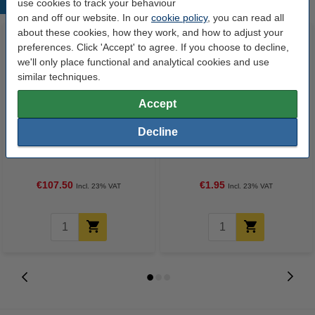
use cookies to track your behaviour
Popular products
on and off our website. In our
cookie policy
, you can read all
about these cookies, how they work, and how to adjust your
preferences. Click 'Accept' to agree. If you choose to decline,
we'll only place functional and analytical cookies and use
similar techniques.
Accept
Decline
A4 100g paper | Xerox XX94646
Highlighter | fluorescent lilac |
Colotech Plus | 2,000 sheets
Stabilo Boss
€107.50
€1.95
Incl. 23% VAT
Incl. 23% VAT