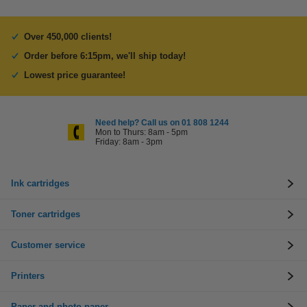
Over 450,000 clients!
Order before 6:15pm, we'll ship today!
Lowest price guarantee!
Need help? Call us on 01 808 1244
Mon to Thurs: 8am - 5pm
Friday: 8am - 3pm
Ink cartridges
Toner cartridges
Customer service
Printers
Paper and photo paper