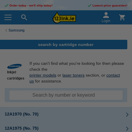
Order today - we'll ship today!
Lowest price guarantee!
Login
Samsung
search by cartridge number
If you can't find what you're looking for then please
check the
Inkjet
printer models
or
laser toners
section, or
contact
cartridges
us
for assistance.
12A1970 (No. 70)
12A1975 (No. 75)