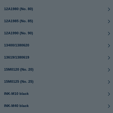
12A1980 (No. 80)
12A1985 (No. 85)
12A1990 (No. 90)
13400/1380620
13619/1380619
15M0120 (No. 20)
15M0125 (No. 25)
INK-M10 black
INK-M40 black