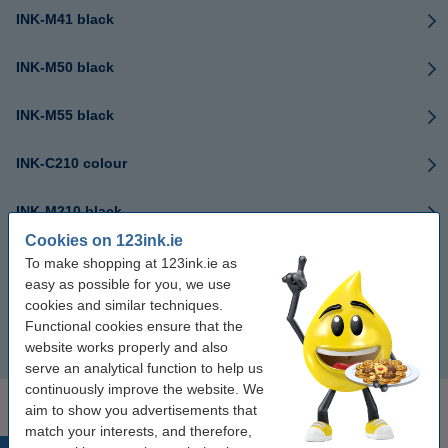
INK-M41 black
INK-M50 black
INK-M55 black
INK-C210 colour
INK-M210 black
Cookies on 123ink.ie
INK-M215 black
To make shopping at 123ink.ie as
easy as possible for you, we use
cookies and similar techniques.
IPP-46120G
Functional cookies ensure that the
website works properly and also
IPP-4640G
serve an analytical function to help us
continuously improve the website. We
aim to show you advertisements that
match your interests, and therefore,