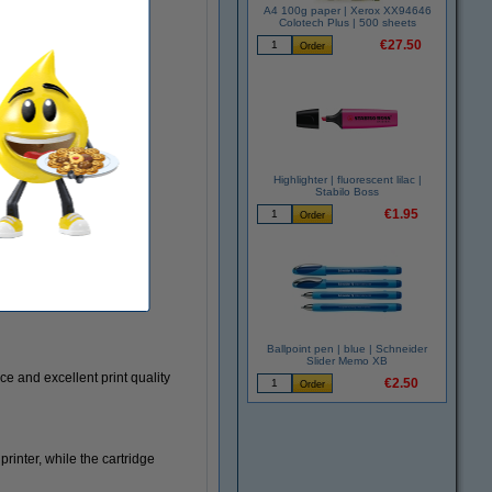
A4 100g paper | Xerox XX94646
Colotech Plus | 500 sheets
€27.50
Highlighter | fluorescent lilac |
Stabilo Boss
€1.95
Ballpoint pen | blue | Schneider
Slider Memo XB
e and excellent print quality
€2.50
Highlighters
rinter, while the cartridge