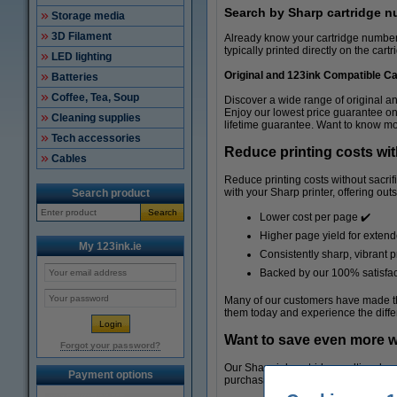
Search by Sharp cartridge 
Storage media
3D Filament
Already know your cartridge number? 
typically printed directly on the cart
LED lighting
Original and 123ink Compatible Ca
Batteries
Coffee, Tea, Soup
Discover a wide range of original a
Enjoy our lowest price guarantee on
Cleaning supplies
lifetime guarantee. Want to know mo
Tech accessories
Reduce printing costs wit
Cables
Reduce printing costs without sacri
with your Sharp printer, offering out
Search product
Search
Lower cost per page ✔️
Higher page yield for exten
My 123ink.ie
Consistently sharp, vibrant pr
Backed by our 100% satisfac
Many of our customers have made the
them today and experience the diffe
Want to save even more w
Forgot your password?
Our Sharp ink cartridge multipacks a
Payment options
purchasing individual cartridges. Ide