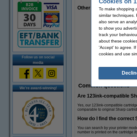
Cookies on 1
Other useful products
To make shopping at
similar techniques.
also serve an analy
to show you adverti
track your behaviou
about these cookies
'Accept' to agree. I
cookies and use sim
Follow us on social
media
Declin
Common questions
We're award-winning!
Are 123ink-compatible Shar
Yes, our 123ink-compatible cartridge
comparable to original Sharp cartri
How do I find the correct 
Folders
You can search by your printer model
number is printed on the cartridge its