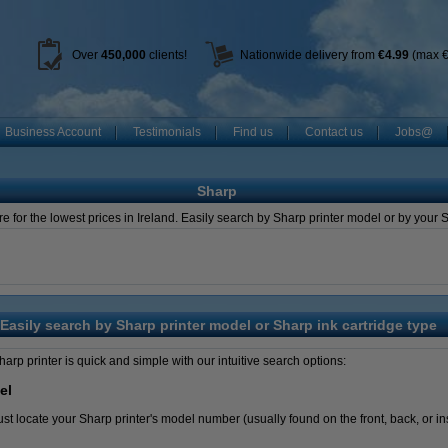
Over
450
,000
clients!
Nationwide delivery from
€4.99
(max €
Business Account
Testimonials
Find us
Contact us
Jobs@
Sharp
e for the lowest prices in Ireland. Easily search by Sharp printer model or by your
Easily search by Sharp printer model or Sharp ink cartridge type
Sharp printer is quick and simple with our intuitive search options:
el
t locate your Sharp printer's model number (usually found on the front, back, or insi