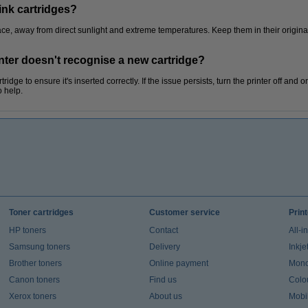
ink cartridges?
place, away from direct sunlight and extreme temperatures. Keep them in their origina
inter doesn't recognise a new cartridge?
idge to ensure it's inserted correctly. If the issue persists, turn the printer off and o
o help.
Toner cartridges
Customer service
Prin
HP toners
Contact
All-i
Samsung toners
Delivery
Inkje
Brother toners
Online payment
Mono 
Canon toners
Find us
Colou
Xerox toners
About us
Mobil