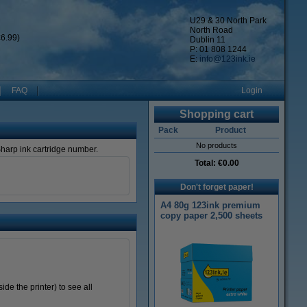
U29 & 30 North Park
North Road
6.99)
Dublin 11
P: 01 808 1244
E:
info@123ink.ie
FAQ
Login
Shopping cart
Pack
Product
No products
 Sharp ink cartridge number.
Total:
€0.00
Don't forget paper!
A4 80g 123ink premium
copy paper 2,500 sheets
de the printer) to see all