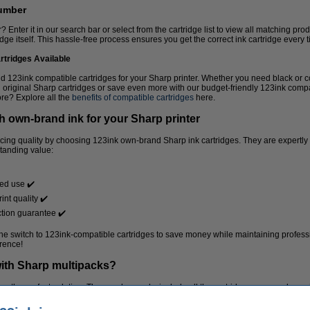
number
Enter it in our search bar or select from the cartridge list to view all matching pro
ridge itself. This hassle-free process ensures you get the correct ink cartridge every 
rtridges Available
nd 123ink compatible cartridges for your Sharp printer. Whether you need black or c
 original Sharp cartridges or save even more with our budget-friendly 123ink comp
re? Explore all the
benefits of compatible cartridges
here.
h own-brand ink for your Sharp printer
ficing quality by choosing 123ink own-brand Sharp ink cartridges. They are expertl
standing value:
ded use ✔️
int quality ✔️
tion guarantee ✔️
 switch to 123ink-compatible cartridges to save money while maintaining professio
rence!
ith Sharp multipacks?
re the perfect solution. These value packs include all the cartridges you need, pro
al for busy offices or frequent home printing.