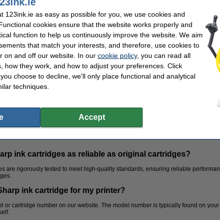
23ink.ie
 123ink.ie as easy as possible for you, we use cookies and
 Functional cookies ensure that the website works properly and
tical function to help us continuously improve the website. We aim
sements that match your interests, and therefore, use cookies to
r on and off our website. In our
cookie policy
, you can read all
, how they work, and how to adjust your preferences. Click
f you choose to decline, we'll only place functional and analytical
ilar techniques.
e
Accept
p ink cartridges as reliable as original cartridges?
s are rigorously tested to meet high-quality standards, ensuring reliable performanc
dges.
Sharp ink cartridge for my printer?
Subject dividers
Paperclips
 or cartridge number on our website. The model number is typically found on your p
elf.