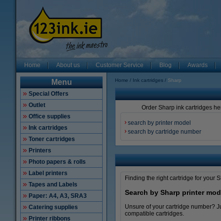
Home
About us
Customer Service
Blog
Awards
Home
Ink cartridges
Sharp
Menu
Special Offers
Outlet
Order Sharp ink cartridges her
Office supplies
search by printer model
Ink cartridges
search by cartridge number
Toner cartridges
Printers
Photo papers & rolls
Label printers
Finding the right cartridge for your 
Tapes and Labels
Search by Sharp printer mod
Paper: A4, A3, SRA3
Unsure of your cartridge number? Jus
Catering supplies
compatible cartridges.
Printer ribbons