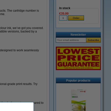
In stock
ducts. The cartridge number is
€35.00
time.
olour ink, we’ve got you covered.
atible versions, backed by a
Newsletter
y designed to work seamlessly
Popular products
nal-grade print results. Try
viding better savings compared to