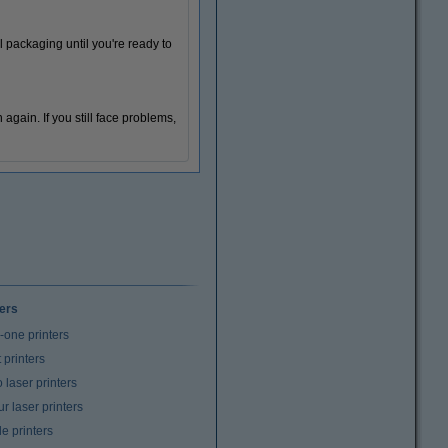
l packaging until you're ready to
n again. If you still face problems,
ters
n-one printers
t printers
laser printers
r laser printers
e printers