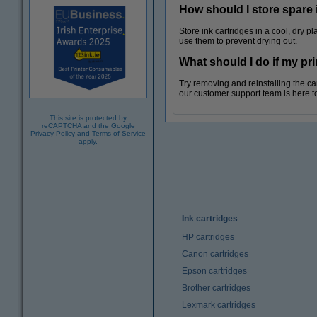
How should I store spare 
Store ink cartridges in a cool, dry 
use them to prevent drying out.
What should I do if my pr
Try removing and reinstalling the cartr
our customer support team is here t
This site is protected by
reCAPTCHA and the Google
Privacy Policy
and
Terms of Service
apply.
Ink cartridges
HP cartridges
Canon cartridges
Epson cartridges
Brother cartridges
Lexmark cartridges