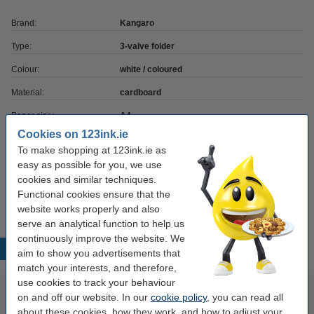
Brand:
Kangaro
Type:
3-valve folder
Colour:
white / coloured
Material:
cardboard
Paper size:
A4
Cookies on 123ink.ie
Quantity:
1 pack
To make shopping at 123ink.ie as
OEM:
K-PM930057
easy as possible for you, we use
cookies and similar techniques.
Our item no:
056718
Functional cookies ensure that the
website works properly and also
serve an analytical function to help us
continuously improve the website. We
Popular products
aim to show you advertisements that
match your interests, and therefore,
use cookies to track your behaviour
on and off our website. In our
cookie policy
, you can read all
about these cookies, how they work, and how to adjust your