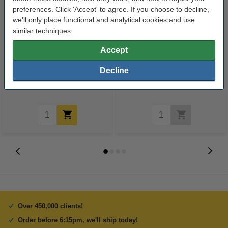
preferences. Click 'Accept' to agree. If you choose to decline,
we'll only place functional and analytical cookies and use
similar techniques.
123ink version replaces Brother
75g Impulse A4 paper, 500
Accept
LC-3219XLVAL BK/C/M/Y ink
sheets
Decline
cartridge 4-pack
€62.95
€7.50
Incl. 23% VAT
Incl. 23% VAT
Over 450,000 clients!
Order before 6:15pm, we'll ship today!