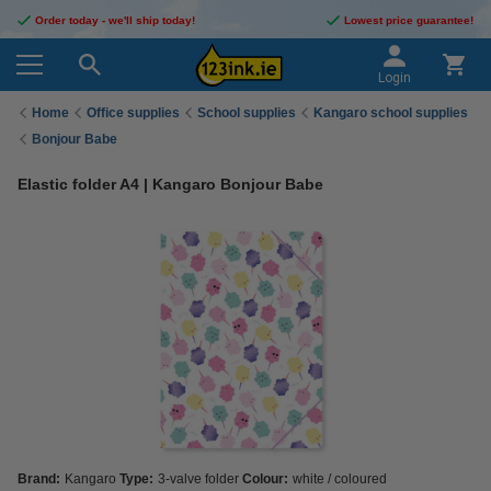
Order today - we'll ship today!
Lowest price guarantee!
Login
Home
Office supplies
School supplies
Kangaro school supplies
Bonjour Babe
Elastic folder A4 | Kangaro Bonjour Babe
Brand:
Kangaro
Type:
3-valve folder
Colour:
white / coloured