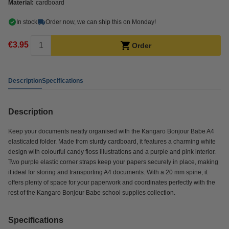
Material:
cardboard
In stock
Order now, we can ship this on Monday!
€3.95
Order
Description
Specifications
Description
Keep your documents neatly organised with the Kangaro Bonjour Babe A4
elasticated folder. Made from sturdy cardboard, it features a charming white
design with colourful candy floss illustrations and a purple and pink interior.
Two purple elastic corner straps keep your papers securely in place, making
it ideal for storing and transporting A4 documents. With a 20 mm spine, it
offers plenty of space for your paperwork and coordinates perfectly with the
rest of the Kangaro Bonjour Babe school supplies collection.
Specifications