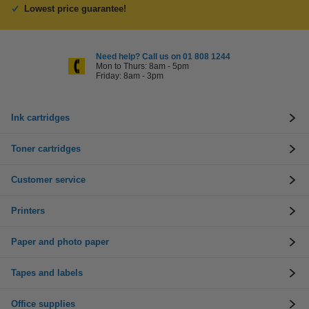
Lowest price guarantee!
Need help? Call us on 01 808 1244
Mon to Thurs: 8am - 5pm
Friday: 8am - 3pm
Ink cartridges
Toner cartridges
Customer service
Printers
Paper and photo paper
Tapes and labels
Office supplies