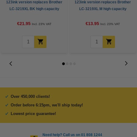
123ink version replaces Brother
123ink version replaces Brother
LC-3219XL BK high capacity
LC-3219XL M high capacity
black ink cartridge
magenta ink cartridge
€21.95
€13.95
Incl. 23% VAT
Incl. 23% VAT
Over 450,000 clients!
Order before 6:15pm, we'll ship today!
Lowest price guarantee!
Need help? Call us on 01 808 1244