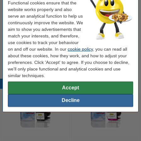
Functional cookies ensure that the
Contents:
134 ml
website works properly and also
serve an analytical function to help us
Type:
multipack
continuously improve the website. We
make_family:
123ink version
aim to show you advertisements that
match your interests, and therefore,
Brand:
123ink
use cookies to track your behaviour
on and off our website. In our
cookie policy
, you can read all
Tip
about these cookies, how they work, and how to adjust your
We advise you to take this 4-pack instead of originals!
preferences. Click 'Accept' to agree. If you choose to decline,
we'll only place functional and analytical cookies and use
similar techniques.
Popular products
Accept
Decline