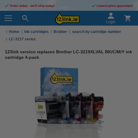
Order today - we'll ship today!
Lowest price guarantee!
Login
Home
Ink cartridges
Brother
search by cartridge number
LC-3217 series
123ink version replaces Brother LC-3219XLVAL BK/C/M/Y ink
cartridge 4-pack