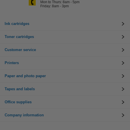
Mon to Thurs: 8am - 5pm
Friday: 8am - 3pm
Ink cartridges
Toner cartridges
Customer service
Printers
Paper and photo paper
Tapes and labels
Office supplies
Company information