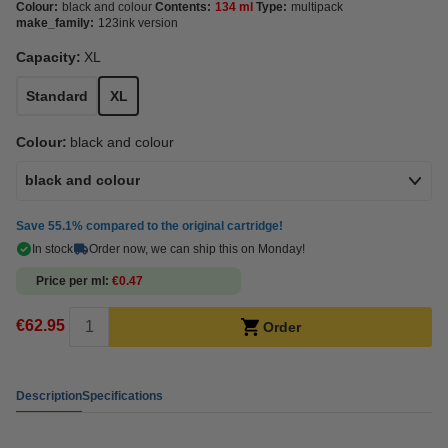
Colour:
black and colour
Contents:
134 ml
Type:
multipack
make_family:
123ink version
Capacity:
XL
Standard
XL
Colour:
black and colour
black and colour
Save
55.1%
compared to the original cartridge!
In stock
Order now, we can ship this on Monday!
Price per ml
€0.47
€62.95
Order
Description
Specifications