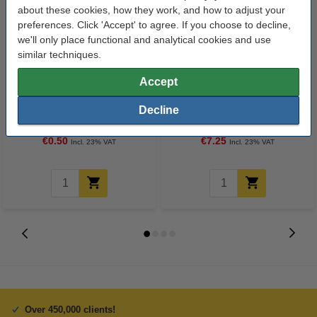
about these cookies, how they work, and how to adjust your
preferences. Click 'Accept' to agree. If you choose to decline,
we'll only place functional and analytical cookies and use
similar techniques.
Accept
Ballpoint pen | red | 123ink
A4 80g paper | 123ink FSC® |
500 sheets
Decline
€0.50
€7.25
Incl. 23% VAT
Incl. 23% VAT
Over 450,000 clients!