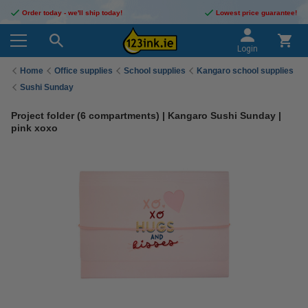
Order today - we'll ship today!
Lowest price guarantee!
Login
Home
Office supplies
School supplies
Kangaro school supplies
Sushi Sunday
Project folder (6 compartments) | Kangaro Sushi Sunday |
pink xoxo