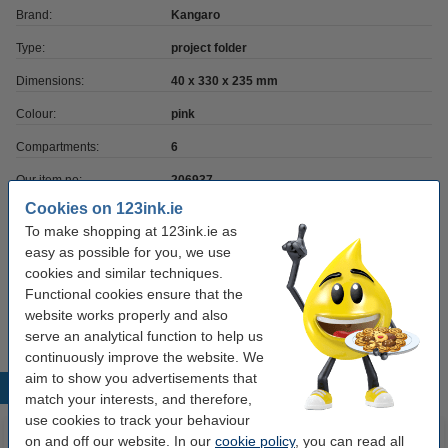
Brand:
Kangaro
Type:
project folder
Dimensions:
40 x 330 x 235 mm
Colour:
pink
Compartments:
6
Our item no:
206937
Cookies on 123ink.ie
To make shopping at 123ink.ie as
Order paper
easy as possible for you, we use
cookies and similar techniques.
A4 80g paper | 123ink FSC® | 500 sheets
Functional cookies ensure that the
€7.25
website works properly and also
serve an analytical function to help us
continuously improve the website. We
aim to show you advertisements that
Popular products
match your interests, and therefore,
use cookies to track your behaviour
on and off our website. In our
cookie policy
, you can read all