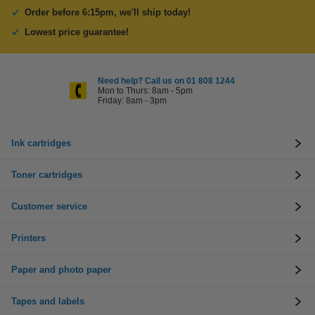
Order before 6:15pm, we'll ship today!
Lowest price guarantee!
Need help? Call us on 01 808 1244
Mon to Thurs: 8am - 5pm
Friday: 8am - 3pm
Ink cartridges
Toner cartridges
Customer service
Printers
Paper and photo paper
Tapes and labels