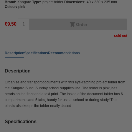
Brand:
Kangaro
Type:
project folder
Dimensions:
40 x 330 x 235 mm
Colour:
pink
€9.50
Order
sold out
Description
Specifications
Recommendations
Description
Organise and transport documents with this eye-catching project folder from
the Kangaro Sushi Sunday school supplies line. The folder is pink, has
hearts on the front and a text print. The inside of the document folder has 6
compartments and 5 tabs; handy for use at school or during study! The
elastic also keeps the folder neatly closed.
Specifications