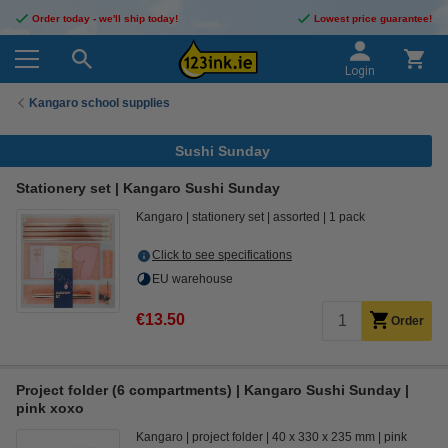
Order today - we'll ship today!
Lowest price guarantee!
Login
Kangaro school supplies
Sushi Sunday
Stationery set | Kangaro Sushi Sunday
Kangaro
stationery set
assorted
1 pack
Click to see specifications
EU warehouse
€13.50
Order
Project folder (6 compartments) | Kangaro Sushi Sunday |
pink xoxo
Kangaro
project folder
40 x 330 x 235 mm
pink