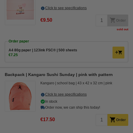
Click to see specifications
€9.50
Order
sold out
Order paper
A4 80g paper | 123ink FSC® | 500 sheets
€7.25
Backpack | Kangaro Sushi Sunday | pink with pattern
Kangaro
school bag
43 x 42 x 32 cm
pink
Click to see specifications
In stock
Order now, we can ship this today!
€17.50
Order