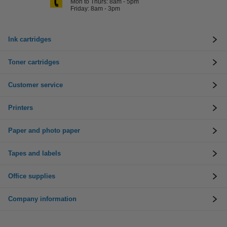
Mon to Thurs: 8am - 5pm
Friday: 8am - 3pm
Ink cartridges
Toner cartridges
Customer service
Printers
Paper and photo paper
Tapes and labels
Office supplies
Company information