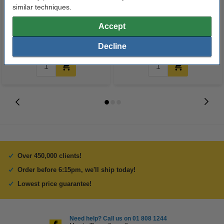
A4 80g paper | Double A | 500
USB printer cable (2m) | Goobay
similar techniques.
sheets
Accept
€8.00
€5.25
Incl. 23% VAT
Incl. 23% VAT
Decline
Over 450,000 clients!
Order before 6:15pm, we'll ship today!
Lowest price guarantee!
Need help? Call us on 01 808 1244