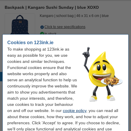
Backpack | Kangaro Sushi Sunday | blue XOXO
Kangaro
school bag
46 x 31 x 6 cm
blue
Click to see specifications
In stock
Order now, we can ship this today!
Cookies on 123ink.ie
To make shopping at 123ink.ie as
€17.50
Order
easy as possible for you, we use
cookies and similar techniques.
Functional cookies ensure that the
website works properly and also
Popular products
serve an analytical function to help us
continuously improve the website. We
aim to show you advertisements that
match your interests, and therefore,
use cookies to track your behaviour
on and off our website. In our
cookie policy
, you can read all
about these cookies, how they work, and how to adjust your
preferences. Click 'Accept' to agree. If you choose to decline,
we'll only place functional and analytical cookies and use