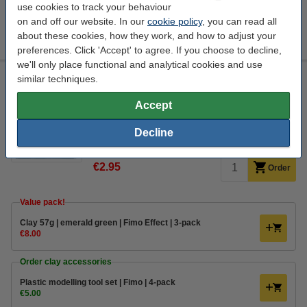
use cookies to track your behaviour
on and off our website. In our
cookie policy
, you can read all
Varnish 35ml | water-based semi-gloss | Fimo
€6.00
about these cookies, how they work, and how to adjust your
preferences. Click 'Accept' to agree. If you choose to decline,
we'll only place functional and analytical cookies and use
Clay 57g | emerald green | Fimo Soft
similar techniques.
Staedtler
Fimo clay soft
modeling clay
emerald
Accept
Click to see specifications
Decline
EU warehouse
€2.95
Order
Value pack!
​​​​​​​​​​​​​​​​​​​​​Clay 57g | emerald green | Fimo Effect | 3-pack
€8.00
Order clay accessories
Plastic modelling tool set | Fimo | 4-pack
€5.00