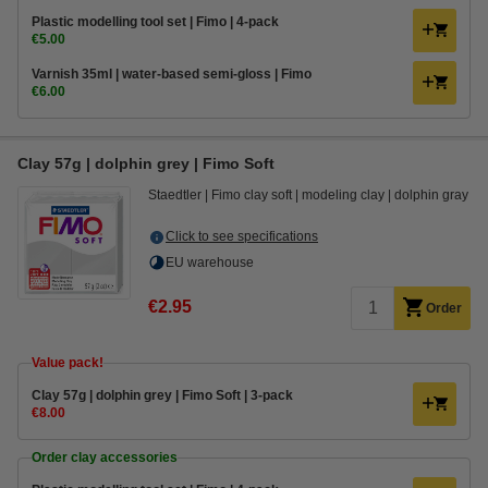
Plastic modelling tool set | Fimo | 4-pack
€5.00
Varnish 35ml | water-based semi-gloss | Fimo
€6.00
Clay 57g | dolphin grey | Fimo Soft
Staedtler
Fimo clay soft
modeling clay
dolphin gray
Click to see specifications
EU warehouse
€2.95
Order
Value pack!
​​​​​​​​​​​​​​Clay 57g | dolphin grey | Fimo Soft | 3-pack
€8.00
Order clay accessories