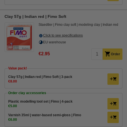
Clay 57g | Indian red | Fimo Soft
Staedtler
Fimo clay soft
modeling clay
Indian red
Click to see specifications
EU warehouse
€2.95
Order
Value pack!
Clay 57g | Indian red | Fimo Soft | 3-pack
€8.00
Order clay accessories
Plastic modelling tool set | Fimo | 4-pack
€5.00
Varnish 35ml | water-based semi-gloss | Fimo
€6.00