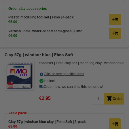
Order clay accessories
Plastic modelling tool set | Fimo | 4-pack
€5.00
Varnish 35ml | water-based semi-gloss | Fimo
€6.00
Clay 57g | windsor blue | Fimo Soft
Staedtler
Fimo clay soft
modeling clay
windsor blue
Click to see specifications
In stock
Order now, we can ship this tomorrow!
€2.95
Order
Value pack!
​​​​​​​​​​​​​​Clay 57g | windsor blue clay | Fimo Soft | 3-pack
€8.00