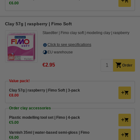
€6.00
Clay 57g | raspberry | Fimo Soft
Staedtler
Fimo clay soft
modeling clay
raspberry
Click to see specifications
EU warehouse
€2.95
Order
Value pack!
Clay 57g | raspberry | Fimo Soft | 3-pack
€8.00
Order clay accessories
Plastic modelling tool set | Fimo | 4-pack
€5.00
Varnish 35ml | water-based semi-gloss | Fimo
€6.00