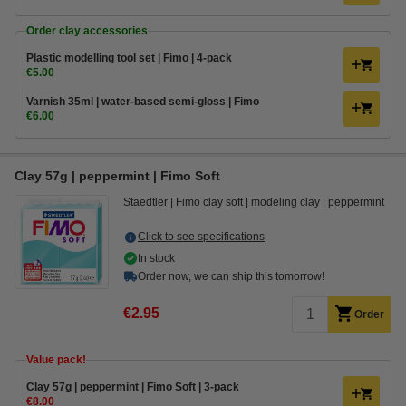
Order clay accessories
Plastic modelling tool set | Fimo | 4-pack
€5.00
Varnish 35ml | water-based semi-gloss | Fimo
€6.00
Clay 57g | peppermint | Fimo Soft
Staedtler
Fimo clay soft
modeling clay
peppermint
Click to see specifications
In stock
Order now, we can ship this tomorrow!
€2.95
Order
Value pack!
​​​​​​​​​​​​​​Clay 57g | peppermint | Fimo Soft | 3-pack
€8.00