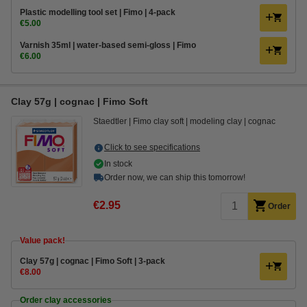
Plastic modelling tool set | Fimo | 4-pack
€5.00
Varnish 35ml | water-based semi-gloss | Fimo
€6.00
Clay 57g | cognac | Fimo Soft
Staedtler
Fimo clay soft
modeling clay
cognac
Click to see specifications
In stock
Order now, we can ship this tomorrow!
€2.95
Order
Value pack!
Clay 57g | cognac | Fimo Soft | 3-pack
€8.00
Order clay accessories