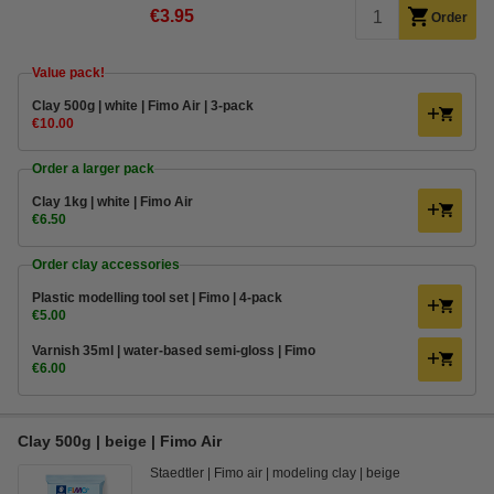
€3.95
Order
Value pack!
​​​​​​​​​​​​​​​​​​​​​Clay 500g | white | Fimo Air | 3-pack
€10.00
Order a larger pack
Clay 1kg | white | Fimo Air
€6.50
Order clay accessories
Plastic modelling tool set | Fimo | 4-pack
€5.00
Varnish 35ml | water-based semi-gloss | Fimo
€6.00
Clay 500g | beige | Fimo Air
Staedtler
Fimo air
modeling clay
beige