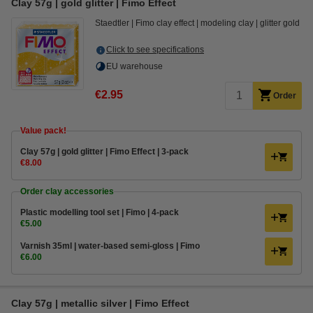
Clay 57g | gold glitter | Fimo Effect
Staedtler
Fimo clay effect
modeling clay
glitter gold
Click to see specifications
EU warehouse
€2.95
Order
Value pack!
​​​​​​​​​​​​​​Clay 57g | gold glitter | Fimo Effect | 3-pack
€8.00
Order clay accessories
Plastic modelling tool set | Fimo | 4-pack
€5.00
Varnish 35ml | water-based semi-gloss | Fimo
€6.00
​​​​​​​​​​​​​​Clay 57g | metallic silver | Fimo Effect