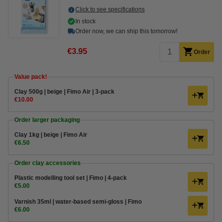
Click to see specifications
In stock
Order now, we can ship this tomorrow!
€3.95
Order
Value pack!
Clay 500g | beige | Fimo Air | 3-pack
€10.00
Order larger packaging
Clay 1kg | beige | Fimo Air
€6.50
Order clay accessories
Plastic modelling tool set | Fimo | 4-pack
€5.00
Varnish 35ml | water-based semi-gloss | Fimo
€6.00