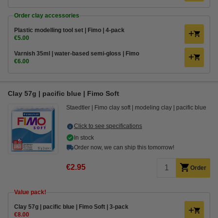
Order clay accessories
Plastic modelling tool set | Fimo | 4-pack
€5.00
Varnish 35ml | water-based semi-gloss | Fimo
€6.00
Clay 57g | pacific blue | Fimo Soft
Staedtler
Fimo clay soft
modeling clay
pacific blue
Click to see specifications
In stock
Order now, we can ship this tomorrow!
€2.95
Order
Value pack!
Clay 57g | pacific blue | Fimo Soft | 3-pack
€8.00