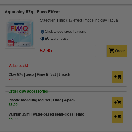
Aqua clay 57g | Fimo Effect
Staedtler
Fimo clay effect
modeling clay
aqua
Click to see specifications
EU warehouse
€2.95
Order
Value pack!
​​​​​​​​​​​​​​Clay 57g | aqua | Fimo Effect | 3-pack
€8.00
Order clay accessories
Plastic modelling tool set | Fimo | 4-pack
€5.00
Varnish 35ml | water-based semi-gloss | Fimo
€6.00