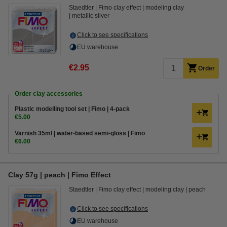
Staedtler
Fimo clay effect
modeling clay
metallic silver
Click to see specifications
EU warehouse
€2.95
Order
Order clay accessories
Plastic modelling tool set | Fimo | 4-pack
€5.00
Varnish 35ml | water-based semi-gloss | Fimo
€6.00
Clay 57g | peach | Fimo Effect
Staedtler
Fimo clay effect
modeling clay
peach
Click to see specifications
EU warehouse