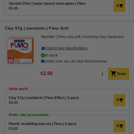
Varnish 35ml | water-based semi-gloss | Fimo
€6.00
Clay 57g | mandarin | Fimo Soft
Staedtler
Fimo clay soft
modeling clay
tangerine
Click to see specifications
In stock
Order now, we can ship this tomorrow!
€2.95
Order
Value pack!
Clay 57g | mandarin | Fimo Effect | 3-pack
€8.00
Order clay accessories
Plastic modelling tool set | Fimo | 4-pack
€5.00