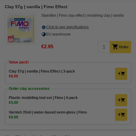
Clay 57g | vanilla | Fimo Effect
Staedtler
Fimo clay effect
modeling clay
vanilla
Click to see specifications
EU warehouse
€2.95
Order
Value pack!
Clay 57g | vanilla | Fimo Effect | 3-pack
€8.00
Order clay accessories
Plastic modelling tool set | Fimo | 4-pack
€5.00
Varnish 35ml | water-based semi-gloss | Fimo
€6.00