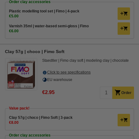
Order clay accessories
Plastic modelling tool set | Fimo | 4-pack
€5.00
Varnish 35ml | water-based semi-gloss | Fimo
€6.00
Clay 57g | choco | Fimo Soft
Staedtler
Fimo clay soft
modeling clay
chocolate
Click to see specifications
EU warehouse
€2.95
Order
Value pack!
​​​​​​​​​​​​​​Clay 57g | choco | Fimo Soft | 3-pack
€8.00
Order clay accessories