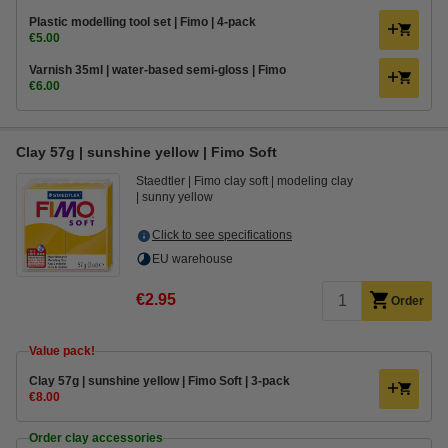
Plastic modelling tool set | Fimo | 4-pack
€5.00
Varnish 35ml | water-based semi-gloss | Fimo
€6.00
Clay 57g | sunshine yellow | Fimo Soft
Staedtler
Fimo clay soft
modeling clay
sunny yellow
Click to see specifications
EU warehouse
€2.95
Order
Value pack!
Clay 57g | sunshine yellow | Fimo Soft | 3-pack
€8.00
Order clay accessories