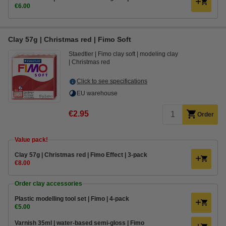
€6.00
Clay 57g | Christmas red | Fimo Soft
Staedtler
Fimo clay soft
modeling clay
Christmas red
Click to see specifications
EU warehouse
€2.95
Order
Value pack!
Clay 57g | Christmas red | Fimo Effect | 3-pack
€8.00
Order clay accessories
Plastic modelling tool set | Fimo | 4-pack
€5.00
Varnish 35ml | water-based semi-gloss | Fimo