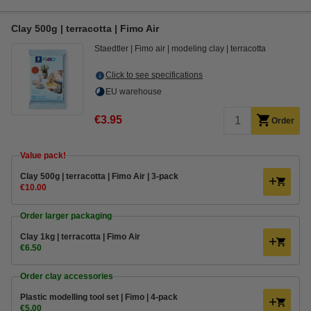
Clay 500g | terracotta | Fimo Air
Staedtler
Fimo air
modeling clay
terracotta
Click to see specifications
EU warehouse
€3.95
Order
Value pack!
Clay 500g | terracotta | Fimo Air | 3-pack
€10.00
Order larger packaging
Clay 1kg | terracotta | Fimo Air
€6.50
Order clay accessories
Plastic modelling tool set | Fimo | 4-pack
€5.00