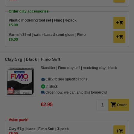
Order clay accessories
Plastic modelling tool set | Fimo | 4-pack
€5.00
Varnish 35ml | water-based semi-gloss | Fimo
€6.00
Clay 57g | black | Fimo Soft
Staedtler
Fimo clay soft
modeling clay
black
Click to see specifications
In stock
Order now, we can ship this tomorrow!
€2.95
Order
Value pack!
Clay 57g | black | Fimo Soft | 3-pack
€8.00