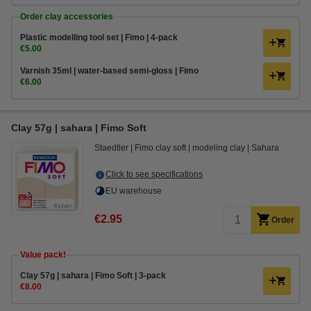
Order clay accessories
Plastic modelling tool set | Fimo | 4-pack
€5.00
Varnish 35ml | water-based semi-gloss | Fimo
€6.00
Clay 57g | sahara | Fimo Soft
Staedtler
Fimo clay soft
modeling clay
Sahara
Click to see specifications
EU warehouse
€2.95
Order
Value pack!
​​​​​​​​​​​​​​Clay 57g | sahara | Fimo Soft | 3-pack
€8.00