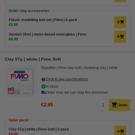
Order clay accessories
Plastic modelling tool set | Fimo | 4-pack
€5.00
Varnish 35ml | water-based semi-gloss | Fimo
€6.00
Clay 57g | white | Fimo Soft
Staedtler
Fimo clay soft
modeling clay
white
Click to see specifications
In stock
Order now, we can ship this tomorrow!
€2.95
Order
Value pack!
Clay 57g | white | Fimo Soft | 3-pack
€8.00