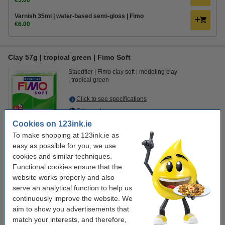
€5.00
Varnish 35ml | water-based semi-gloss | Fimo
€6.00
Clay 57g | tropical green | Fimo Soft
Staedtler
Fimo clay soft
modeling clay
tropical green
Click to see specifications
EU warehouse
Cookies on 123ink.ie
€2.95
Order
To make shopping at 123ink.ie as
easy as possible for you, we use
cookies and similar techniques.
Value pack!
Functional cookies ensure that the
Clay 57g | tropical green | Fimo Soft | 3-pack
website works properly and also
€8.00
serve an analytical function to help us
continuously improve the website. We
Order clay accessories
aim to show you advertisements that
Plastic modelling tool set | Fimo | 4-pack
match your interests, and therefore,
€5.00