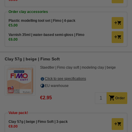
Order clay accessories
Plastic modelling tool set | Fimo | 4-pack
€5.00
Varnish 35ml | water-based semi-gloss | Fimo
€6.00
Clay 57g | beige | Fimo Soft
Staedtler
Fimo clay soft
modeling clay
beige
Click to see specifications
EU warehouse
€2.95
Order
Value pack!
Clay 57g | beige | Fimo Soft | 3-pack
€8.00