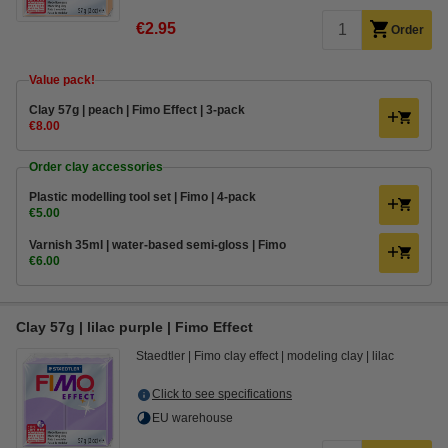
€2.95
Order
Value pack!
Clay 57g | peach | Fimo Effect | 3-pack
€8.00
Order clay accessories
Plastic modelling tool set | Fimo | 4-pack
€5.00
Varnish 35ml | water-based semi-gloss | Fimo
€6.00
Clay 57g | lilac purple | Fimo Effect
Staedtler
Fimo clay effect
modeling clay
lilac
Click to see specifications
EU warehouse