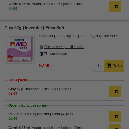
Varnish 35ml | water-based semi-gloss | Fimo
€6.00
Clay 57g | lavender | Fimo Soft
Staedtler
Fimo clay soft
modeling clay
lavender
Click to see specifications
EU warehouse
€2.95
Order
Value pack!
Clay 57g | lavender | Fimo Soft | 3-pack
€8.00
Order clay accessories
Plastic modelling tool set | Fimo | 4-pack
€5.00
Varnish 35ml | water-based semi-gloss | Fimo