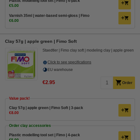
Plastic modelling tool set | Fimo | 4-pack
€5.00
Varnish 35ml | water-based semi-gloss | Fimo
€6.00
Clay 57g | apple green | Fimo Soft
Staedtler
Fimo clay soft
modeling clay
apple green
Click to see specifications
EU warehouse
€2.95
Order
Value pack!
Clay 57g | apple green | Fimo Soft | 3-pack
€8.00
Order clay accessories
Plastic modelling tool set | Fimo | 4-pack