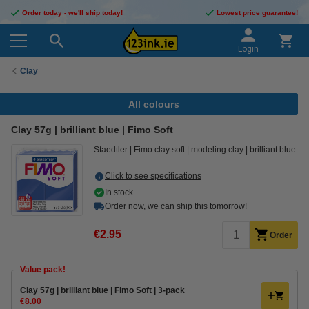
Order today - we'll ship today!
Lowest price guarantee!
Login
Clay
All colours
Clay 57g | brilliant blue | Fimo Soft
Staedtler
Fimo clay soft
modeling clay
brilliant blue
Click to see specifications
In stock
Order now, we can ship this tomorrow!
€2.95
Order
Value pack!
Clay 57g | brilliant blue | Fimo Soft | 3-pack
€8.00