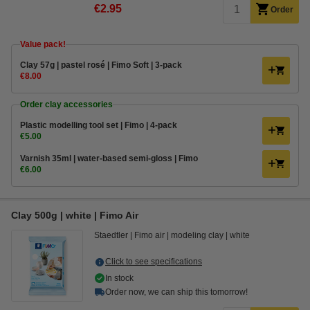
€2.95
Order
Value pack!
Clay 57g | pastel rosé | Fimo Soft | 3-pack
€8.00
Order clay accessories
Plastic modelling tool set | Fimo | 4-pack
€5.00
Varnish 35ml | water-based semi-gloss | Fimo
€6.00
Clay 500g | white | Fimo Air
Staedtler
Fimo air
modeling clay
white
Click to see specifications
In stock
Order now, we can ship this tomorrow!