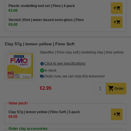
Plastic modelling tool set | Fimo | 4-pack
€5.00
Varnish 35ml | water-based semi-gloss | Fimo
€6.00
Clay 57g | lemon yellow | Fimo Soft
Staedtler
Fimo clay soft
modeling clay
lime yellow
Click to see specifications
In stock
Order now, we can ship this tomorrow!
€2.95
Order
Value pack!
​​​​​​​​​​​​​​Clay 57g | lemon yellow | Fimo Soft | 3-pack
€8.00
Order clay accessories