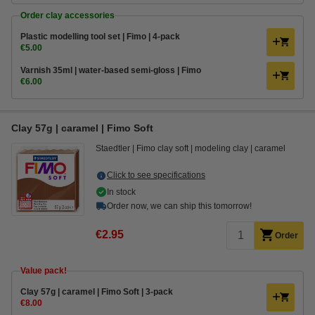
Order clay accessories
Plastic modelling tool set | Fimo | 4-pack
€5.00
Varnish 35ml | water-based semi-gloss | Fimo
€6.00
Clay 57g | caramel | Fimo Soft
Staedtler
Fimo clay soft
modeling clay
caramel
Click to see specifications
In stock
Order now, we can ship this tomorrow!
€2.95
Order
Value pack!
​​​​​​​​​​​​​​Clay 57g | caramel | Fimo Soft | 3-pack
€8.00