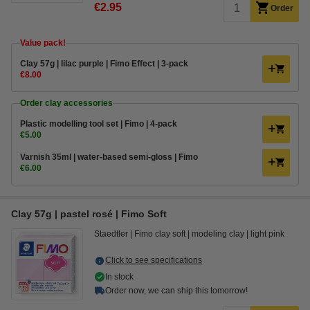
€2.95
Order
Value pack!
Clay 57g | lilac purple | Fimo Effect | 3-pack
€8.00
Order clay accessories
Plastic modelling tool set | Fimo | 4-pack
€5.00
Varnish 35ml | water-based semi-gloss | Fimo
€6.00
Clay 57g | pastel rosé | Fimo Soft
Staedtler
Fimo clay soft
modeling clay
light pink
Click to see specifications
In stock
Order now, we can ship this tomorrow!