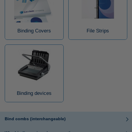
Binding Covers
File Strips
Binding devices
Bind combs (interchangeable)