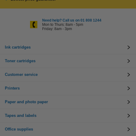
Need help? Call us on 01 808 1244
Mon to Thurs: 8am - 5pm
Friday: 8am - 3pm
Ink cartridges
Toner cartridges
Customer service
Printers
Paper and photo paper
Tapes and labels
Office supplies