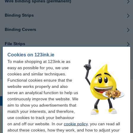
Wire binding spines (permanent)
Binding Strips
Binding Covers
File Strips
Cookies on 123ink.ie
Binding devices
To make shopping at 123ink.ie as
easy as possible for you, we use
Binding machine
cookies and similar techniques.
Functional cookies ensure that the
website works properly and also
serve an analytical function to help us
continuously improve the website. We
Popular products
aim to show you advertisements that
match your interests, and therefore,
use cookies to track your behaviour
on and off our website. In our
cookie policy
, you can read all
about these cookies, how they work, and how to adjust your