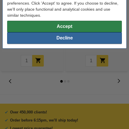
preferences. Click 'Accept' to agree. If you choose to decline,
we'll only place functional and analytical cookies and use
similar techniques.
A4 80g paper | Double A | 500
123ink Xtreme Power AAA
Accept
sheets
LR03 batteries (24-pack)
Decline
€8.00
€14.95
Incl. 23% VAT
Incl. 23% VAT
Over 450,000 clients!
Order before 6:15pm, we'll ship today!
Lowest price guarantee!