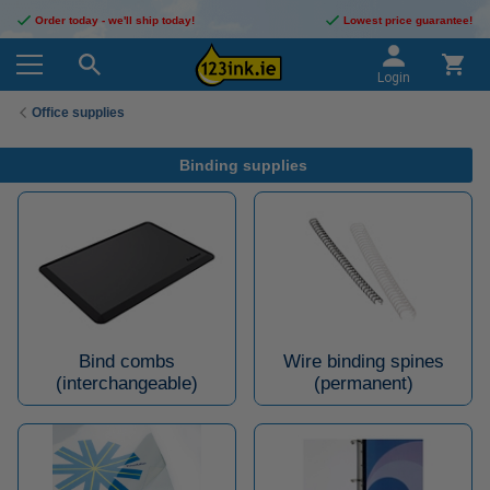
Order today - we'll ship today!
Lowest price guarantee!
Login
Office supplies
Binding supplies
Bind combs
Wire binding spines
(interchangeable)
(permanent)