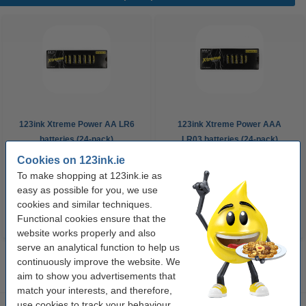
123ink Xtreme Power AA LR6
123ink Xtreme Power AAA
batteries (24-pack)
LR03 batteries (24-pack)
Cookies on 123ink.ie
€14.95
€14.95
Incl. 23% VAT
Incl. 23% VAT
To make shopping at 123ink.ie as
easy as possible for you, we use
cookies and similar techniques.
Functional cookies ensure that the
website works properly and also
serve an analytical function to help us
continuously improve the website. We
aim to show you advertisements that
match your interests, and therefore,
use cookies to track your behaviour