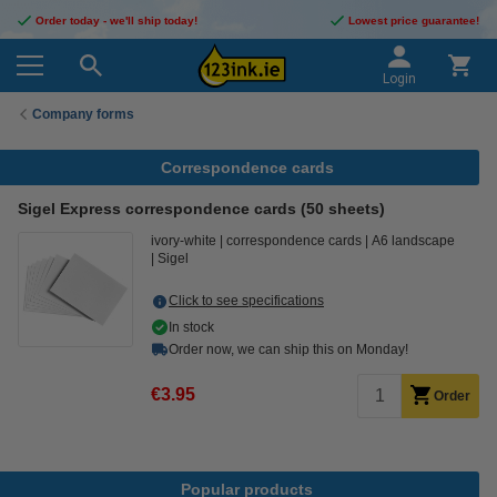
Order today - we'll ship today!
Lowest price guarantee!
Login
Company forms
Correspondence cards
Sigel Express correspondence cards (50 sheets)
ivory-white
correspondence cards
A6 landscape
Sigel
Click to see specifications
In stock
Order now, we can ship this on Monday!
€3.95
Order
Popular products