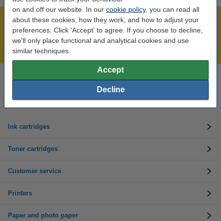
on and off our website. In our
cookie policy
, you can read all
about these cookies, how they work, and how to adjust your
Over 450,000 clients!
preferences. Click 'Accept' to agree. If you choose to decline,
Order before 6:15pm, we'll ship today!
we'll only place functional and analytical cookies and use
Lowest price guarantee!
similar techniques.
Accept
Need help? Call us on 01 808 1244
Decline
Mon to Thurs: 8am - 5pm
Friday: 8am - 3pm
Ink cartridges
Toner cartridges
Customer service
Printers
Paper and photo paper