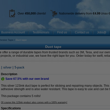
Over
450
,000
clients!
Nationwide delivery from
€4.99
(max €
Business Account
Testimonials
Find us
Contact us
Jobs@
hesive Tape
Duct tape
Duct tape
We offer a range of durable tapes from trusted brands such as 3M, Tesa, and our ow
 projects, or industrial use, we have the right tape for you. Order today for swift, reli
 silver | 5-pack
Description
Save
67.5%
with our own brand
This silver 123ink duct tape is perfect for sticking and repairing many objects. Thi
adhesive strength and is also water resistant. This tape is easy to use and can be 
This package contains 5 rolls!
Of course this 123ink product also comes with a 100% warranty!
Specifications