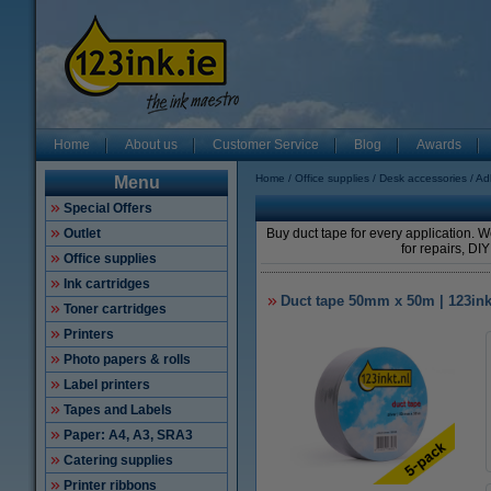
Home
About us
Customer Service
Blog
Awards
Home
Office supplies
Desk accessories
Ad
Menu
Special Offers
Outlet
Buy duct tape for every application. 
for repairs, DIY
Office supplies
Ink cartridges
Duct tape 50mm x 50m | 123ink |
Toner cartridges
Printers
Photo papers & rolls
Label printers
Tapes and Labels
Paper: A4, A3, SRA3
Catering supplies
Printer ribbons