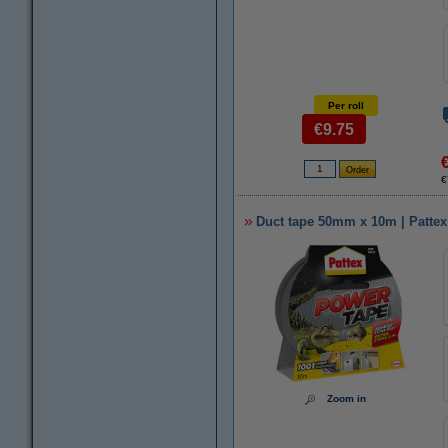
Per roll
€9.75
€
Duct tape 50mm x 10m | Pattex
Zoom in