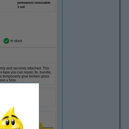
permanent removable
1 roll
In stock
rmly and securely attached. This
 tape you can repair, fix, bundle,
 to temporarily glue broken glass.
50mm x 50m.
Tesa
permanent
1 roll
Per roll