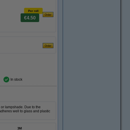
Per roll
€4.50
In stock
e or lampshade. Due to the
dheres well to glass and plastic
3M