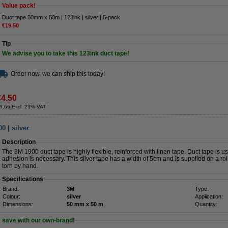
Value pack!
Duct tape 50mm x 50m | 123ink | silver | 5-pack
€19.50
Tip
We advise you to take this 123ink duct tape!
Order now, we can ship this today!
€4.50
3.66 Excl. 23% VAT
 | silver
Description
The 3M 1900 duct tape is highly flexible, reinforced with linen tape. Duct tape is u
adhesion is necessary. This silver tape has a width of 5cm and is supplied on a ro
torn by hand.
Specifications
Brand:
3M
Type:
Colour:
silver
Application:
Dimensions:
50 mm x 50 m
Quantity:
save with our own-brand!