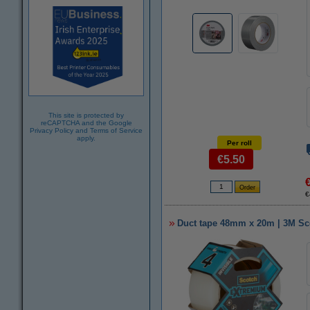
This site is protected by
reCAPTCHA and the Google
Privacy Policy
and
Terms of Service
apply.
Per roll
€5.50
€
Duct tape 48mm x 20m | 3M Sco