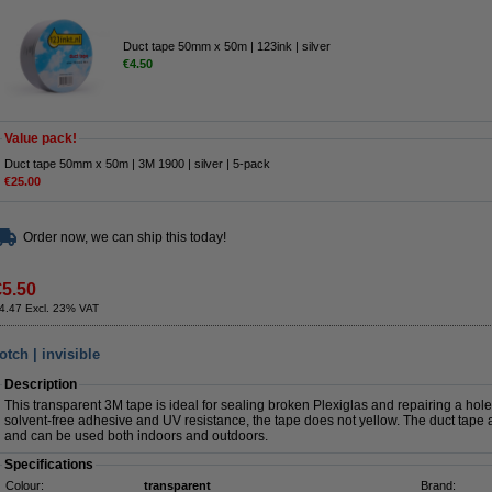
Duct tape 50mm x 50m | 123ink | silver
€4.50
Value pack!
Duct tape 50mm x 50m | 3M 1900 | silver | 5-pack
€25.00
Order now, we can ship this today!
€5.50
4.47 Excl. 23% VAT
tch | invisible
Description
This transparent 3M tape is ideal for sealing broken Plexiglas and repairing a hol
solvent-free adhesive and UV resistance, the tape does not yellow. The duct tape a
and can be used both indoors and outdoors.
Specifications
Colour:
transparent
Brand: