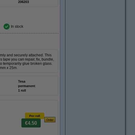
206203
In stock
rmly and securely attached. This
 tape you can repair, fix, bundle,
 to temporarily glue broken glass.
50mm x 25m.
Tesa
permanent
1 roll
Per roll
€4.50