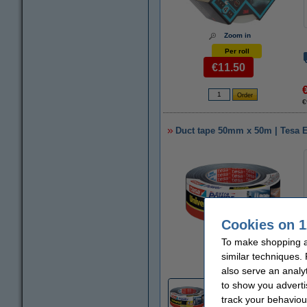
Zoom in
Per roll
€11.50
€
Duct tape 50mm x 50m | Tesa E
Cookies on 1
To make shopping at
Zoom in
similar techniques.
also serve an analy
to show you adverti
5
track your behaviou