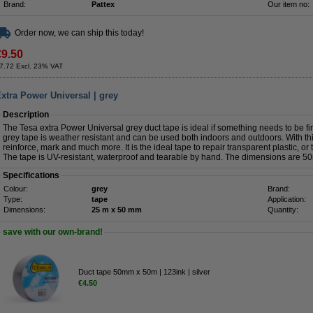
Brand:
Pattex
Our item no:
Order now, we can ship this today!
€9.50
7.72 Excl. 23% VAT
xtra Power Universal | grey
Description
The Tesa extra Power Universal grey duct tape is ideal if something needs to be fi
grey tape is weather resistant and can be used both indoors and outdoors. With this
reinforce, mark and much more. It is the ideal tape to repair transparent plastic, or
The tape is UV-resistant, waterproof and tearable by hand. The dimensions are 
Specifications
Colour:
grey
Brand:
Type:
tape
Application:
Dimensions:
25 m x 50 mm
Quantity:
save with our own-brand!
Duct tape 50mm x 50m | 123ink | silver
€4.50