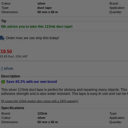
Colour:
silver
Brand:
Type:
duct tape
Application:
Dimensions:
50 mm x 50 m
Quantity:
Tip
We advise you to take this 123ink duct tape!
Order now, we can ship this today!
€19.50
15.85 Excl. 23% VAT
| silver
Description
Save
65.3%
with our own brand
This silver 123ink duct tape is perfect for sticking and repairing many objects. Thi
adhesive strength and is also water resistant. This tape is easy to use and can be 
Of course this 123ink product also comes with a 100% warranty!
Specifications
Brand:
123ink
Type:
Colour:
silver
Application:
Dimensions:
50 mm x 50 m
Quantity: