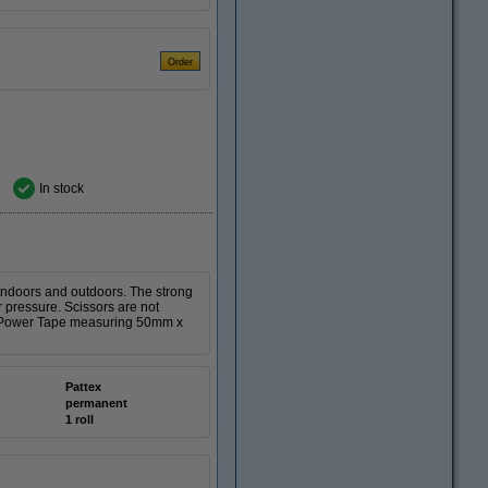
In stock
h indoors and outdoors. The strong
r pressure. Scissors are not
tex Power Tape measuring 50mm x
Pattex
permanent
1 roll