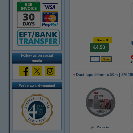
Per roll
€4.50
Follow us on social
media
€
Duct tape 50mm x 50m | 3M 1900
We're award-winning!
Zoom in