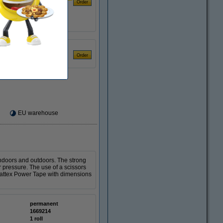
€4.50
EU warehouse
 indoors and outdoors. The strong
r pressure. The use of a scissors
 Pattex Power Tape with dimensions
permanent
1669214
1 roll