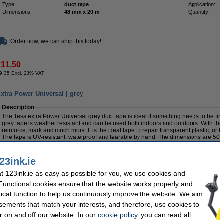
Type:
duct tape
Application:
Dimensions:
48 mm x 20 m
Quantity:
Order now, we can ship this today!
€11.50
9.35 Excl. 23% VAT
xtra Power Universal | grey
Description
The Tesa extra Power Universal grey duct tape is ideal if something needs to be fi
grey tape is weather resistant and can be used both indoors and outdoors. With this
reinforce, mark and much more. It is the ideal tape to repair transparent plastic, or
The tape is UV-resistant, waterproof and tearable by hand. The dimensions are 
Specifications
23ink.ie
Colour:
grey
Brand:
Type:
tape
Application:
 123ink.ie as easy as possible for you, we use cookies and
Dimensions:
50 m x 50 mm
Quantity:
 Functional cookies ensure that the website works properly and
Save
65.3%
with our own brand
tical function to help us continuously improve the website. We aim
sements that match your interests, and therefore, use cookies to
r on and off our website. In our
cookie policy
, you can read all
Duct tape 50mm x 50m | 123ink | silver