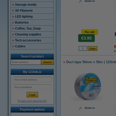
Zoom in
Storage media
3D Filament
LED lighting
Batteries
Coffee, Tea, Soup
Per roll
Cleaning supplies
€3.90
Tech accessories
Cables
€
Search product
Duct tape 50mm x 50m | 123ink 
Search
My 123ink.ie
Forgot your password?
Zoom in
Payment options