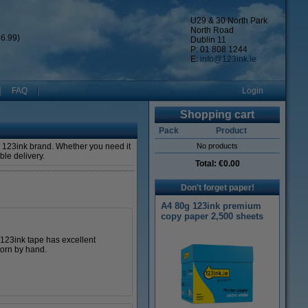
U29 & 30 North Park
North Road
6.99)
Dublin 11
P: 01 808 1244
E:
info@123ink.ie
FAQ
Login
Shopping cart
Pack
Product
n 123ink brand. Whether you need it
No products
able delivery.
Total:
€0.00
Don't forget paper!
A4 80g 123ink premium
copy paper 2,500 sheets
s 123ink tape has excellent
torn by hand.