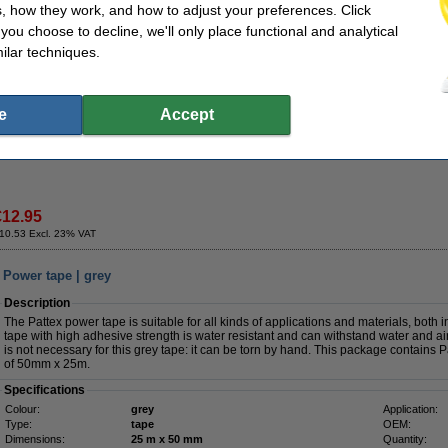
, how they work, and how to adjust your preferences. Click
€4.50
f you choose to decline, we'll only place functional and analytical
ilar techniques.
Value pack!
Duct tape 50mm x 25m | Tesa Extra Power Universal | grey | 5-pack
e
Accept
€60.00
€12.95
10.53 Excl. 23% VAT
 Power tape | grey
Description
The Pattex power tape is suitable for all kinds of applications and materials, both
tape with high adhesive strength is water resistant and can withstand water and ai
is not necessary for this grey tape: it can be torn by hand. This package contains
of 50mm x 25m.
Specifications
Colour:
grey
Application:
Type:
tape
OEM:
Dimensions:
25 m x 50 mm
Quantity: