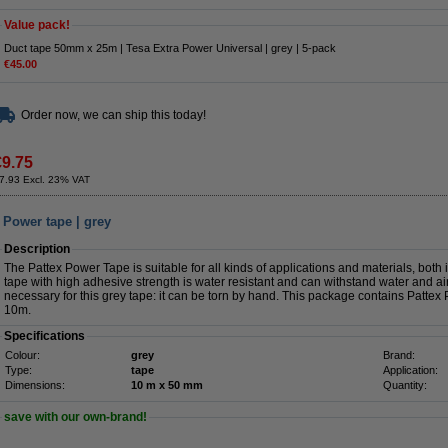
Value pack!
Duct tape 50mm x 25m | Tesa Extra Power Universal | grey | 5-pack
€45.00
Order now, we can ship this today!
€9.75
7.93 Excl. 23% VAT
 Power tape | grey
Description
The Pattex Power Tape is suitable for all kinds of applications and materials, bot
tape with high adhesive strength is water resistant and can withstand water and ai
necessary for this grey tape: it can be torn by hand. This package contains Pat
10m.
Specifications
Colour:
grey
Brand:
Type:
tape
Application:
Dimensions:
10 m x 50 mm
Quantity:
save with our own-brand!