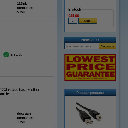
123ink
permanent
In stock
5 roll
€35.00
Newsletter
In stock
s 123ink tape has excellent
Popular products
torn by hand.
duct tape
permanent
1 roll