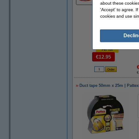
about these cookies
'Accept' to agree. I
cookies and use sim
Declin
Per roll
€12.95
€
Duct tape 50mm x 25m | Pattex