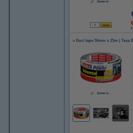
Zoom in
€
Duct tape 50mm x 25m | Tesa E
Zoom in
5