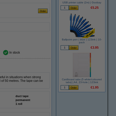
USB printer cable (2m) | Goobay
€5.25
Ballpoint pen | blue | 123ink | 10-
pack
€3.95
In stock
seful in situations when strong
Cardboard tabs (5 white/coloured
ll of 50 metres. The tape can be
tabs) | A4, 23-hole | 123ink
€1.95
duct tape
permanent
1 roll