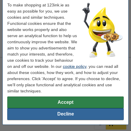
translucent
mounting tape
Outside
Powerbond
To make shopping at 123ink.ie as
easy as possible for you, we use
Click to see specifications
cookies and similar techniques.
EU warehouse
Functional cookies ensure that the
Per roll
€13.95
website works properly and also
serve an analytical function to help us
continuously improve the website. We
€13.95
Order
aim to show you advertisements that
match your interests, and therefore,
use cookies to track your behaviour
Double-sided mounting tape 19mm x 1.5m | Tesa Powerbond
on and off our website. In our
cookie policy
, you can read all
Outdoor
about these cookies, how they work, and how to adjust your
translucent
mounting tape
Outside
Powerbond
preferences. Click 'Accept' to agree. If you choose to decline,
we'll only place functional and analytical cookies and use
Click to see specifications
similar techniques.
In stock
Accept
Order now, we can ship this today!
Per roll
€7.25
2
Decline
€7.25
Order