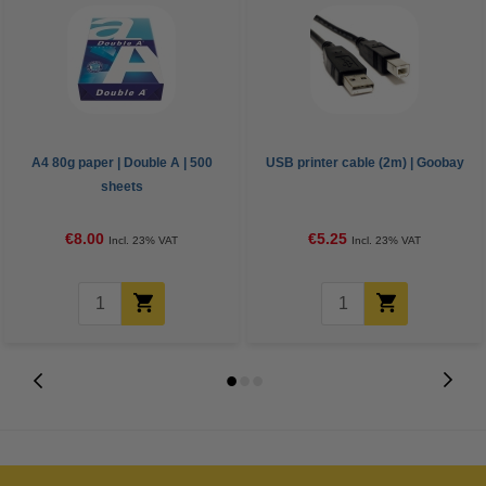
A4 80g paper | Double A | 500
USB printer cable (2m) | Goobay
sheets
€8.00
€5.25
Incl. 23% VAT
Incl. 23% VAT