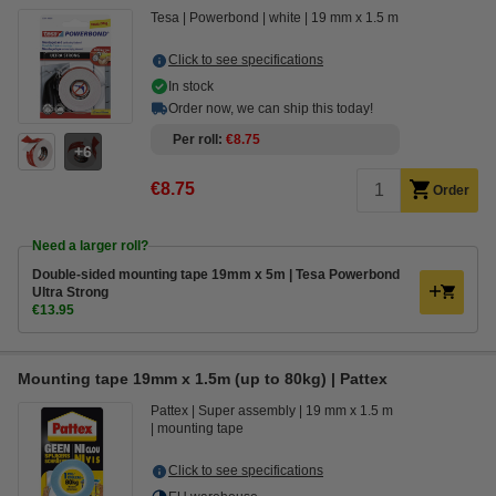
Tesa
Powerbond
white
19 mm x 1.5 m
Click to see specifications
In stock
Order now, we can ship this today!
Per roll
€8.75
6
€8.75
Order
Need a larger roll?
Double-sided mounting tape 19mm x 5m | Tesa Powerbond
Ultra Strong
€13.95
Mounting tape 19mm x 1.5m (up to 80kg) | Pattex
Pattex
Super assembly
19 mm x 1.5 m
mounting tape
Click to see specifications