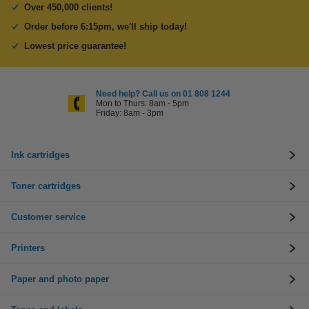
Over 450,000 clients!
Order before 6:15pm, we'll ship today!
Lowest price guarantee!
Need help? Call us on 01 808 1244
Mon to Thurs: 8am - 5pm
Friday: 8am - 3pm
Ink cartridges
Toner cartridges
Customer service
Printers
Paper and photo paper