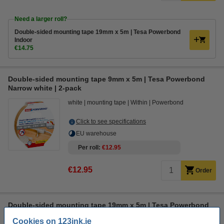
Need a larger roll?
Double-sided mounting tape 19mm x 5m | Tesa Powerbond
Indoor
€14.75
Double-sided mounting tape 9mm x 5m | Tesa Powerbond
Narrow white | 2-pack
white
mounting tape
Within
Powerbond
Click to see specifications
EU warehouse
Per roll
€12.95
€12.95
Order
Double-sided mounting tape 19mm x 5m | Tesa Powerbond
Outdoor
Cookies on 123ink.ie