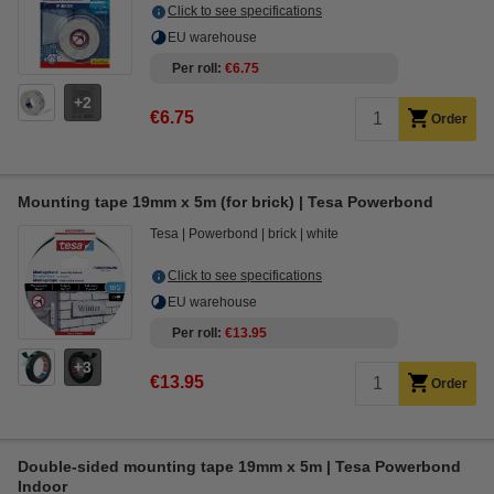
Click to see specifications
EU warehouse
Per roll
€6.75
2
€6.75
Order
Mounting tape 19mm x 5m (for brick) | Tesa Powerbond
Tesa
Powerbond
brick
white
Click to see specifications
EU warehouse
Per roll
€13.95
3
€13.95
Order
Double-sided mounting tape 19mm x 5m | Tesa Powerbond
Indoor