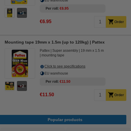
EU warehouse
Per roll
€6.95
1
€6.95
Order
Mounting tape 19mm x 1.5m (up to 120kg) | Pattex
Pattex
Super assembly
19 mm x 1.5 m
mounting tape
Click to see specifications
EU warehouse
Per roll
€11.50
2
€11.50
Order
Popular products