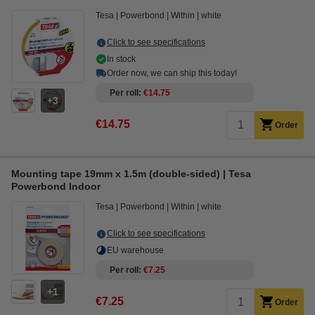
Tesa
Powerbond
Within
white
Click to see specifications
In stock
Order now, we can ship this today!
Per roll
€14.75
3
€14.75
Order
Mounting tape 19mm x 1.5m (double-sided) | Tesa
Powerbond Indoor
Tesa
Powerbond
Within
white
Click to see specifications
EU warehouse
Per roll
€7.25
1
€7.25
Order