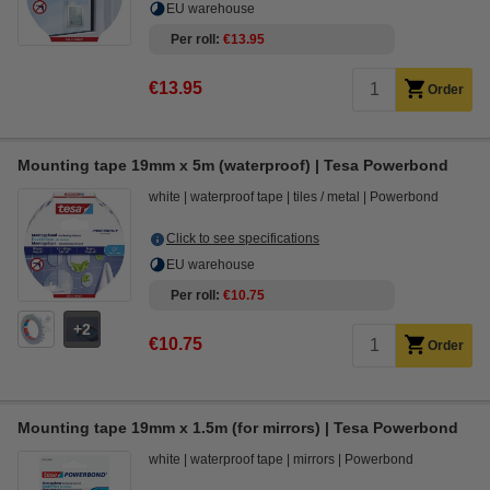
EU warehouse
Per roll
€13.95
€13.95
Order
Mounting tape 19mm x 5m (waterproof) | Tesa Powerbond
white
waterproof tape
tiles / metal
Powerbond
Click to see specifications
EU warehouse
Per roll
€10.75
2
€10.75
Order
Mounting tape 19mm x 1.5m (for mirrors) | Tesa Powerbond
white
waterproof tape
mirrors
Powerbond