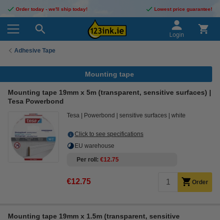
Order today - we'll ship today!
Lowest price guarantee!
Login
Adhesive Tape
Mounting tape
Mounting tape 19mm x 5m (transparent, sensitive surfaces) |
Tesa Powerbond
Tesa
Powerbond
sensitive surfaces
white
Click to see specifications
EU warehouse
Per roll
€12.75
€12.75
Order
Mounting tape 19mm x 1.5m (transparent, sensitive