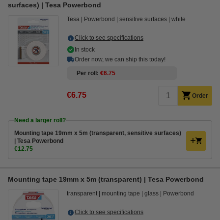
surfaces) | Tesa Powerbond
Tesa
Powerbond
sensitive surfaces
white
Click to see specifications
In stock
Order now, we can ship this today!
Per roll
€6.75
€6.75
Order
Need a larger roll?
Mounting tape 19mm x 5m (transparent, sensitive surfaces)
| Tesa Powerbond
€12.75
Mounting tape 19mm x 5m (transparent) | Tesa Powerbond
transparent
mounting tape
glass
Powerbond
Click to see specifications