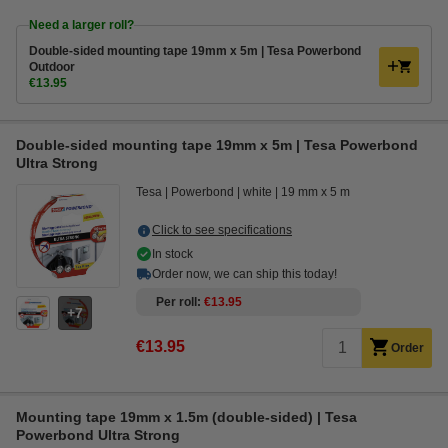
Need a larger roll?
Double-sided mounting tape 19mm x 5m | Tesa Powerbond
Outdoor
€13.95
Double-sided mounting tape 19mm x 5m | Tesa Powerbond
Ultra Strong
Tesa
Powerbond
white
19 mm x 5 m
Click to see specifications
In stock
Order now, we can ship this today!
Per roll
€13.95
7
€13.95
Order
Mounting tape 19mm x 1.5m (double-sided) | Tesa
Powerbond Ultra Strong