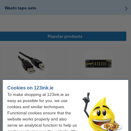
Washi tape sets
Popular products
Cookies on 123ink.ie
USB printer cable (2m) | Goobay
123ink Xtreme Power AA LR6
To make shopping at 123ink.ie as
batteries (24-pack)
easy as possible for you, we use
cookies and similar techniques.
€5.25
€14.95
Functional cookies ensure that the
Incl. 23% VAT
Incl. 23% VAT
website works properly and also
serve an analytical function to help us