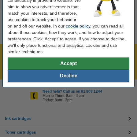
continuously improve the website. We
aim to show you advertisements that
match your interests, and therefore,
use cookies to track your behaviour
on and off our website. In our
cookie policy
, you can read all
about these cookies, how they work, and how to adjust your
preferences. Click 'Accept' to agree. If you choose to decline,
we'll only place functional and analytical cookies and use
similar techniques.
Over 450,000 clients!
Order before 6:15pm, we'll ship today!
Accept
Lowest price guarantee!
Decline
Need help? Call us on 01 808 1244
Mon to Thurs: 8am - 5pm
Friday: 8am - 3pm
Ink cartridges
Toner cartridges