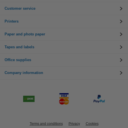
Customer service
Printers
Paper and photo paper
Tapes and labels
Office supplies
Company information
Terms and conditions
Privacy
Cookies