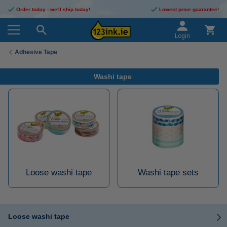
Order today - we'll ship today!
Lowest price guarantee!
Login
Adhesive Tape
Washi tape
Loose washi tape
Washi tape sets
Loose washi tape