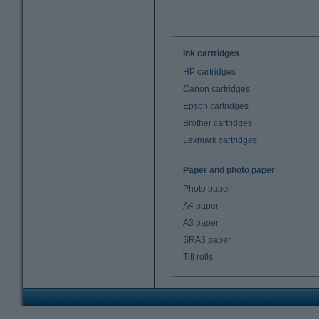
Ink cartridges
HP cartridges
Canon cartridges
Epson cartridges
Brother cartridges
Lexmark cartridges
Paper and photo paper
Photo paper
A4 paper
A3 paper
SRA3 paper
Till rolls