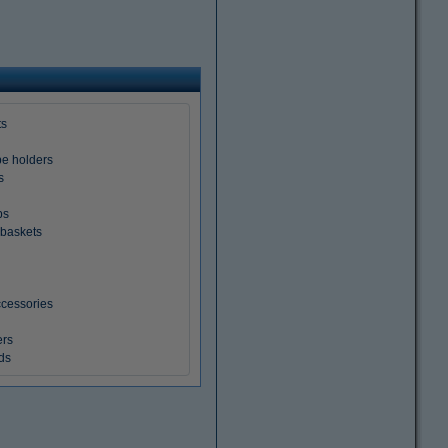
ts
pe holders
s
ps
baskets
cessories
ers
ds