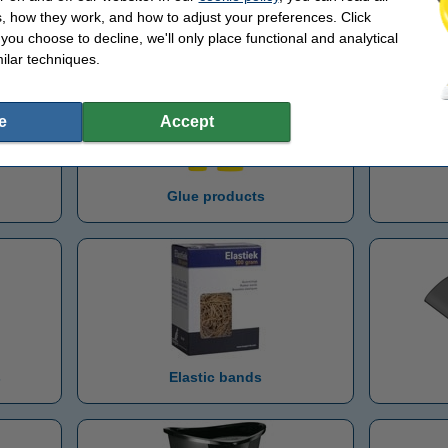
Letter trays
M
, how they work, and how to adjust your preferences. Click
f you choose to decline, we'll only place functional and analytical
ilar techniques.
e
Accept
Glue products
s
Elastic bands