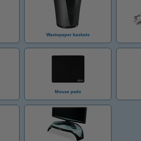
Wastepaper baskets
Mouse pads