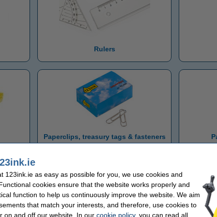
Rulers
Paperclips, treasury tags & fasteners
P
23ink.ie
 123ink.ie as easy as possible for you, we use cookies and
 Functional cookies ensure that the website works properly and
tical function to help us continuously improve the website. We aim
sements that match your interests, and therefore, use cookies to
r on and off our website. In our
cookie policy
, you can read all