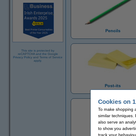
Pencils
This site is protected by
reCAPTCHA and the Google
Privacy Policy
and
Terms of Service
apply.
Post-its
Cookies on 1
To make shopping at
similar techniques.
also serve an analy
to show you adverti
track your behaviou