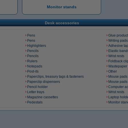
Monitor stands
Desk accessories
Pens
Glue produc
Pens
Writing pads
Highlighters
Adhesive ta
Pencils
Elastic band
Pencils
Wrist rests
Rulers
Foldback cli
Notepads
Wastepaper 
Post-its
Other
Paperclips, treasury tags & fasteners
Mouse pads
Paperclip dispensers
Mouse pads
Pencil holder
Computer ac
Letter trays
Wrist rests
Magazine cassettes
Laptop hold
Pedestals
Monitor stan