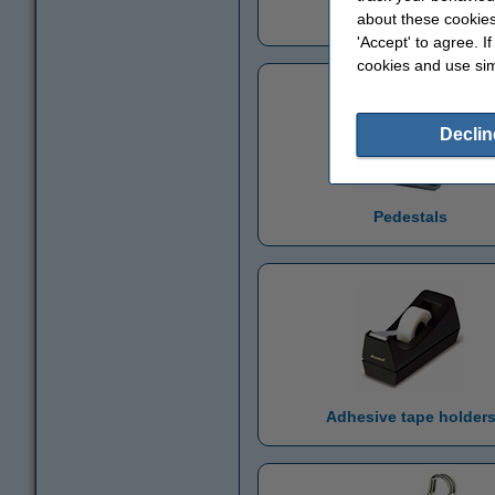
Pencil holder
about these cookies
'Accept' to agree. I
cookies and use sim
Declin
Pedestals
Adhesive tape holder