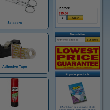
In stock
€35.00
Scissors
Newsletter
Adhesive Tape
Popular products
123ink high colour matte photo
paper, 10x15, 230g (100 sheets)