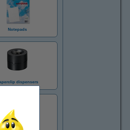
Notepads
aperclip dispensers