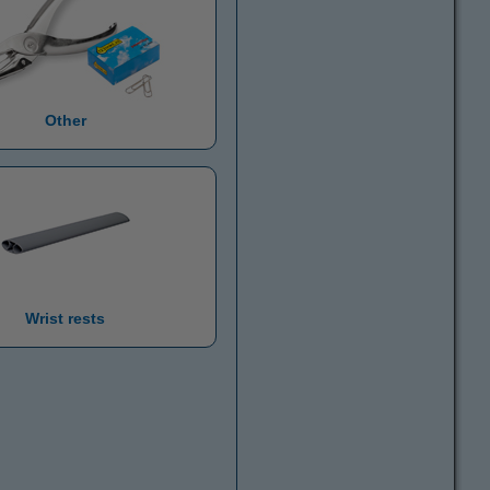
Other
Wrist rests