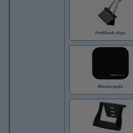
Foldback clips
Mouse pads