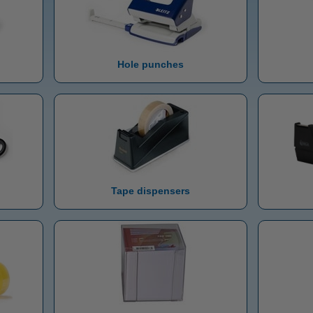
Hole punches
Tape dispensers