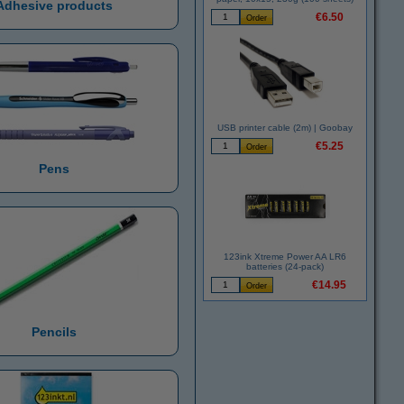
Adhesive products
€6.50
USB printer cable (2m) | Goobay
€5.25
Pens
123ink Xtreme Power AA LR6
batteries (24-pack)
€14.95
Pencils