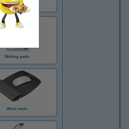
agazine cassettes
Writing pads
Wrist rests