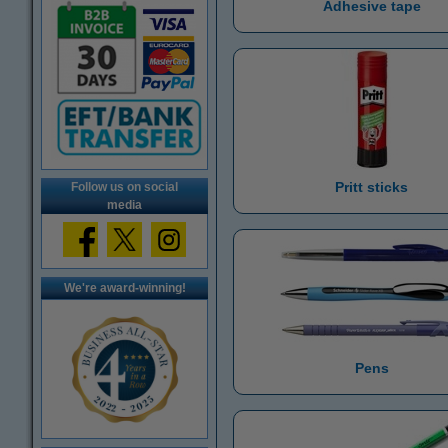
Adhesive tape
Pritt sticks
Follow us on social
media
We're award-winning!
Pens