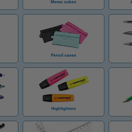
Memo cubes
Pencil cases
Highlighters