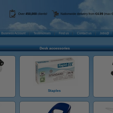
Over
450
,000
clients!
Nationwide delivery from
€4.99
(max €
Business Account
Testimonials
Find us
Contact us
Jobs@
Desk accessories
Staples