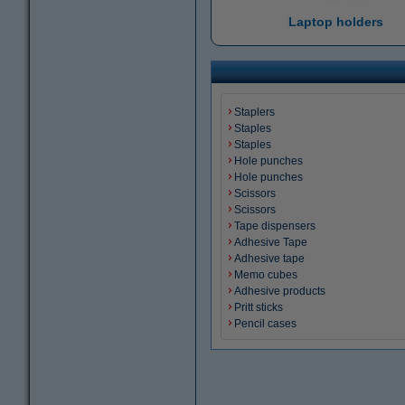
Laptop holders
Staplers
Staples
Staples
Hole punches
Hole punches
Scissors
Scissors
Tape dispensers
Adhesive Tape
Adhesive tape
Memo cubes
Adhesive products
Pritt sticks
Pencil cases