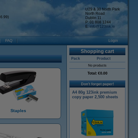
U29 & 30 North Park
North Road
6.99)
Dublin 11
P: 01 808 1244
E:
info@123ink.ie
FAQ
Login
Shopping cart
Pack
Product
No products
Total:
€0.00
Don't forget paper!
A4 80g 123ink premium
copy paper 2,500 sheets
Staples