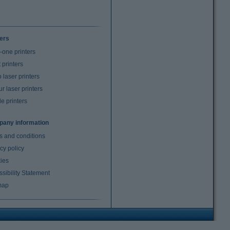
ters
n-one printers
t printers
laser printers
r laser printers
e printers
any information
s and conditions
cy policy
ies
sibility Statement
map