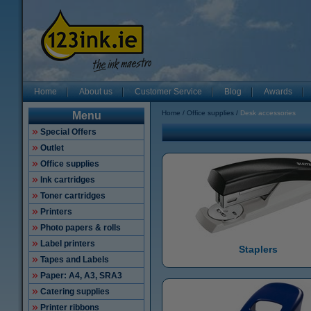
Home
About us
Customer Service
Blog
Awards
Home
Office supplies
Desk accessories
Menu
Special Offers
Outlet
Office supplies
Ink cartridges
Toner cartridges
Printers
Photo papers & rolls
Label printers
Staplers
Tapes and Labels
Paper: A4, A3, SRA3
Catering supplies
Printer ribbons