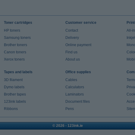
Toner cartridges
Customer service
Prin
HP toners
Contact
All-i
Samsung toners
Delivery
Inkje
Brother toners
Online payment
Mono 
Canon toners
Find us
Colou
Xerox toners
About us
Mobil
Tapes and labels
Office supplies
Comp
3D filament
Cables
Term
Dymo labels
Calculators
Priva
Brother tapes
Laminators
Cook
123ink labels
Document files
Acces
Ribbons
Pens
Site
© 2026 - 123ink.ie