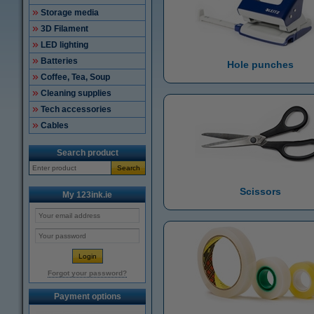
Storage media
3D Filament
LED lighting
Batteries
Hole punches
Coffee, Tea, Soup
Cleaning supplies
Tech accessories
Cables
Search product
Search
Scissors
My 123ink.ie
Forgot your password?
Payment options