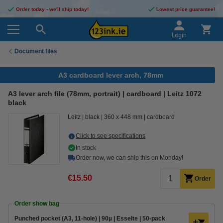
Order today - we'll ship today!
Lowest price guarantee!
Login
Document files
A3 cardboard lever arch, 78mm
A3 lever arch file (78mm, portrait) | cardboard | Leitz 1072
black
Leitz
black
360 x 448 mm
cardboard
Click to see specifications
In stock
Order now, we can ship this on Monday!
€15.50
Order
Order show bag
Punched pocket (A3, 11-hole) | 90µ | Esselte | 50-pack