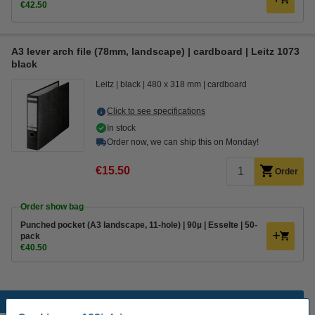
€42.50
A3 lever arch file (78mm, landscape) | cardboard | Leitz 1073
black
Leitz
black
480 x 318 mm
cardboard
Click to see specifications
In stock
Order now, we can ship this on Monday!
€15.50
Order
Order show bag
Punched pocket (A3 landscape, 11-hole) | 90µ | Esselte | 50-
pack
€40.50
Popular products