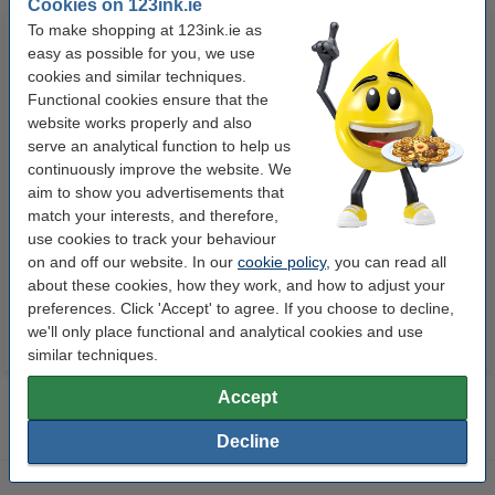
Cookies on 123ink.ie
To make shopping at 123ink.ie as
easy as possible for you, we use
cookies and similar techniques.
Functional cookies ensure that the
website works properly and also
serve an analytical function to help us
continuously improve the website. We
123ink high colour matte photo
A4 80g paper | Double A | 500
aim to show you advertisements that
paper, 10x15, 230g (100 sheets)
sheets
match your interests, and therefore,
use cookies to track your behaviour
on and off our website. In our
cookie policy
, you can read all
€6.50
€8.00
Incl. 23% VAT
Incl. 23% VAT
about these cookies, how they work, and how to adjust your
preferences. Click 'Accept' to agree. If you choose to decline,
we'll only place functional and analytical cookies and use
similar techniques.
Accept
Decline