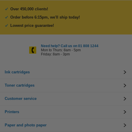
Over 450,000 clients!
Order before 6:15pm, we'll ship today!
Lowest price guarantee!
Need help? Call us on 01 808 1244
Mon to Thurs: 8am - 5pm
Friday: 8am - 3pm
Ink cartridges
Toner cartridges
Customer service
Printers
Paper and photo paper