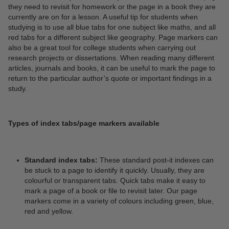
they need to revisit for homework or the page in a book they are
currently are on for a lesson. A useful tip for students when
studying is to use all blue tabs for one subject like maths, and all
red tabs for a different subject like geography. Page markers can
also be a great tool for college students when carrying out
research projects or dissertations. When reading many different
articles, journals and books, it can be useful to mark the page to
return to the particular author’s quote or important findings in a
study.
Types of index tabs/page markers available
Standard index tabs:
These standard post-it indexes can
be stuck to a page to identify it quickly. Usually, they are
colourful or transparent tabs. Quick tabs make it easy to
mark a page of a book or file to revisit later. Our page
markers come in a variety of colours including green, blue,
red and yellow.