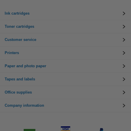
Ink cartridges
Toner cartridges
Customer service
Printers
Paper and photo paper
Tapes and labels
Office supplies
Company information