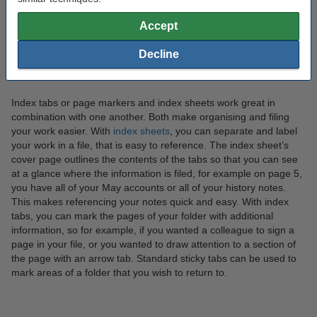
Accept
What is the difference between index tabs and index
Decline
sheets?
Index tabs or page markers and index sheets work great in
combination with one another. Both make organising and filing
your work easier. With
index sheets
, you can separate and label
your work in a file, that is easy to reference. The index sheet’s
cover page outlines the contents of the tabs so that you can see
at a glance where the information is filed, for example on page 5,
you have all of your May accounts or all of your history notes.
This makes referencing your notes quick and easy. With index
tabs, you can mark the pages of your folder with additional
information, so for example, if you wanted a colleague to sign a
page in your file, or you wanted to draw attention to a section of
the page with an arrow tab. Standard sticky tabs can be used to
mark areas of a folder that you wish to return to.