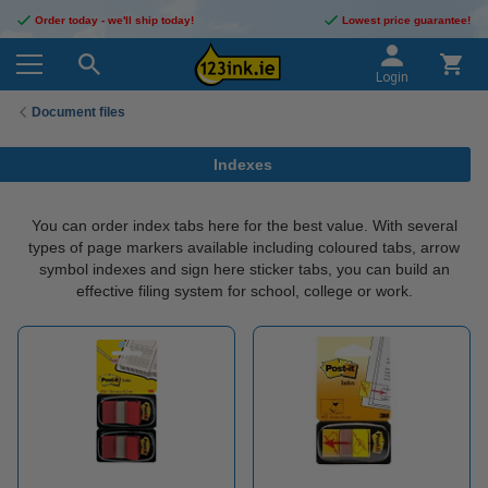
Order today - we'll ship today!
Lowest price guarantee!
Login
Document files
Indexes
You can order index tabs here for the best value. With several
types of page markers available including coloured tabs, arrow
symbol indexes and sign here sticker tabs, you can build an
effective filing system for school, college or work.