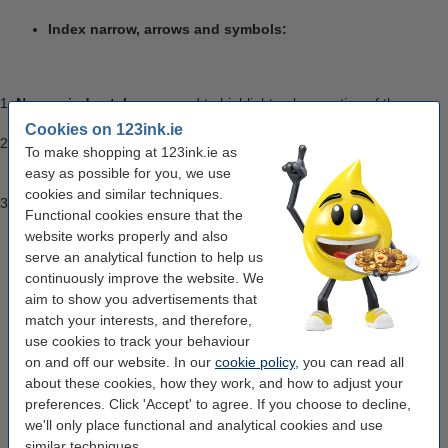
Index narrow, arrows and symbols:
Narrow index tabs
are used to highlight only a portion of the
page so that text is still visible.
Cookies on 123ink.ie
Arrow symbol page markers
are ideal for pointing to a certain
To make shopping at 123ink.ie as
point on a page or making it clear to someone else, where on the
easy as possible for you, we use
page attention needs to be given.
cookies and similar techniques.
Sign here tabs:
Sign here index tabs are transparent tabs and
Functional cookies ensure that the
can be used to point out where signatures are required on a
website works properly and also
page.
serve an analytical function to help us
continuously improve the website. We
aim to show you advertisements that
Index extra-strong tabs:
Post-it strong flat tabs are
match your interests, and therefore,
specially designed for binders. These tabs are suitable for
use cookies to track your behaviour
the permanent archiving of binders. We also have strong
on and off our website. In our
cookie policy
, you can read all
hanging tabs are specially designed for hanging folders.
about these cookies, how they work, and how to adjust your
These tabs are suitable for permanent archiving.
preferences. Click 'Accept' to agree. If you choose to decline,
we'll only place functional and analytical cookies and use
similar techniques.