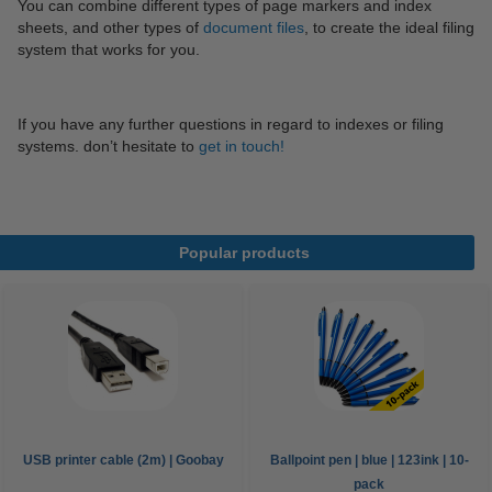
You can combine different types of page markers and index
sheets, and other types of
document files
, to create the ideal filing
system that works for you.
If you have any further questions in regard to indexes or filing
systems. don’t hesitate to
get in touch!
Popular products
USB printer cable (2m) | Goobay
Ballpoint pen | blue | 123ink | 10-
pack