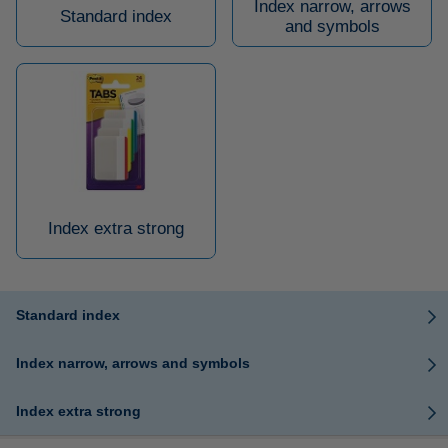
Index narrow, arrows
Standard index
and symbols
Index extra strong
Standard index
Index narrow, arrows and symbols
Index extra strong