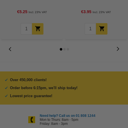
€5.25
€3.95
Incl. 23% VAT
Incl. 23% VAT
Over 450,000 clients!
Order before 6:15pm, we'll ship today!
Lowest price guarantee!
Need help? Call us on 01 808 1244
Mon to Thurs: 8am - 5pm
Friday: 8am - 3pm