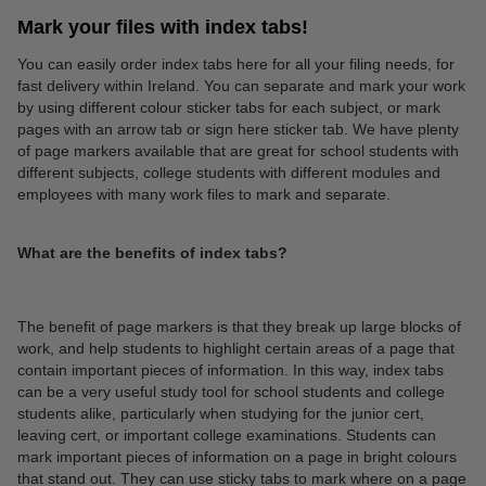
Mark your files with index tabs!
You can easily order index tabs here for all your filing needs, for
fast delivery within Ireland. You can separate and mark your work
by using different colour sticker tabs for each subject, or mark
pages with an arrow tab or sign here sticker tab. We have plenty
of page markers available that are great for school students with
different subjects, college students with different modules and
employees with many work files to mark and separate.
What are the benefits of index tabs?
The benefit of page markers is that they break up large blocks of
work, and help students to highlight certain areas of a page that
contain important pieces of information. In this way, index tabs
can be a very useful study tool for school students and college
students alike, particularly when studying for the junior cert,
leaving cert, or important college examinations. Students can
mark important pieces of information on a page in bright colours
that stand out. They can use sticky tabs to mark where on a page