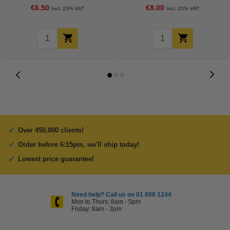
€6.50
€8.00
Incl. 23% VAT
Incl. 23% VAT
Over 450,000 clients!
Order before 6:15pm, we'll ship today!
Lowest price guarantee!
Need help? Call us on 01 808 1244
Mon to Thurs: 8am - 5pm
Friday: 8am - 3pm