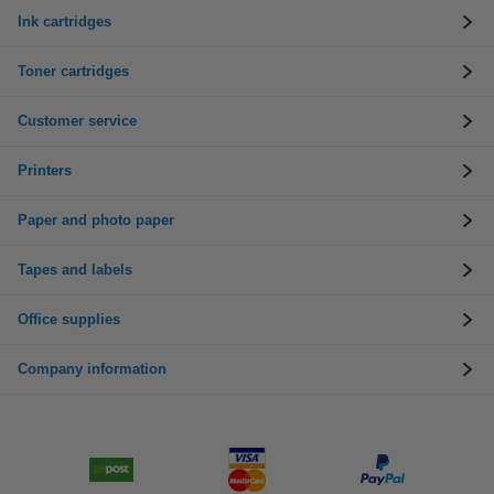
Ink cartridges
Toner cartridges
Customer service
Printers
Paper and photo paper
Tapes and labels
Office supplies
Company information