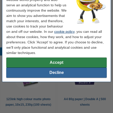
2 and 4 rings
paper tensioner
Kangaro
20 pack
serve an analytical function to help us
continuously improve the website. We
Click to see specifications
aim to show you advertisements that
EU warehouse
match your interests, and therefore,
use cookies to track your behaviour
€5.50
Order
on and off our website. In our
cookie policy
, you can read all
about these cookies, how they work, and how to adjust your
preferences. Click 'Accept' to agree. If you choose to decline,
we'll only place functional and analytical cookies and use
Popular products
similar techniques.
Accept
Decline
123ink high colour matte photo
A4 80g paper | Double A | 500
paper, 10x15, 230g (100 sheets)
sheets