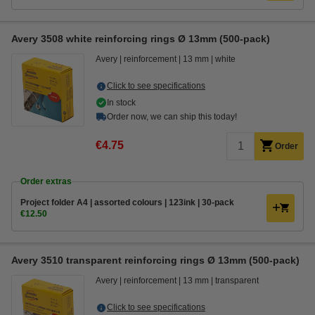
Avery 3508 white reinforcing rings Ø 13mm (500-pack)
Avery
reinforcement
13 mm
white
Click to see specifications
In stock
Order now, we can ship this today!
€4.75
Order
Order extras
Project folder A4 | assorted colours | 123ink | 30-pack
€12.50
Avery 3510 transparent reinforcing rings Ø 13mm (500-pack)
Avery
reinforcement
13 mm
transparent
Click to see specifications