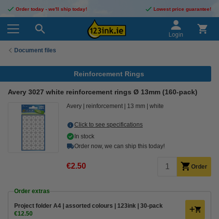
Order today - we'll ship today!
Lowest price guarantee!
Login
Document files
Reinforcement Rings
Avery 3027 white reinforcement rings Ø 13mm (160-pack)
Avery
reinforcement
13 mm
white
Click to see specifications
In stock
Order now, we can ship this today!
€2.50
Order
Order extras
Project folder A4 | assorted colours | 123ink | 30-pack
€12.50