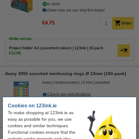
In stock
Order now, we can ship this today!
€4.75
Order
Order extras
Project folder A4 | assorted colours | 123ink | 30-pack
€12.50
Avery 3055 assorted reinforcing rings Ø 13mm (160-pack)
Avery
reinforcement
13 mm
assorted
Click to see specifications
Cookies on 123ink.ie
€2.50
Order
To make shopping at 123ink.ie as
sold out
easy as possible for you, we use
cookies and similar techniques.
Functional cookies ensure that the
Paper tensioner | Kangaro | 20-pack
website works properly and also