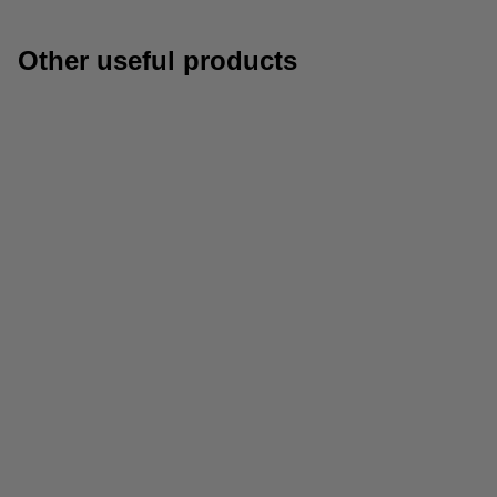
Other useful products
Paper
Archive boxes