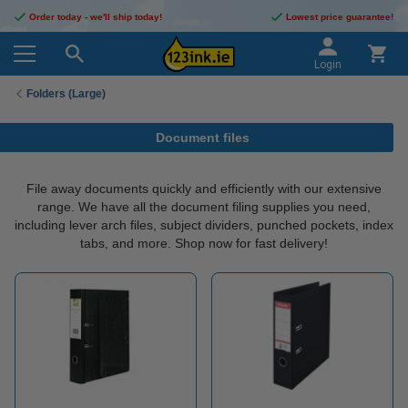
Order today - we'll ship today!
Lowest price guarantee!
Login
Folders (Large)
Document files
File away documents quickly and efficiently with our extensive
range. We have all the document filing supplies you need,
including lever arch files, subject dividers, punched pockets, index
tabs, and more. Shop now for fast delivery!