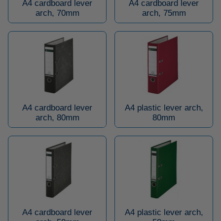
A4 cardboard lever
A4 cardboard lever
arch, 70mm
arch, 75mm
A4 cardboard lever
A4 plastic lever arch,
arch, 80mm
80mm
A4 cardboard lever
A4 plastic lever arch,