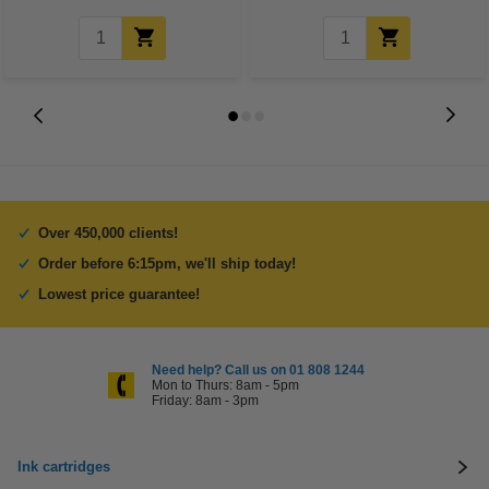
Over 450,000 clients!
Order before 6:15pm, we'll ship today!
Lowest price guarantee!
Need help? Call us on 01 808 1244
Mon to Thurs: 8am - 5pm
Friday: 8am - 3pm
Ink cartridges