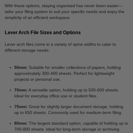
With these options, staying organised has never been easier—
tailor your filing system to suit your specific needs and enjoy the
simplicity of an efficient workspace.
Lever Arch File Sizes and Options
Lever arch files come in a variety of spine widths to cater to
different storage needs:
50mm:
Suitable for smaller collections of papers, holding
approximately 300-400 sheets. Perfect for lightweight
projects or personal use.
70mm:
A versatile option, holding up to 500-600 sheets.
Ideal for everyday office use or student files.
75mm:
Great for slightly larger document storage, holding
up to 650 sheets. Commonly used for medium-term filing.
80mm:
The largest standard option, capable of holding up to
700-800 sheets. Ideal for long-term storage or archiving