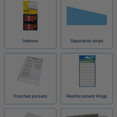
Indexes
Separation strips
Punched pockets
Reinforcement Rings