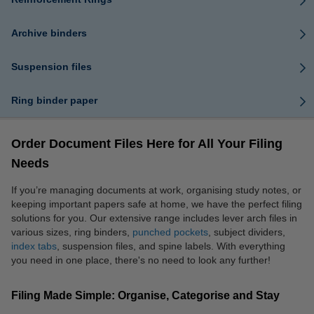
Archive binders
Suspension files
Ring binder paper
Order Document Files Here for All Your Filing
Needs
If you’re managing documents at work, organising study notes, or
keeping important papers safe at home, we have the perfect filing
solutions for you. Our extensive range includes lever arch files in
various sizes, ring binders,
punched pockets
, subject dividers,
index tabs
, suspension files, and spine labels. With everything
you need in one place, there's no need to look any further!
Filing Made Simple: Organise, Categorise and Stay