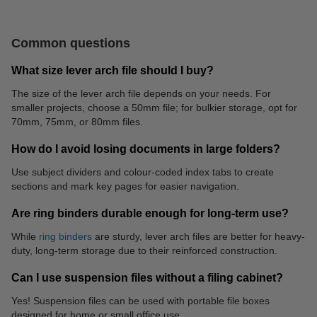
Common questions
What size lever arch file should I buy?
The size of the lever arch file depends on your needs. For
smaller projects, choose a 50mm file; for bulkier storage, opt for
70mm, 75mm, or 80mm files.
Roller pens
Label printer
How do I avoid losing documents in large folders?
Use subject dividers and colour-coded index tabs to create
sections and mark key pages for easier navigation.
Are ring binders durable enough for long-term use?
While
ring binders
are sturdy, lever arch files are better for heavy-
duty, long-term storage due to their reinforced construction.
Can I use suspension files without a filing cabinet?
Yes! Suspension files can be used with portable file boxes
designed for home or small office use.