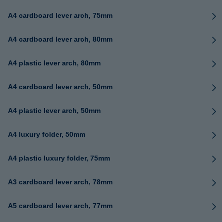
A4 cardboard lever arch, 75mm
A4 cardboard lever arch, 80mm
A4 plastic lever arch, 80mm
A4 cardboard lever arch, 50mm
A4 plastic lever arch, 50mm
A4 luxury folder, 50mm
A4 plastic luxury folder, 75mm
A3 cardboard lever arch, 78mm
A5 cardboard lever arch, 77mm