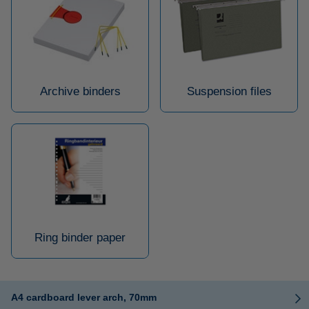
Archive binders
Suspension files
Ring binder paper
A4 cardboard lever arch, 70mm