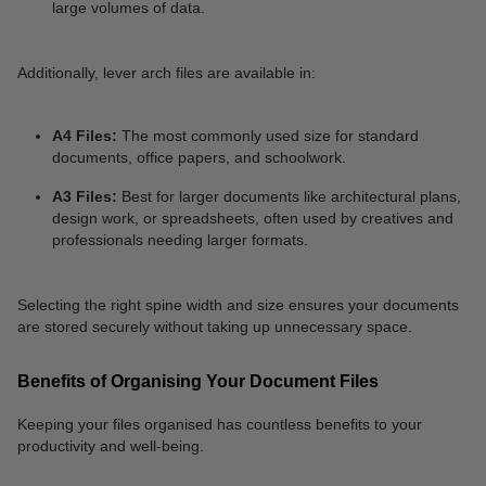
large volumes of data.
Additionally, lever arch files are available in:
A4 Files:
The most commonly used size for standard
documents, office papers, and schoolwork.
A3 Files:
Best for larger documents like architectural plans,
design work, or spreadsheets, often used by creatives and
professionals needing larger formats.
Selecting the right spine width and size ensures your documents
are stored securely without taking up unnecessary space.
Benefits of Organising Your Document Files
Keeping your files organised has countless benefits to your
productivity and well-being.