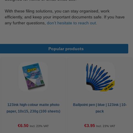
With these filing solutions, you can stay organised, work
efficiently, and keep your important documents safe. If you have
any further questions,
don’t hesitate to reach out
.
Popular products
123ink high colour matte photo
Ballpoint pen | blue | 123ink | 10-
paper, 10x15, 230g (100 sheets)
pack
€6.50
€3.95
Incl. 23% VAT
Incl. 23% VAT