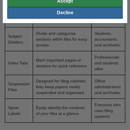
Accept
Protect loose papers from
needs to
Punched
damage, keeping them
handle
Decline
Pockets
clean and accessible.
paperwork
regularly.
Divide and categorise
Students,
Subject
sections within files for easy
accountants,
Dividers
access.
and archivists.
Professionals
Mark important pages or
Index Tabs
and students
sections for quick reference.
alike.
Designed for filing cabinets,
Office
Suspension
they keep papers neatly
administrators
Files
suspended and organised.
and archivists.
Everyone who
Spine
Easily identify the contents
uses filing
Labels
of your files at a glance.
systems.