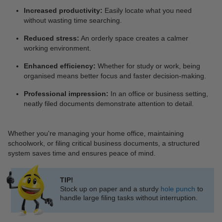
Increased productivity:
Easily locate what you need
without wasting time searching.
Reduced stress:
An orderly space creates a calmer
working environment.
Enhanced efficiency:
Whether for study or work, being
organised means better focus and faster decision-making.
Professional impression:
In an office or business setting,
neatly filed documents demonstrate attention to detail.
Whether you're managing your home office, maintaining
schoolwork, or filing critical business documents, a structured
system saves time and ensures peace of mind.
TIP!
Stock up on paper and a sturdy
hole punch
to
handle large filing tasks without interruption.