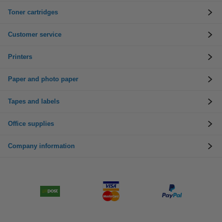
Toner cartridges
Customer service
Printers
Paper and photo paper
Tapes and labels
Office supplies
Company information