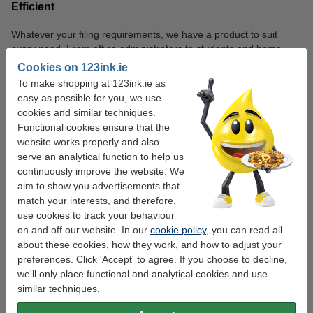
Efficient
Whatever your filing requirements, we have a product to suit
every need. From office administrators to students and home
users, our range is designed to make organising your documents
Cookies on 123ink.ie
effortless.
To make shopping at 123ink.ie as
easy as possible for you, we use
cookies and similar techniques.
Filing
Functional cookies ensure that the
Filing Solution
Filing User
Product
website works properly and also
serve an analytical function to help us
Ideal for storing large
Office
continuously improve the website. We
Lever Arch
volumes of documents,
workers,
aim to show you advertisements that
Files
such as reports, contracts,
students, and
match your interests, and therefore,
or school notes.
home users.
use cookies to track your behaviour
on and off our website. In our
cookie policy
, you can read all
Perfect for organising
Students,
about these cookies, how they work, and how to adjust your
Ring
smaller sets of documents,
teachers, and
preferences. Click 'Accept' to agree. If you choose to decline,
Binders
such as presentations or
professionals.
we'll only place functional and analytical cookies and use
study materials.
similar techniques.
Anyone who