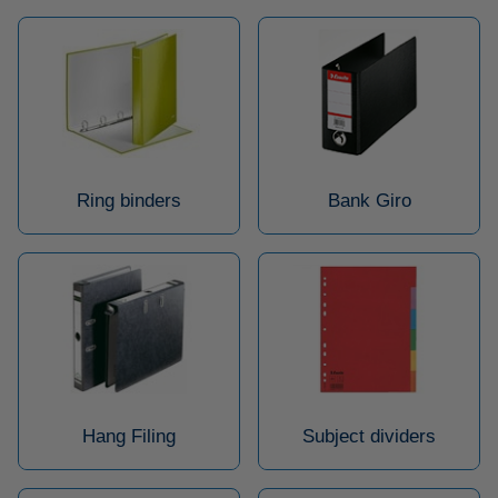
Ring binders
Bank Giro
Hang Filing
Subject dividers