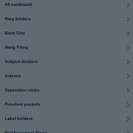
A6 cardboard
Ring binders
Bank Giro
Hang Filing
Subject dividers
Indexes
Separation strips
Punched pockets
Label holders
Reinforcement Rings