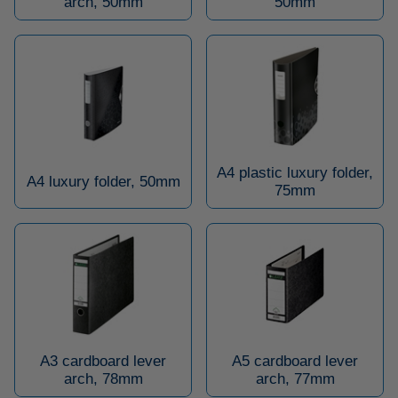
arch, 50mm
50mm
A4 plastic luxury folder,
A4 luxury folder, 50mm
75mm
A3 cardboard lever
A5 cardboard lever
arch, 78mm
arch, 77mm