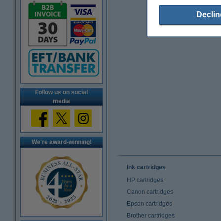
Declin
Follow us on social
media
We're award-winning!
Ink cartridges
HP cartridges
Canon cartridges
Epson cartridges
Brother cartridges