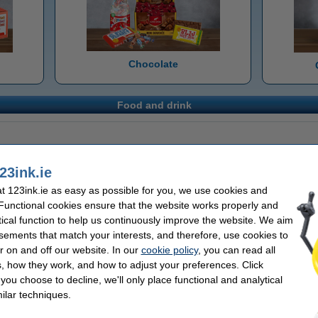
Chocolate
Food and drink
23ink.ie
 123ink.ie as easy as possible for you, we use cookies and
 Functional cookies ensure that the website works properly and
tical function to help us continuously improve the website. We aim
sements that match your interests, and therefore, use cookies to
r on and off our website. In our
cookie policy
, you can read all
, how they work, and how to adjust your preferences. Click
f you choose to decline, we'll only place functional and analytical
ilar techniques.