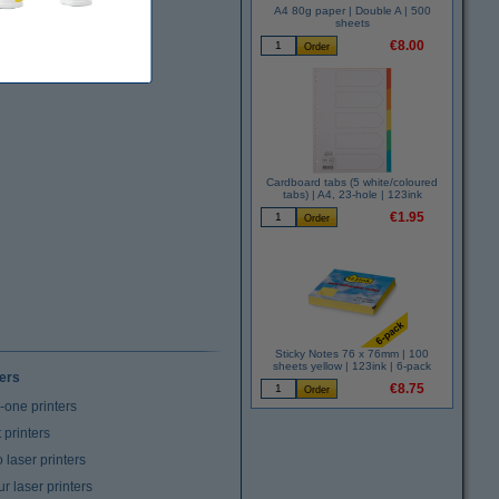
A4 80g paper | Double A | 500
sheets
€8.00
Cardboard tabs (5 white/coloured
tabs) | A4, 23-hole | 123ink
€1.95
Sticky Notes 76 x 76mm | 100
sheets yellow | 123ink | 6-pack
ters
€8.75
n-one printers
t printers
laser printers
r laser printers