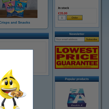
In stock
€35.00
Crisps and Snacks
Newsletter
Popular products