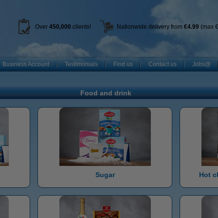
Over
450
,000
clients!
Nationwide delivery from
€4.99
(max €
Business Account
Testimonials
Find us
Contact us
Jobs@
Food and drink
Sugar
Hot c