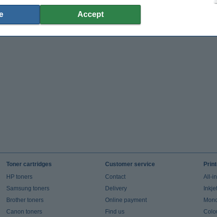
e
Accept
Toner cartridges
Customer service
Prin
HP toners
Contact
All-i
Samsung toners
Delivery
Inkje
Brother toners
Online payment
Mono 
Canon toners
Find us
Colou