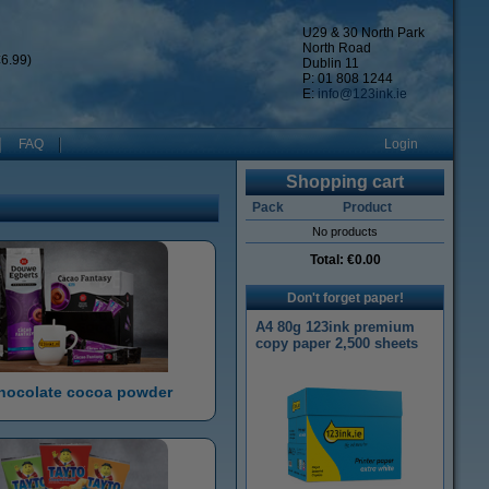
U29 & 30 North Park
North Road
6.99)
Dublin 11
P: 01 808 1244
E:
info@123ink.ie
FAQ
Login
Shopping cart
Pack
Product
No products
Total:
€0.00
Don't forget paper!
A4 80g 123ink premium
copy paper 2,500 sheets
hocolate cocoa powder