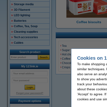
Storage media
3D Filament
LED lighting
Batteries
Coffee biscuits
Coffee, Tea, Soup
Cleaning supplies
Tech accessories
Cables
Tea
Sugar
Search product
Hot chocolate cocoa powder
Cookies on 1
Search
Coffee biscuits
Chocolate
To make shopping at
My 123ink.ie
Crisps and Snacks
similar techniques.
also serve an analy
to show you adverti
track your behaviou
about these cookies
Forgot your password?
'Accept' to agree. I
cookies and use sim
Payment options