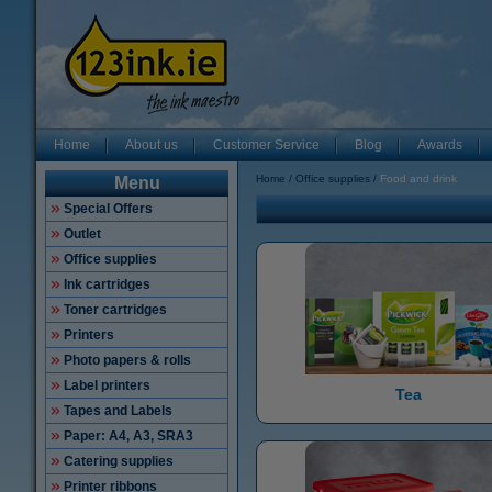
Home
About us
Customer Service
Blog
Awards
Home
Office supplies
Food and drink
Menu
Special Offers
Outlet
Office supplies
Ink cartridges
Toner cartridges
Printers
Photo papers & rolls
Label printers
Tea
Tapes and Labels
Paper: A4, A3, SRA3
Catering supplies
Printer ribbons