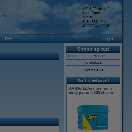
U29 & 30 North Park
North Road
6.99)
Dublin 11
P: 01 808 1244
E:
info@123ink.ie
FAQ
Login
Shopping cart
Pack
Product
No products
Total:
€0.00
Don't forget paper!
A4 80g 123ink premium
copy paper 2,500 sheets