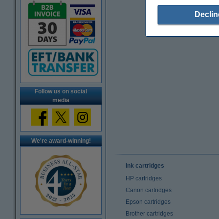
Declin
Follow us on social
media
We're award-winning!
Ink cartridges
HP cartridges
Canon cartridges
Epson cartridges
Brother cartridges