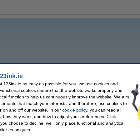
23ink.ie
 123ink.ie as easy as possible for you, we use cookies and
 Functional cookies ensure that the website works properly and
tical function to help us continuously improve the website. We aim
sements that match your interests, and therefore, use cookies to
r on and off our website. In our
cookie policy
, you can read all
, how they work, and how to adjust your preferences. Click
f you choose to decline, we'll only place functional and analytical
ilar techniques.