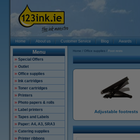
Home
About us
Customer Service
Blog
Awards
Home
Office supplies
Foot rests
Menu
Special Offers
Outlet
Office supplies
Ink cartridges
Toner cartridges
Printers
Photo papers & rolls
Label printers
Adjustable footrests
Tapes and Labels
Paper: A4, A3, SRA3
Catering supplies
Printer ribbons