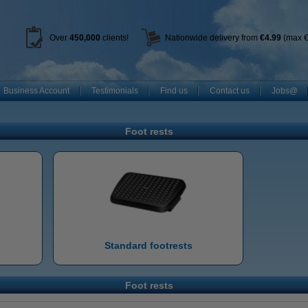
Over
450
,000
clients!
Nationwide delivery from
€4.99
(max €
Business Account
Testimonials
Find us
Contact us
Jobs@
Foot rests
Standard footrests
Foot rests