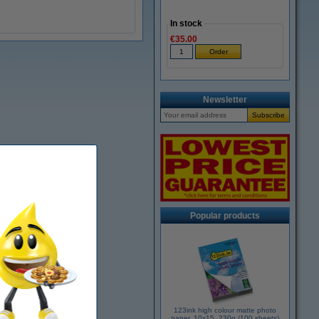
In stock
€35.00
Newsletter
Popular products
123ink high colour matte photo
paper, 10x15, 230g (100 sheets)