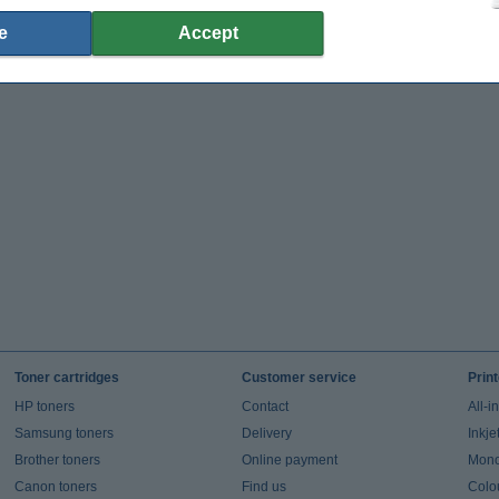
e
Accept
Toner cartridges
Customer service
Prin
HP toners
Contact
All-i
Samsung toners
Delivery
Inkje
Brother toners
Online payment
Mono 
Canon toners
Find us
Colou