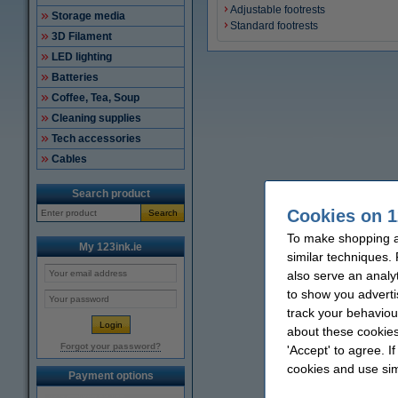
Adjustable footrests
Storage media
Standard footrests
3D Filament
LED lighting
Batteries
Coffee, Tea, Soup
Cleaning supplies
Tech accessories
Cables
Search product
Cookies on 1
Search
To make shopping at
My 123ink.ie
similar techniques.
also serve an analy
to show you adverti
track your behaviou
about these cookies
Forgot your password?
'Accept' to agree. I
cookies and use sim
Payment options