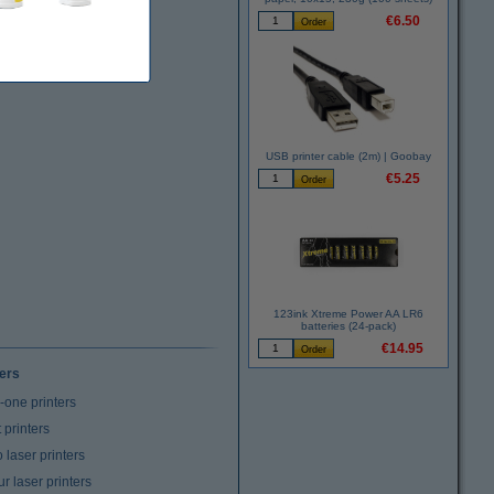
€6.50
USB printer cable (2m) | Goobay
€5.25
123ink Xtreme Power AA LR6
batteries (24-pack)
€14.95
ters
n-one printers
t printers
laser printers
r laser printers