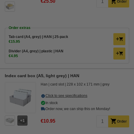
€25.50
Order
Order extras
Tab card (A4, grey) | HAN | 25-pack
€15.95
Divider (A4, grey) | plastic | HAN
€4.95
Index card box (A5, light grey) | HAN
Han
card slot
228 x 102 x 171 mm
grey
Click to see specifications
In stock
Order now, we can ship this on Monday!
1
€10.95
Order