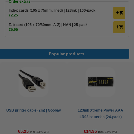
Order extras
Index cards (105 x 75mm, lined) | 123ink | 100-pack
€2.25
Tab card (105 x 70/80mm, A-Z) | HAN | 25-pack
€5.95
Popular products
USB printer cable (2m) | Goobay
123ink Xtreme Power AAA
LR03 batteries (24-pack)
€5.25
€14.95
Incl. 23% VAT
Incl. 23% VAT