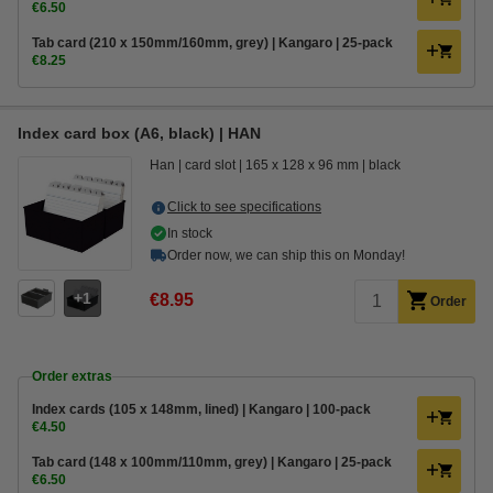
€6.50
Tab card (210 x 150mm/160mm, grey) | Kangaro | 25-pack
€8.25
Index card box (A6, black) | HAN
Han
card slot
165 x 128 x 96 mm
black
Click to see specifications
In stock
Order now, we can ship this on Monday!
1
€8.95
Order
Order extras
Index cards (105 x 148mm, lined) | Kangaro | 100-pack
€4.50
Tab card (148 x 100mm/110mm, grey) | Kangaro | 25-pack
€6.50