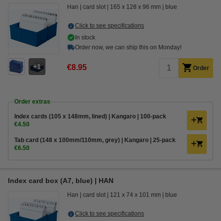
Han
card slot
165 x 128 x 96 mm
blue
Click to see specifications
In stock
Order now, we can ship this on Monday!
1
€8.95
Order
Order extras
Index cards (105 x 148mm, lined) | Kangaro | 100-pack
€4.50
Tab card (148 x 100mm/110mm, grey) | Kangaro | 25-pack
€6.50
Index card box (A7, blue) | HAN
Han
card slot
121 x 74 x 101 mm
blue
Click to see specifications