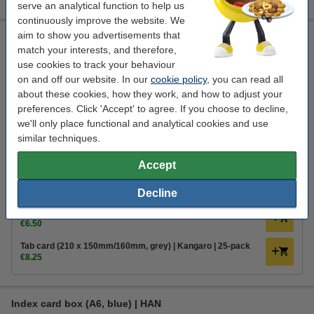
serve an analytical function to help us
continuously improve the website. We
aim to show you advertisements that
Index card box (A5, blue) | HAN
match your interests, and therefore,
Han
card slot
228 x 102 x 171 mm
blue
use cookies to track your behaviour
on and off our website. In our
cookie policy
, you can read all
Click to see specifications
about these cookies, how they work, and how to adjust your
In stock
preferences. Click 'Accept' to agree. If you choose to decline,
Order now, we can ship this on Monday!
we'll only place functional and analytical cookies and use
similar techniques.
1
€10.95
Order
Accept
Order extras
Decline
Index cards (150 x 200mm, lined) | 123ink | 100-pack
€6.50
Tab card (210 x 150mm/160mm, grey) | Kangaro | 25-pack
€8.25
Index card box (A6, blue) | HAN