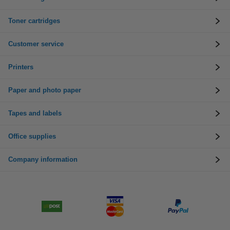
Toner cartridges
Customer service
Printers
Paper and photo paper
Tapes and labels
Office supplies
Company information