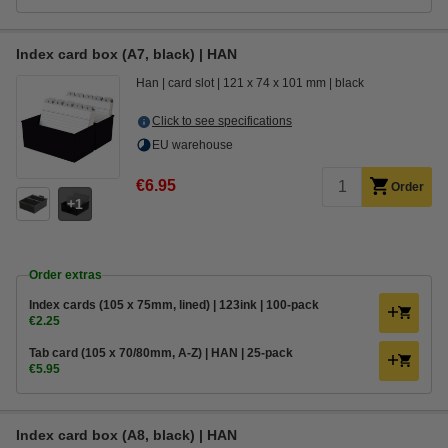
Index card box (A7, black) | HAN
Han
card slot
121 x 74 x 101 mm
black
Click to see specifications
EU warehouse
€6.95
Order
1
Order extras
Index cards (105 x 75mm, lined) | 123ink | 100-pack
€2.25
Tab card (105 x 70/80mm, A-Z) | HAN | 25-pack
€5.95
Index card box (A8, black) | HAN