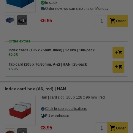
In stock
Order now, we can ship this on Monday!
1
€6.95
Order
Order extras
Index cards (105 x 75mm, lined) | 123ink | 100-pack
€2.25
Tab card (105 x 70/80mm, A-Z) | HAN | 25-pack
€5.95
Index card box (A6, red) | HAN
Han
card slot
165 x 128 x 96 mm
red
Click to see specifications
EU warehouse
€8.95
Order