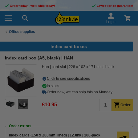
Order today - we'll ship today!
Lowest price guarantee!
Login
Office supplies
Index card boxes
Index card box (A5, black) | HAN
Han
card slot
228 x 102 x 171 mm
black
Click to see specifications
In stock
Order now, we can ship this on Monday!
1
€10.95
Order
Order extras
Index cards (150 x 200mm, lined) | 123ink | 100-pack