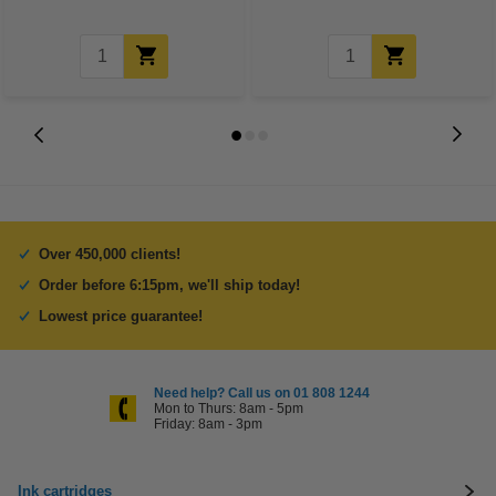
Over 450,000 clients!
Order before 6:15pm, we'll ship today!
Lowest price guarantee!
Need help? Call us on 01 808 1244
Mon to Thurs: 8am - 5pm
Friday: 8am - 3pm
Ink cartridges