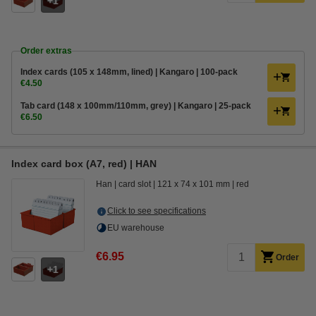
1
Order extras
Index cards (105 x 148mm, lined) | Kangaro | 100-pack
€4.50
Tab card (148 x 100mm/110mm, grey) | Kangaro | 25-pack
€6.50
Index card box (A7, red) | HAN
Han
card slot
121 x 74 x 101 mm
red
Click to see specifications
EU warehouse
€6.95
Order
1