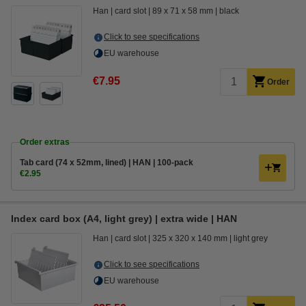
Han
card slot
89 x 71 x 58 mm
black
Click to see specifications
EU warehouse
€7.95
Order
Order extras
Tab card (74 x 52mm, lined) | HAN | 100-pack
€2.95
Index card box (A4, light grey) | extra wide | HAN
Han
card slot
325 x 320 x 140 mm
light grey
Click to see specifications
EU warehouse