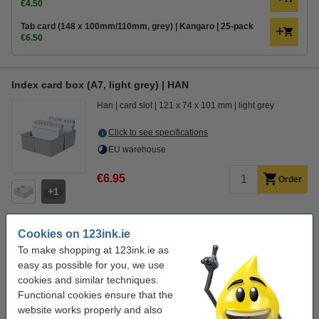
€4.50
Tab card (148 x 100mm/110mm, grey) | Kangaro | 25-pack
€6.50
Index card box (A7, light grey) | HAN
Han
card slot
121 x 74 x 101 mm
light grey
Click to see specifications
EU warehouse
€6.95
Order
1
Cookies on 123ink.ie
Order extras
To make shopping at 123ink.ie as
Index cards (105 x 75mm, lined) | 123ink | 100-pack
easy as possible for you, we use
€2.25
cookies and similar techniques.
Functional cookies ensure that the
Tab card (105 x 70/80mm, A-Z) | HAN | 25-pack
website works properly and also
€5.95