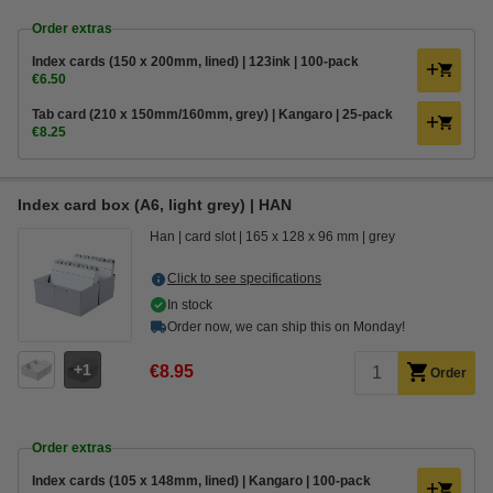
Order extras
Index cards (150 x 200mm, lined) | 123ink | 100-pack
€6.50
Tab card (210 x 150mm/160mm, grey) | Kangaro | 25-pack
€8.25
Index card box (A6, light grey) | HAN
Han
card slot
165 x 128 x 96 mm
grey
Click to see specifications
In stock
Order now, we can ship this on Monday!
1
€8.95
Order
Order extras
Index cards (105 x 148mm, lined) | Kangaro | 100-pack