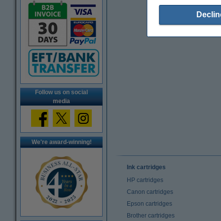
Declin
Follow us on social
media
We're award-winning!
Ink cartridges
HP cartridges
Canon cartridges
Epson cartridges
Brother cartridges