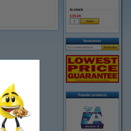
In stock
€35.00
Newsletter
Popular products