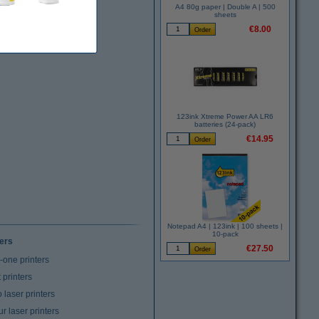
A4 80g paper | Double A | 500
sheets
€8.00
123ink Xtreme Power AA LR6
batteries (24-pack)
€14.95
Notepad A4 | 123ink | 100 sheets |
10-pack
ters
€27.50
n-one printers
t printers
laser printers
r laser printers