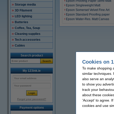
Epson Proofing Paper Semi-Matt
Storage media
Epson Singleweight Matt
Epson Somerset Velvet Fine Art
3D Filament
Epson Standard Proofing paper
LED lighting
Epson Water-Res. Matt Canvas
Batteries
Coffee, Tea, Soup
Cleaning supplies
Tech accessories
Cables
Search product
Cookies on 1
Search
To make shopping at
My 123ink.ie
similar techniques.
also serve an analy
to show you adverti
track your behaviou
about these cookies
Forgot your password?
'Accept' to agree. I
cookies and use sim
Payment options