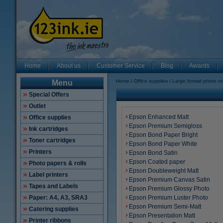
Home
About us
Customer Service
Blog
Awards
Home
Office supplies
Large format photo rol
Menu
Special Offers
Outlet
Epson Enhanced Matt
Office supplies
Epson Premium Semigloss
Ink cartridges
Epson Bond Paper Bright
Toner cartridges
Epson Bond Paper White
Printers
Epson Bond Satin
Epson Coated paper
Photo papers & rolls
Epson Doubleweight Matt
Label printers
Epson Premium Canvas Satin
Tapes and Labels
Epson Premium Glossy Photo
Paper: A4, A3, SRA3
Epson Premium Luster Photo
Epson Premium Semi-Matt
Catering supplies
Epson Presentation Matt
Printer ribbons