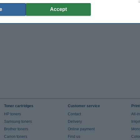
e
Accept
Toner cartridges
Customer service
Prin
HP toners
Contact
All-i
Samsung toners
Delivery
Inkje
Brother toners
Online payment
Mono 
Canon toners
Find us
Colou