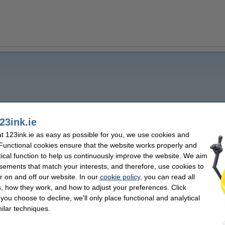
23ink.ie
 123ink.ie as easy as possible for you, we use cookies and
 Functional cookies ensure that the website works properly and
tical function to help us continuously improve the website. We aim
sements that match your interests, and therefore, use cookies to
r on and off our website. In our
cookie policy
, you can read all
, how they work, and how to adjust your preferences. Click
f you choose to decline, we'll only place functional and analytical
ilar techniques.