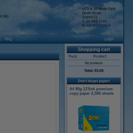
U29 & 30 North Park
North Road
6.99)
Dublin 11
P: 01 808 1244
E:
info@123ink.ie
FAQ
Login
Shopping cart
Pack
Product
No products
Total:
€0.00
Don't forget paper!
A4 80g 123ink premium
copy paper 2,500 sheets