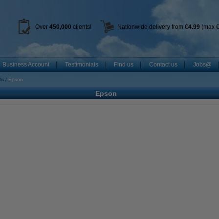
Over
450
,000
clients!
Nationwide delivery from
€4.99
(max €
Business Account
Testimonials
Find us
Contact us
Jobs@
ls
Epson
Epson