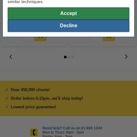
similar techniques.
sheets
LR03 batteries (24-pack)
Accept
€8.00
€14.95
Incl. 23% VAT
Incl. 23% VAT
Decline
Over 450,000 clients!
Order before 6:15pm, we'll ship today!
Lowest price guarantee!
Need help? Call us on 01 808 1244
Mon to Thurs: 8am - 5pm
Friday: 8am - 3pm