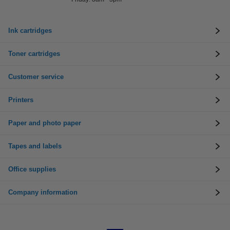
Ink cartridges
Toner cartridges
Customer service
Printers
Paper and photo paper
Tapes and labels
Office supplies
Company information