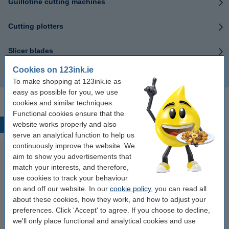
Guillotine cutting machines
Cutting plotters
Slicer blades
Cookies on 123ink.ie
Cut strips
To make shopping at 123ink.ie as
easy as possible for you, we use
cookies and similar techniques.
Functional cookies ensure that the
website works properly and also
Popular products
serve an analytical function to help us
continuously improve the website. We
aim to show you advertisements that
match your interests, and therefore,
use cookies to track your behaviour
on and off our website. In our
cookie policy
, you can read all
about these cookies, how they work, and how to adjust your
preferences. Click 'Accept' to agree. If you choose to decline,
we'll only place functional and analytical cookies and use
A4 80g paper | Double A | 500
123ink Xtreme Power AAA