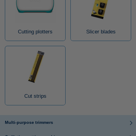
Cutting plotters
Slicer blades
Cut strips
Multi-purpose trimmers