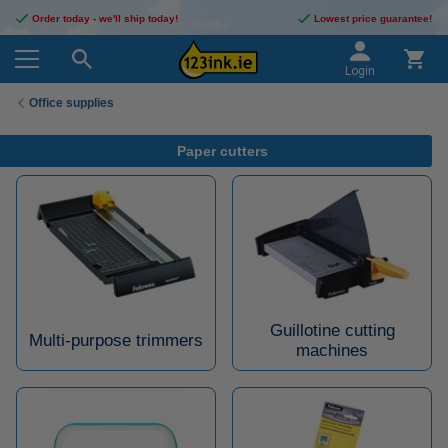
Order today - we'll ship today!
Lowest price guarantee!
Login
Office supplies
Paper cutters
Guillotine cutting
Multi-purpose trimmers
machines