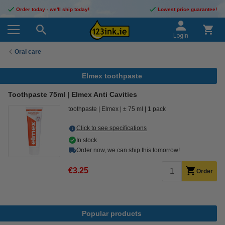
Order today - we'll ship today!
Lowest price guarantee!
Login
Oral care
Elmex toothpaste
Toothpaste 75ml | Elmex Anti Cavities
toothpaste
Elmex
± 75 ml
1 pack
Click to see specifications
In stock
Order now, we can ship this tomorrow!
€3.25
Order
Popular products