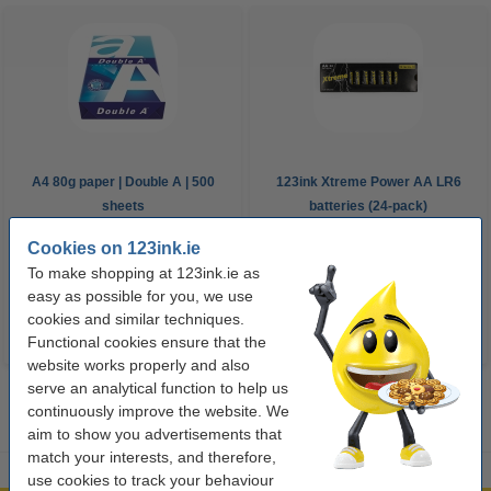
A4 80g paper | Double A | 500
123ink Xtreme Power AA LR6
sheets
batteries (24-pack)
Cookies on 123ink.ie
€8.00
€14.95
Incl. 23% VAT
Incl. 23% VAT
To make shopping at 123ink.ie as
easy as possible for you, we use
cookies and similar techniques.
Functional cookies ensure that the
website works properly and also
serve an analytical function to help us
continuously improve the website. We
aim to show you advertisements that
match your interests, and therefore,
use cookies to track your behaviour