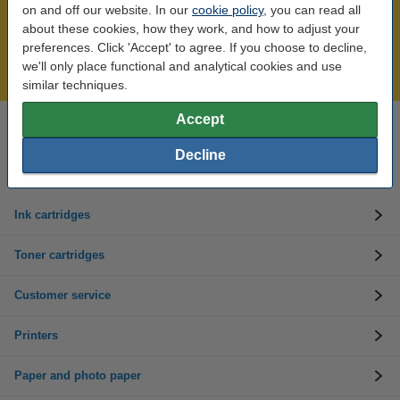
on and off our website. In our
cookie policy
, you can read all
Over 450,000 clients!
about these cookies, how they work, and how to adjust your
preferences. Click 'Accept' to agree. If you choose to decline,
Order before 6:15pm, we'll ship today!
we'll only place functional and analytical cookies and use
Lowest price guarantee!
similar techniques.
Accept
Need help? Call us on 01 808 1244
Mon to Thurs: 8am - 5pm
Decline
Friday: 8am - 3pm
Ink cartridges
Toner cartridges
Customer service
Printers
Paper and photo paper