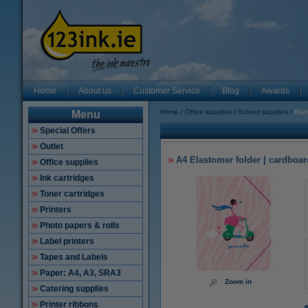
Home
About us
Customer Service
Blog
Awards
Home
Office supplies
School supplies
Blah
Menu
Special Offers
Outlet
A4 Elastomer folder | cardboar
Office supplies
Ink cartridges
Toner cartridges
Printers
Photo papers & rolls
Label printers
Tapes and Labels
Paper: A4, A3, SRA3
Zoom in
Catering supplies
Printer ribbons