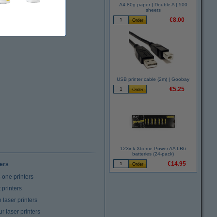
A4 80g paper | Double A | 500
sheets
€8.00
USB printer cable (2m) | Goobay
€5.25
123ink Xtreme Power AA LR6
batteries (24-pack)
€14.95
ters
n-one printers
t printers
laser printers
r laser printers