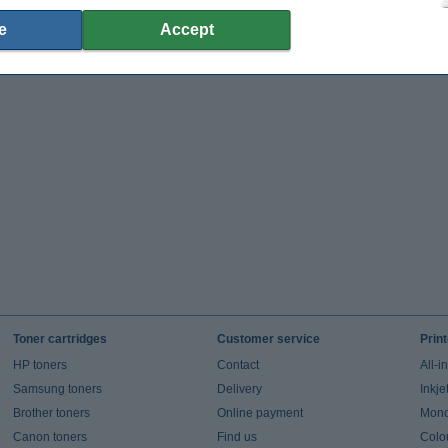
e
Accept
Toner cartridges
Customer service
Prin
HP toners
Contact
All-i
Samsung toners
Delivery
Inkje
Brother toners
Online payment
Mono 
Canon toners
Find us
Colou