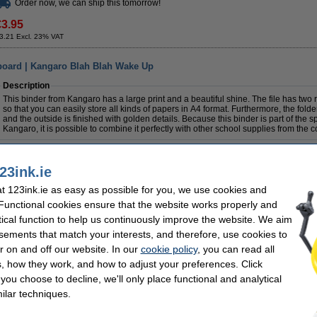
Order now, we can ship this tomorrow!
€3.95
3.21 Excl. 23% VAT
board | Kangaro Blah Blah Wake Up
Description
This binder from Kangaro has a large print and a beautiful shine. The file has two
so that you can easily store all kinds of papers in A4 format. Furthermore, the folde
and the outside is finished with golden details. Because this binder is part of the s
Kangaro, it is possible to combine it perfectly with other school supplies from the co
Specifications
Colour:
assorted
Brand:
23ink.ie
Material:
cardboard
Paper size:
Dimensions:
284 x 320 mm
Back width:
 123ink.ie as easy as possible for you, we use cookies and
 Functional cookies ensure that the website works properly and
Order now, we can ship this tomorrow!
tical function to help us continuously improve the website. We aim
sements that match your interests, and therefore, use cookies to
€5.95
r on and off our website. In our
cookie policy
, you can read all
4.84 Excl. 23% VAT
, how they work, and how to adjust your preferences. Click
f you choose to decline, we'll only place functional and analytical
ilar techniques.