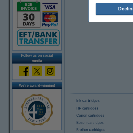
Declin
Follow us on social
media
We're award-winning!
Ink cartridges
HP cartridges
Canon cartridges
Epson cartridges
Brother cartridges