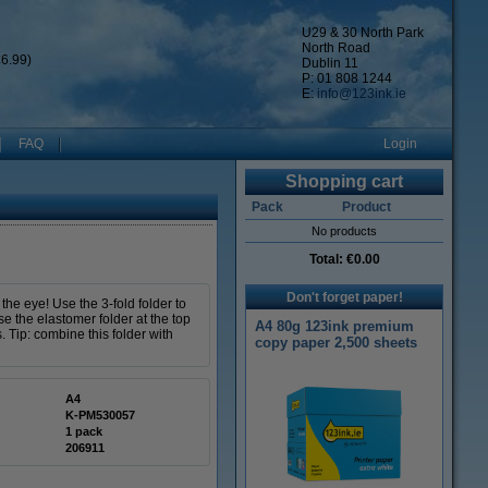
U29 & 30 North Park
North Road
6.99)
Dublin 11
P: 01 808 1244
E:
info@123ink.ie
FAQ
Login
Shopping cart
Pack
Product
No products
Total:
€0.00
Don't forget paper!
the eye! Use the 3-fold folder to
se the elastomer folder at the top
A4 80g 123ink premium
 Tip: combine this folder with
copy paper 2,500 sheets
A4
K-PM530057
1 pack
206911