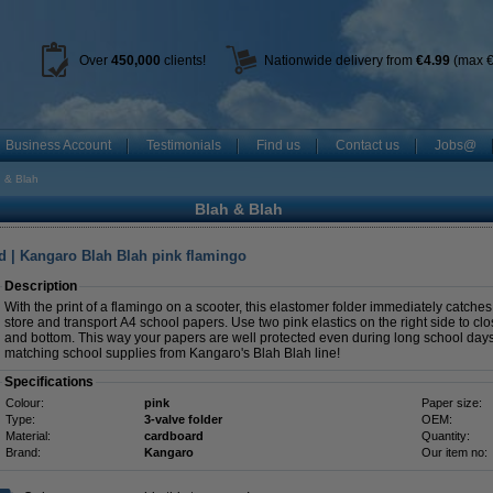
Over
450
,000
clients!
Nationwide delivery from
€4.99
(max €
Business Account
Testimonials
Find us
Contact us
Jobs@
 & Blah
Blah & Blah
d | Kangaro Blah Blah pink flamingo
Description
With the print of a flamingo on a scooter, this elastomer folder immediately catches 
store and transport A4 school papers. Use two pink elastics on the right side to clo
and bottom. This way your papers are well protected even during long school days.
matching school supplies from Kangaro's Blah Blah line!
Specifications
Colour:
pink
Paper size:
Type:
3-valve folder
OEM:
Material:
cardboard
Quantity:
Brand:
Kangaro
Our item no: