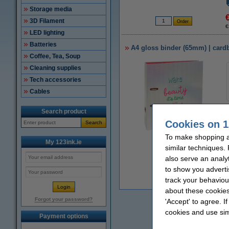
Storage media
3D Filament
€
LED lighting
Batteries
A4 gloss binder (65mm) | card
Coffee, Tea, Soup
Cleaning supplies
Tech accessories
Cables
Search product
Cookies on 1
Search
To make shopping at
Zoom in
My 123ink.ie
similar techniques.
also serve an analy
to show you adverti
track your behaviou
€
about these cookies
Forgot your password?
'Accept' to agree. I
cookies and use sim
Payment options