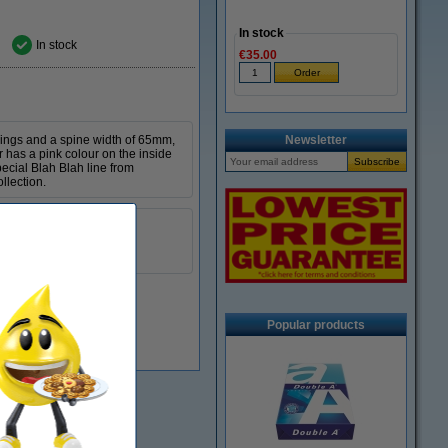
In stock
In stock
€35.00
 rings and a spine width of 65mm,
Newsletter
r has a pink colour on the inside
pecial Blah Blah line from
llection.
Kangaro
A4
65 mm
Popular products
In stock