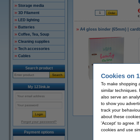
Storage media
3D Filament
€
LED lighting
Batteries
A4 gloss binder (65mm) | card
Coffee, Tea, Soup
Cleaning supplies
Tech accessories
Cables
Search product
Cookies on 1
Search
To make shopping at
Zoom in
My 123ink.ie
similar techniques.
also serve an analy
to show you adverti
track your behaviou
€
about these cookies
Forgot your password?
'Accept' to agree. I
cookies and use sim
Payment options