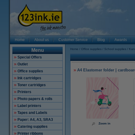
Home
About us
Customer Service
Blog
Awards
Home
Office supplies
School supplies
Kang
Menu
Special Offers
Outlet
A4 Elastomer folder | cardboar
Office supplies
Ink cartridges
Toner cartridges
Printers
Photo papers & rolls
Label printers
Tapes and Labels
Paper: A4, A3, SRA3
Zoom in
Catering supplies
Printer ribbons