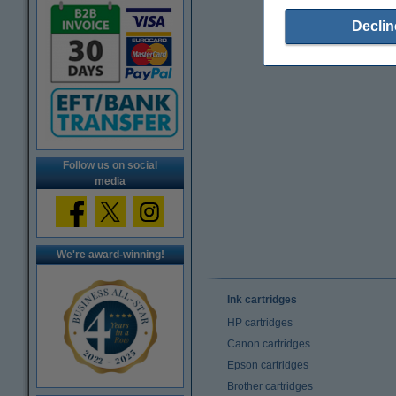
Declin
Follow us on social
media
We're award-winning!
Ink cartridges
HP cartridges
Canon cartridges
Epson cartridges
Brother cartridges