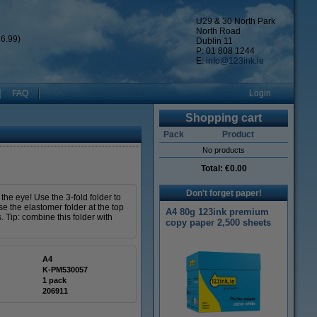
U29 & 30 North Park
North Road
6.99)
Dublin 11
P: 01 808 1244
E:
info@123ink.ie
FAQ
Login
Shopping cart
Pack
Product
No products
Total:
€0.00
Don't forget paper!
the eye! Use the 3-fold folder to
se the elastomer folder at the top
A4 80g 123ink premium
 Tip: combine this folder with
copy paper 2,500 sheets
A4
K-PM530057
1 pack
206911