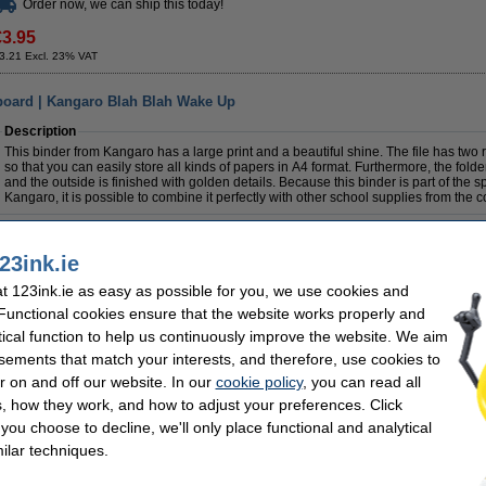
Order now, we can ship this today!
€3.95
3.21 Excl. 23% VAT
board | Kangaro Blah Blah Wake Up
Description
This binder from Kangaro has a large print and a beautiful shine. The file has two
so that you can easily store all kinds of papers in A4 format. Furthermore, the folde
and the outside is finished with golden details. Because this binder is part of the s
Kangaro, it is possible to combine it perfectly with other school supplies from the co
Specifications
Colour:
assorted
Brand:
23ink.ie
Material:
cardboard
Paper size:
Dimensions:
284 x 320 mm
Back width:
 123ink.ie as easy as possible for you, we use cookies and
 Functional cookies ensure that the website works properly and
Order now, we can ship this today!
tical function to help us continuously improve the website. We aim
sements that match your interests, and therefore, use cookies to
€5.95
r on and off our website. In our
cookie policy
, you can read all
4.84 Excl. 23% VAT
, how they work, and how to adjust your preferences. Click
f you choose to decline, we'll only place functional and analytical
ilar techniques.