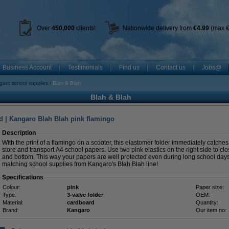
Over
450
,000
clients!
Nationwide delivery from
€4.99
(max €
Business Account
Testimonials
Find us
Contact us
Jobs@
aro school supplies
Blah & Blah
Blah & Blah
d | Kangaro Blah Blah pink flamingo
Description
With the print of a flamingo on a scooter, this elastomer folder immediately catches 
store and transport A4 school papers. Use two pink elastics on the right side to clo
and bottom. This way your papers are well protected even during long school days.
matching school supplies from Kangaro's Blah Blah line!
Specifications
Colour:
pink
Paper size:
Type:
3-valve folder
OEM:
Material:
cardboard
Quantity:
Brand:
Kangaro
Our item no: