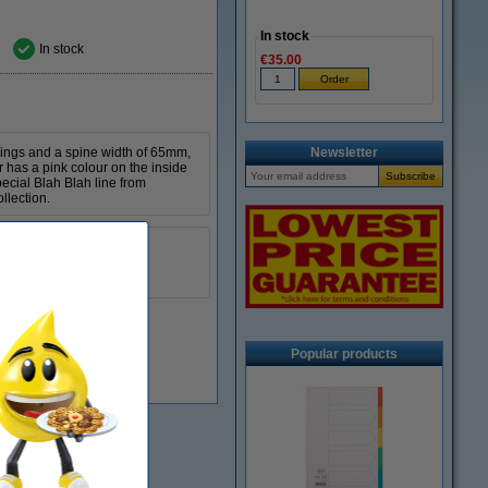
In stock
In stock
€35.00
 rings and a spine width of 65mm,
Newsletter
r has a pink colour on the inside
pecial Blah Blah line from
llection.
Kangaro
A4
65 mm
Popular products
In stock