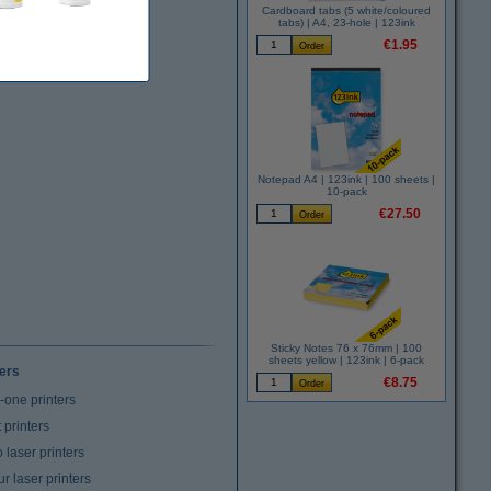
Cardboard tabs (5 white/coloured
tabs) | A4, 23-hole | 123ink
€1.95
Notepad A4 | 123ink | 100 sheets |
10-pack
€27.50
Sticky Notes 76 x 76mm | 100
sheets yellow | 123ink | 6-pack
ters
€8.75
n-one printers
t printers
laser printers
r laser printers