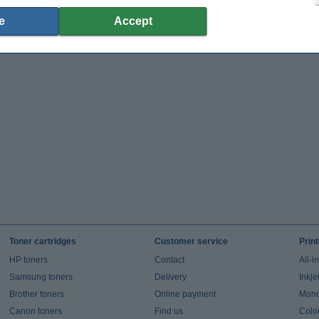
e
Accept
Toner cartridges
Customer service
Prin
HP toners
Contact
All-i
Samsung toners
Delivery
Inkje
Brother toners
Online payment
Mono 
Canon toners
Find us
Colou