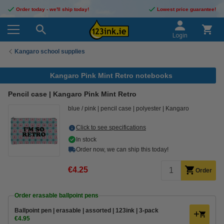
Order today - we'll ship today!
Lowest price guarantee!
Login
Kangaro school supplies
Kangaro Pink Mint Retro notebooks
Pencil case | Kangaro Pink Mint Retro
blue / pink
pencil case
polyester
Kangaro
Click to see specifications
In stock
Order now, we can ship this today!
€4.25
Order
Order erasable ballpoint pens
Ballpoint pen | erasable | assorted | 123ink | 3-pack
€4.95