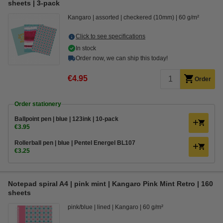
sheets | 3-pack
Kangaro
assorted
checkered (10mm)
60 g/m²
Click to see specifications
In stock
Order now, we can ship this today!
€4.95
Order
Order stationery
Ballpoint pen | blue | 123ink | 10-pack
€3.95
Rollerball pen | blue | Pentel Energel BL107
€3.25
Notepad spiral A4 | pink mint | Kangaro Pink Mint Retro | 160
sheets
pink/blue
lined
Kangaro
60 g/m²