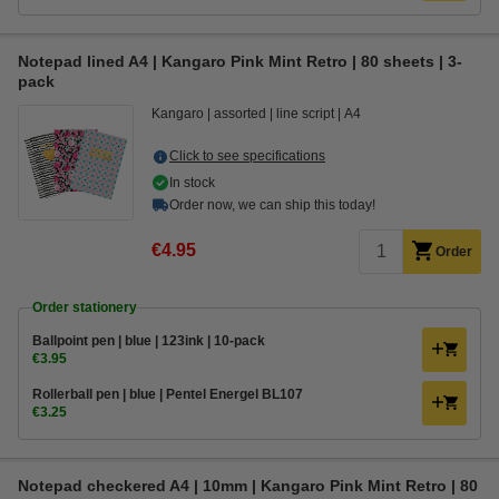
Notepad lined A4 | Kangaro Pink Mint Retro | 80 sheets | 3-
pack
Kangaro
assorted
line script
A4
Click to see specifications
In stock
Order now, we can ship this today!
€4.95
Order
Order stationery
Ballpoint pen | blue | 123ink | 10-pack
€3.95
Rollerball pen | blue | Pentel Energel BL107
€3.25
Notepad checkered A4 | 10mm | Kangaro Pink Mint Retro | 80