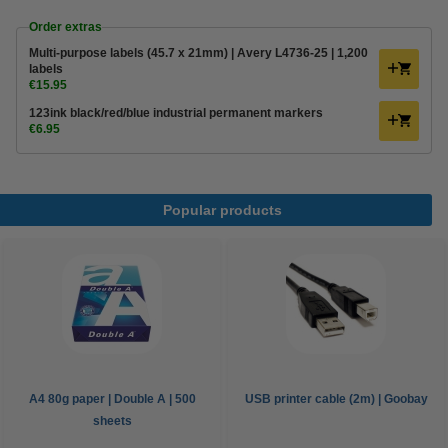
Order extras
Multi-purpose labels (45.7 x 21mm) | Avery L4736-25 | 1,200
labels
€15.95
123ink black/red/blue industrial permanent markers
€6.95
Popular products
A4 80g paper | Double A | 500
USB printer cable (2m) | Goobay
sheets