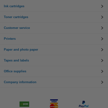
Ink cartridges
Toner cartridges
Customer service
Printers
Paper and photo paper
Tapes and labels
Office supplies
Company information