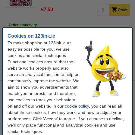
€7.50
Order
Order stationery
Ballpoint pen | blue | 123ink | 10-pack
Cookies on 123ink.ie
€3.95
To make shopping at 123ink.ie as
Fineliner | 0.45mm | assorted | 123ink | 10-pack
easy as possible for you, we use
€6.75
cookies and similar techniques.
Functional cookies ensure that the
Highlighters | pastel colours | 123ink | 6-pack
website works properly and also
€5.50
serve an analytical function to help us
continuously improve the website. We
aim to show you advertisements that
Notepad lecture block A4 | Kangaro Pink Mint Retro | 200
sheets
match your interests, and therefore,
use cookies to track your behaviour
assorted
lined
Kangaro
60 g/m²
on and off our website. In our
cookie policy
, you can read all
about these cookies, how they work, and how to adjust your
Click to see specifications
preferences. Click 'Accept' to agree. If you choose to decline,
In stock
we'll only place functional and analytical cookies and use
Order now, we can ship this today!
similar techniques.