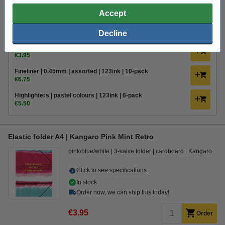
€7.50
Order
Accept
Order stationery
Decline
Ballpoint pen | blue | 123ink | 10-pack
€3.95
Fineliner | 0.45mm | assorted | 123ink | 10-pack
€6.75
Highlighters | pastel colours | 123ink | 6-pack
€5.50
Elastic folder A4 | Kangaro Pink Mint Retro
pink/blue/white
3-valve folder
cardboard
Kangaro
Click to see specifications
In stock
Order now, we can ship this today!
€3.95
Order