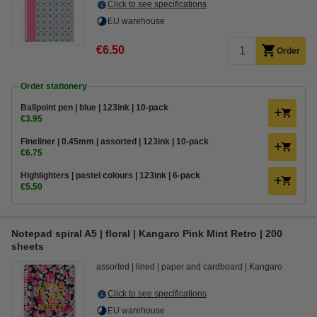
Click to see specifications
EU warehouse
€6.50
Order
Order stationery
Ballpoint pen | blue | 123ink | 10-pack
€3.95
Fineliner | 0.45mm | assorted | 123ink | 10-pack
€6.75
Highlighters | pastel colours | 123ink | 6-pack
€5.50
Notepad spiral A5 | floral | Kangaro Pink Mint Retro | 200
sheets
assorted
lined
paper and cardboard
Kangaro
Click to see specifications
EU warehouse