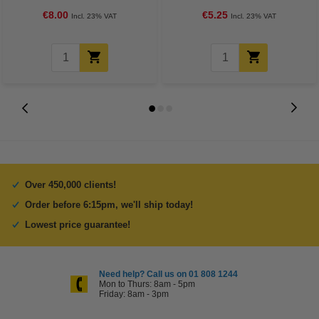
€8.00
€5.25
Incl. 23% VAT
Incl. 23% VAT
Over 450,000 clients!
Order before 6:15pm, we'll ship today!
Lowest price guarantee!
Need help? Call us on 01 808 1244
Mon to Thurs: 8am - 5pm
Friday: 8am - 3pm