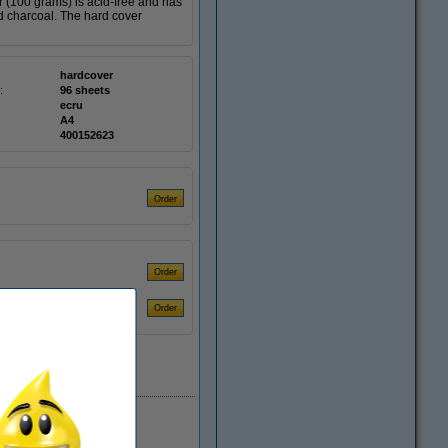
 (100 grams) is acid-free and has
nd charcoal. The hard cover
hardcover
:
96 sheets
ecru
A4
400152623
EU warehouse