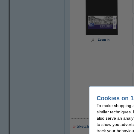
Zoom in
Cookies on 1
To make shopping at
similar techniques.
€
also serve an analy
to show you adverti
Sketchbook A4 | Kangaro | 80 
track your behaviou