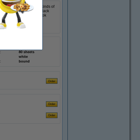
akes it suitable for all kinds of
scrapbook has a sturdy, black
 while on the road. The book
hardcover
K-5584
:
80 sheets
white
:
bound