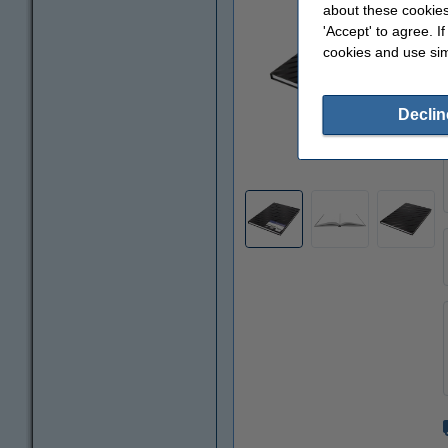
about these cookies
'Accept' to agree. I
cookies and use sim
Declin
Zoom in