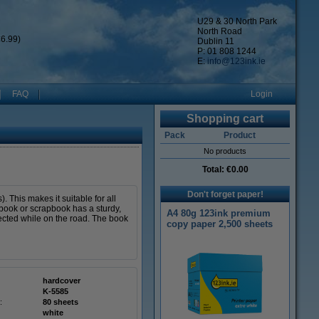
U29 & 30 North Park
North Road
6.99)
Dublin 11
P: 01 808 1244
E:
info@123ink.ie
FAQ
Login
Shopping cart
Pack
Product
No products
Total:
€0.00
Don't forget paper!
This makes it suitable for all
 book or scrapbook has a sturdy,
A4 80g 123ink premium
tected while on the road. The book
copy paper 2,500 sheets
hardcover
K-5585
:
80 sheets
white