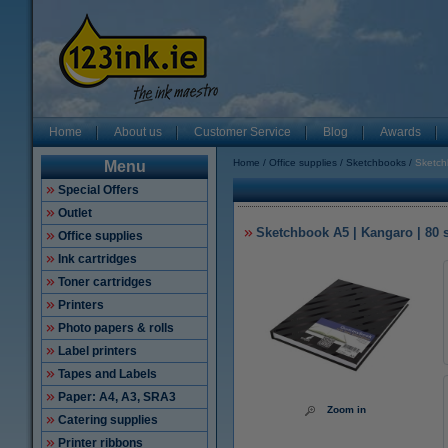
Home
About us
Customer Service
Blog
Awards
Home
Office supplies
Sketchbooks
Sketch
Menu
Special Offers
Outlet
Sketchbook A5 | Kangaro | 80 
Office supplies
Ink cartridges
Toner cartridges
Printers
Photo papers & rolls
Label printers
Tapes and Labels
Paper: A4, A3, SRA3
Zoom in
Catering supplies
Printer ribbons