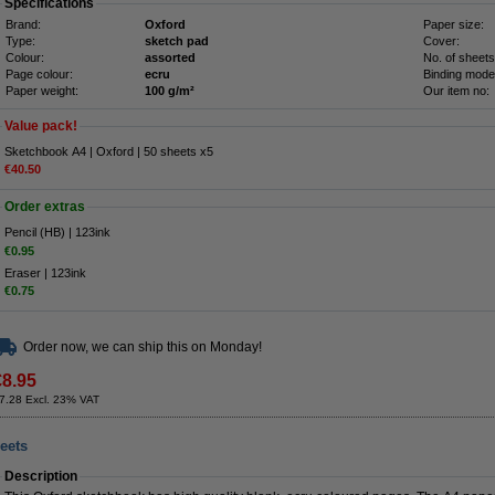
Specifications
Brand:
Oxford
Paper size:
Type:
sketch pad
Cover:
Colour:
assorted
No. of sheets
Page colour:
ecru
Binding mode
Paper weight:
100 g/m²
Our item no:
Value pack!
Sketchbook A4 | Oxford | 50 sheets x5
€40.50
Order extras
Pencil (HB) | 123ink
€0.95
Eraser | 123ink
€0.75
Order now, we can ship this on Monday!
€8.95
7.28 Excl. 23% VAT
eets
Description