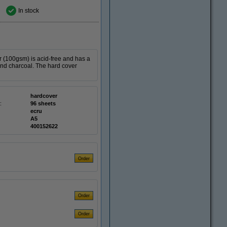
In stock
r (100gsm) is acid-free and has a
r and charcoal. The hard cover
hardcover
:
96 sheets
ecru
A5
400152622