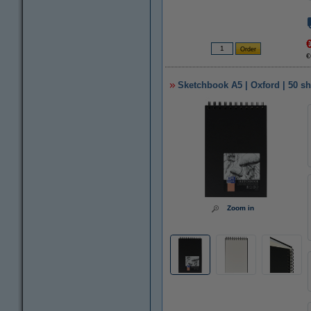
€
Sketchbook A5 | Oxford | 50 sh
Zoom in