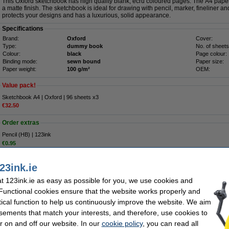
This Oxford sketchbook has high quality blank, ecru coloured pages. The A4 paper
a matte finish. The sketchbook is ideal for drawing with pencil, marker, fineliner a
protects your designs and has a luxurious, solid appearance.
Specifications
Brand:
Oxford
Cover:
Type:
dummy book
No. of sheets
Colour:
black
Page colour:
Binding mode:
sewn bound
Paper size:
Paper weight:
100 g/m²
OEM:
Value pack!
Sketchbook A4 | Oxford | 96 sheets x3
€32.50
Order extras
Pencil (HB) | 123ink
€0.95
Eraser | 123ink
€0.75
23ink.ie
 123ink.ie as easy as possible for you, we use cookies and
€11.95
 Functional cookies ensure that the website works properly and
9.72 Excl. 23% VAT
tical function to help us continuously improve the website. We aim
sements that match your interests, and therefore, use cookies to
sheets
r on and off our website. In our
cookie policy
, you can read all