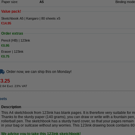
Paper size:
A5
Binding mode
Value pack!
Sketchbook A5 | Kangaro | 80 sheets x5
€14.95
Order extras
Pencil (HB) | 123ink
€0.95
Eraser | 123ink
€0.75
Order now, we can ship this on Monday!
€3.25
2.64 Excl. 23% VAT
eets
Description
This A4 sketchbook from 123ink has blank pages. It is therefore very suitable for 
Thanks to the sturdy paper (140 grams), you can draw or write with a fountain pen, f
rollerball pen. The sketchbook has a sturdy hard cover, so that your pages remain 
in your bag or suitcase without any worries. This 123ink drawing book contains 80
We advise you to take this 123ink sketchbook!