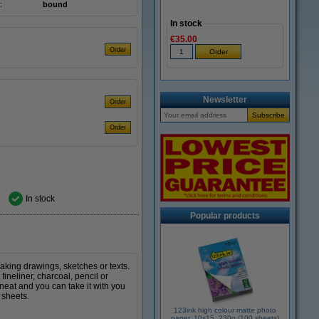
:
bound
In stock
€35.00
Newsletter
In stock
Popular products
making drawings, sketches or texts.
ineliner, charcoal, pencil or
neat and you can take it with you
 sheets.
123ink high colour matte photo
paper, 10x15, 230g (100 sheets)