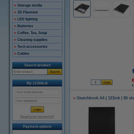
Storage media
3D Filament
LED lighting
Batteries
Coffee, Tea, Soup
Cleaning supplies
Tech accessories
Cables
Search product
Search
My 123ink.ie
€
Sketchbook A4 | 123ink | 80 sh
Forgot your password?
Payment options