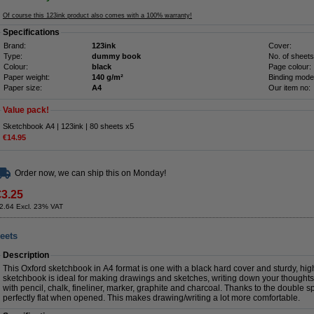
Of course this 123ink product also comes with a 100% warranty!
Specifications
Brand:
123ink
Cover:
Type:
dummy book
No. of sheets
Colour:
black
Page colour:
Paper weight:
140 g/m²
Binding mode
Paper size:
A4
Our item no:
Value pack!
Sketchbook A4 | 123ink | 80 sheets x5
€14.95
Order now, we can ship this on Monday!
€3.25
2.64 Excl. 23% VAT
eets
Description
This Oxford sketchbook in A4 format is one with a black hard cover and sturdy, hi
sketchbook is ideal for making drawings and sketches, writing down your thoughts
with pencil, chalk, fineliner, marker, graphite and charcoal. Thanks to the double s
perfectly flat when opened. This makes drawing/writing a lot more comfortable.