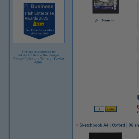
Zoom in
This site is protected by
reCAPTCHA and the Google
Privacy Policy
and
Terms of Service
apply.
€
Sketchbook A4 | Oxford | 96 sh