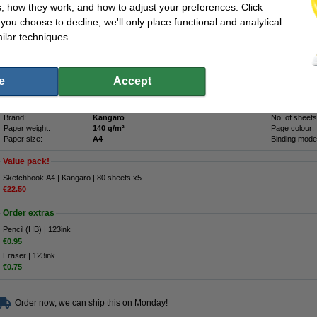
Description
, how they work, and how to adjust your preferences. Click
The Kangaro sketchbook has blank, white pages of sturdy paper (140 grams). This m
f you choose to decline, we'll only place functional and analytical
projects: from drawing and sketching to pasting in clippings. The drawing book or 
cover with glossy stripes. This way, your creations and designs are well protected
ilar techniques.
contains 80 sheets of paper and has an A4 format.
We advise you to take the 123ink version of this sketchbook.
e
Accept
Specifications
Colour:
black
Cover:
Type:
dummy book
OEM:
Brand:
Kangaro
No. of sheets
Paper weight:
140 g/m²
Page colour:
Paper size:
A4
Binding mode
Value pack!
Sketchbook A4 | Kangaro | 80 sheets x5
€22.50
Order extras
Pencil (HB) | 123ink
€0.95
Eraser | 123ink
€0.75
Order now, we can ship this on Monday!