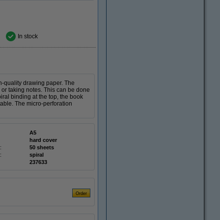
In stock
gh-quality drawing paper. The
 or taking notes. This can be done
iral binding at the top, the book
able. The micro-perforation
A5
hard cover
:
50 sheets
:
spiral
237633