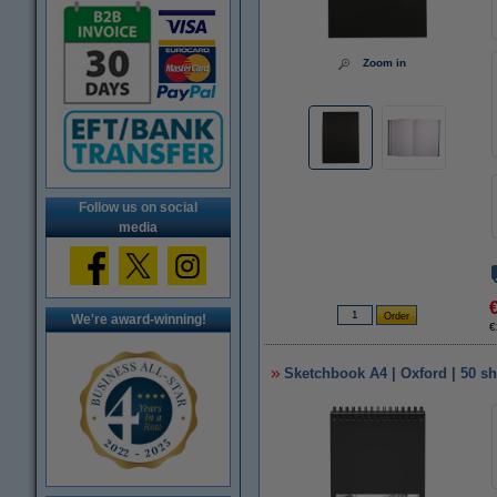
Zoom in
Follow us on social
media
We're award-winning!
€
Sketchbook A4 | Oxford | 50 sh