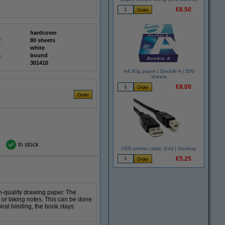
€6.50
hardcover
:
80 sheets
white
:
bound
301410
A4 80g paper | Double A | 500
sheets
€8.00
In stock
USB printer cable (2m) | Goobay
€5.25
gh-quality drawing paper. The
 or taking notes. This can be done
piral binding, the book stays