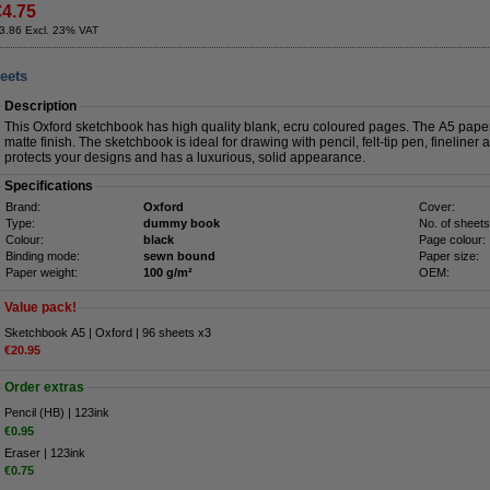
€4.75
3.86 Excl. 23% VAT
eets
Description
This Oxford sketchbook has high quality blank, ecru coloured pages. The A5 pape
matte finish. The sketchbook is ideal for drawing with pencil, felt-tip pen, fineline
protects your designs and has a luxurious, solid appearance.
Specifications
Brand:
Oxford
Cover:
Type:
dummy book
No. of sheets
Colour:
black
Page colour:
Binding mode:
sewn bound
Paper size:
Paper weight:
100 g/m²
OEM:
Value pack!
Sketchbook A5 | Oxford | 96 sheets x3
€20.95
Order extras
Pencil (HB) | 123ink
€0.95
Eraser | 123ink
€0.75