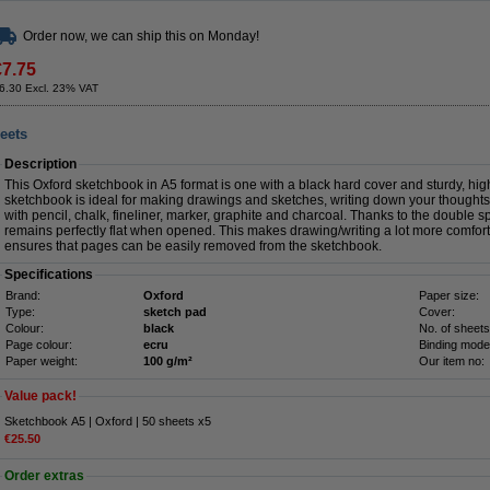
Order now, we can ship this on Monday!
€7.75
6.30 Excl. 23% VAT
eets
Description
This Oxford sketchbook in A5 format is one with a black hard cover and sturdy, hi
sketchbook is ideal for making drawings and sketches, writing down your thoughts
with pencil, chalk, fineliner, marker, graphite and charcoal. Thanks to the double sp
remains perfectly flat when opened. This makes drawing/writing a lot more comfort
ensures that pages can be easily removed from the sketchbook.
Specifications
Brand:
Oxford
Paper size:
Type:
sketch pad
Cover:
Colour:
black
No. of sheets
Page colour:
ecru
Binding mode
Paper weight:
100 g/m²
Our item no:
Value pack!
Sketchbook A5 | Oxford | 50 sheets x5
€25.50
Order extras