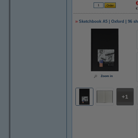
€
Sketchbook A5 | Oxford | 96 sh
Zoom in
1