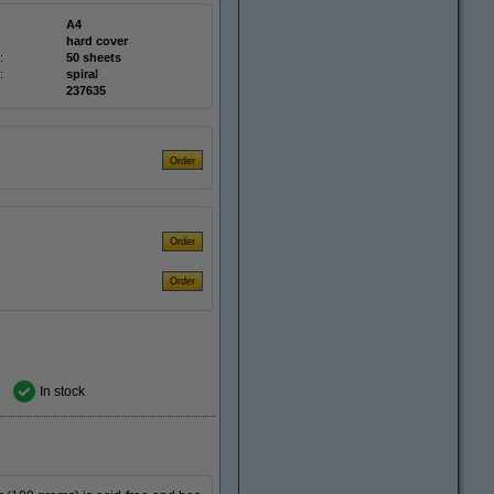
A4
hard cover
:
50 sheets
:
spiral
237635
In stock