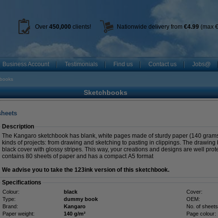
Over
450
,000
clients!
Nationwide delivery from
€4.99
(max €
Business Account
Testimonials
Find us
Contact us
Jobs@
books
Sketchbooks
sheets
Description
The Kangaro sketchbook has blank, white pages made of sturdy paper (140 grams). 
kinds of projects: from drawing and sketching to pasting in clippings. The drawing
black cover with glossy stripes. This way, your creations and designs are well pro
contains 80 sheets of paper and has a compact A5 format
We advise you to take the 123ink version of this sketchbook.
Specifications
Colour:
black
Cover:
Type:
dummy book
OEM:
Brand:
Kangaro
No. of sheets
Paper weight:
140 g/m²
Page colour: