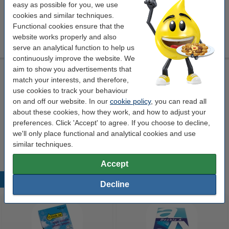
Click to see specifications
easy as possible for you, we use
cookies and similar techniques.
€25.50
Order
Functional cookies ensure that the
website works properly and also
sold out
serve an analytical function to help us
continuously improve the website. We
aim to show you advertisements that
High strength adhesive spray 400ml | 3M PhotoMount
match your interests, and therefore,
safety information
adhesive spray
3M
400 ml
use cookies to track your behaviour
on and off our website. In our
cookie policy
, you can read all
Click to see specifications
about these cookies, how they work, and how to adjust your
preferences. Click 'Accept' to agree. If you choose to decline,
€25.50
Order
we'll only place functional and analytical cookies and use
sold out
similar techniques.
Accept
Popular products
Decline