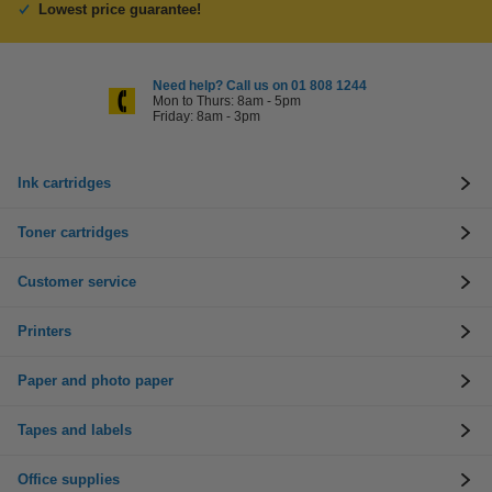
Lowest price guarantee!
Need help? Call us on 01 808 1244
Mon to Thurs: 8am - 5pm
Friday: 8am - 3pm
Ink cartridges
Toner cartridges
Customer service
Printers
Paper and photo paper
Tapes and labels
Office supplies