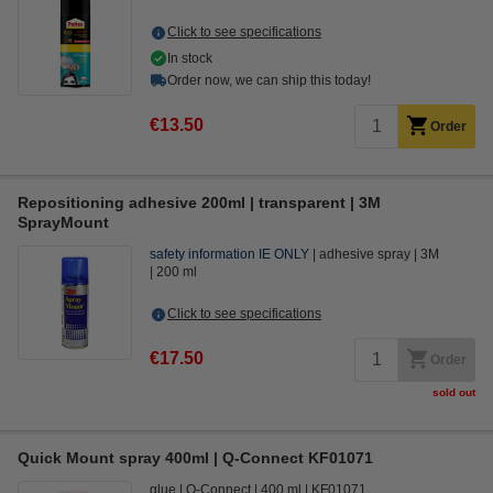
Click to see specifications
In stock
Order now, we can ship this today!
€13.50
Order
Repositioning adhesive 200ml | transparent | 3M
SprayMount
safety information IE ONLY
adhesive spray
3M
200 ml
Click to see specifications
€17.50
Order
sold out
Quick Mount spray 400ml | Q-Connect KF01071
glue
Q-Connect
400 ml
KF01071