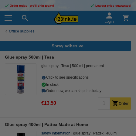
Order today - we'll ship today!
Lowest price guarantee!
Login
Office supplies
Spray adhesive
Glue spray 500ml | Tesa
glue spray
Tesa
500 ml
permanent
Click to see specifications
In stock
Order now, we can ship this today!
€13.50
Order
Glue spray 400ml | Pattex Made at Home
safety information
glue spray
Pattex
400 ml