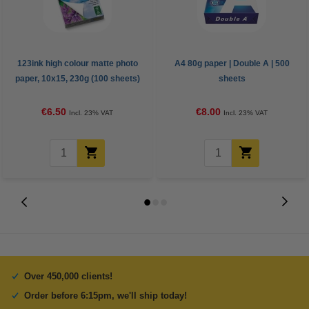
123ink high colour matte photo
A4 80g paper | Double A | 500
paper, 10x15, 230g (100 sheets)
sheets
€6.50
€8.00
Incl. 23% VAT
Incl. 23% VAT
Over 450,000 clients!
Order before 6:15pm, we'll ship today!