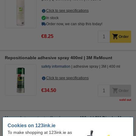
Click to see specifications
In stock
Order now, we can ship this today!
€8.25
Order
Repositionable adhesive spray 400ml | 3M ReMount
safety information
adhesive spray
3M
400 ml
Click to see specifications
€34.50
Order
sold out
Heavy duty contact adhesive spray 400ml | 3M DisplayMount
Cookies on 123ink.ie
safety information
adhesive spray
3M
400 ml
To make shopping at 123ink.ie as