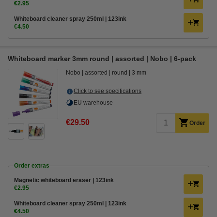
€2.95
Whiteboard cleaner spray 250ml | 123ink
€4.50
Whiteboard marker 3mm round | assorted | Nobo | 6-pack
Nobo
assorted
round
3 mm
Click to see specifications
EU warehouse
€29.50
Order
Order extras
Magnetic whiteboard eraser | 123ink
€2.95
Whiteboard cleaner spray 250ml | 123ink
€4.50