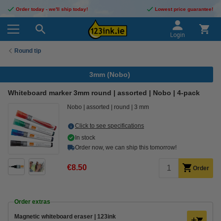
Order today - we'll ship today!
Lowest price guarantee!
Login
Round tip
3mm (Nobo)
Whiteboard marker 3mm round | assorted | Nobo | 4-pack
Nobo
assorted
round
3 mm
Click to see specifications
In stock
Order now, we can ship this tomorrow!
€8.50
Order
Order extras
Magnetic whiteboard eraser | 123ink