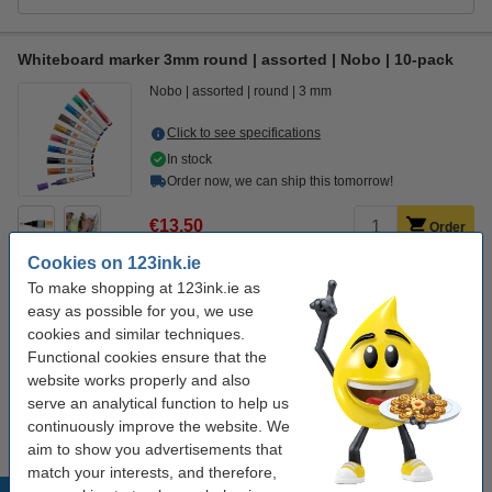
Whiteboard marker 3mm round | assorted | Nobo | 10-pack
Nobo
assorted
round
3 mm
Click to see specifications
In stock
Order now, we can ship this tomorrow!
€13.50
Order
Cookies on 123ink.ie
To make shopping at 123ink.ie as
Order extras
easy as possible for you, we use
cookies and similar techniques.
Magnetic whiteboard eraser | 123ink
€2.95
Functional cookies ensure that the
website works properly and also
Whiteboard cleaner spray 250ml | 123ink
serve an analytical function to help us
€4.50
continuously improve the website. We
aim to show you advertisements that
match your interests, and therefore,