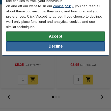
Popular products
use cookies to track your behaviour
on and off our website. In our
cookie policy
, you can read all
about these cookies, how they work, and how to adjust your
preferences. Click 'Accept' to agree. If you choose to decline,
we'll only place functional and analytical cookies and use
similar techniques.
Accept
Decline
USB printer cable (2m) | Goobay
Ballpoint pen | blue | 123ink | 10-
pack
€5.25
€3.95
Incl. 23% VAT
Incl. 23% VAT