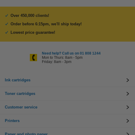
Over 450,000 clients!
Order before 6:15pm, we'll ship today!
Lowest price guarantee!
Need help? Call us on 01 808 1244
Mon to Thurs: 8am - 5pm
Friday: 8am - 3pm
Ink cartridges
Toner cartridges
Customer service
Printers
Paper and photo paper