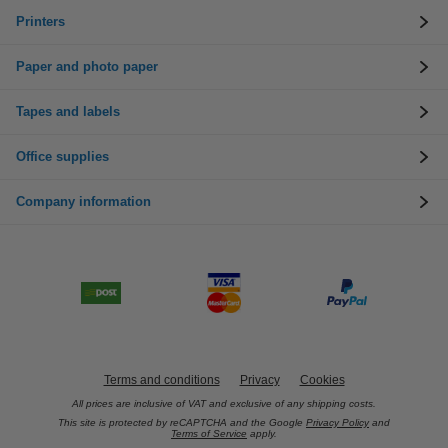
Printers
Paper and photo paper
Tapes and labels
Office supplies
Company information
Terms and conditions
Privacy
Cookies
All prices are inclusive of VAT and exclusive of any shipping costs.
This site is protected by reCAPTCHA and the Google
Privacy Policy
and
Terms of Service
apply.