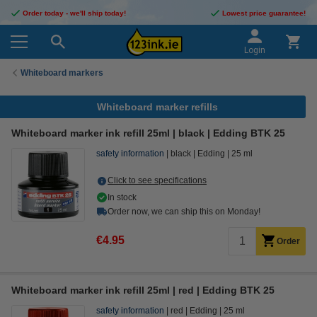
Order today - we'll ship today!
Lowest price guarantee!
Login
Whiteboard markers
Whiteboard marker refills
Whiteboard marker ink refill 25ml | black | Edding BTK 25
safety information
black
Edding
25 ml
Click to see specifications
In stock
Order now, we can ship this on Monday!
€4.95
Order
Whiteboard marker ink refill 25ml | red | Edding BTK 25
safety information
red
Edding
25 ml