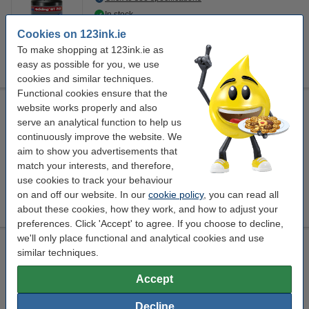
In stock
Order now, we can ship this on Monday!
Cookies on 123ink.ie
To make shopping at 123ink.ie as
€4.95
Order
easy as possible for you, we use
cookies and similar techniques.
Functional cookies ensure that the
Whiteboard marker ink refill 25ml | black | Edding RBTK 25
website works properly and also
serve an analytical function to help us
safety information
black
Edding
25 ml
continuously improve the website. We
aim to show you advertisements that
Click to see specifications
match your interests, and therefore,
EU warehouse
use cookies to track your behaviour
on and off our website. In our
cookie policy
, you can read all
€6.50
Order
about these cookies, how they work, and how to adjust your
preferences. Click 'Accept' to agree. If you choose to decline,
we'll only place functional and analytical cookies and use
Whiteboard marker ink refill 25ml | red | Edding RBTK 25
similar techniques.
safety information
red
Edding
25 ml
Accept
Click to see specifications
Decline
EU warehouse