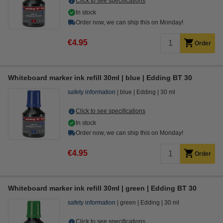
Click to see specifications
In stock
Order now, we can ship this on Monday!
€4.95
Order
Whiteboard marker ink refill 30ml | blue | Edding BT 30
safety information
blue
Edding
30 ml
Click to see specifications
In stock
Order now, we can ship this on Monday!
€4.95
Order
Whiteboard marker ink refill 30ml | green | Edding BT 30
safety information
green
Edding
30 ml
Click to see specifications