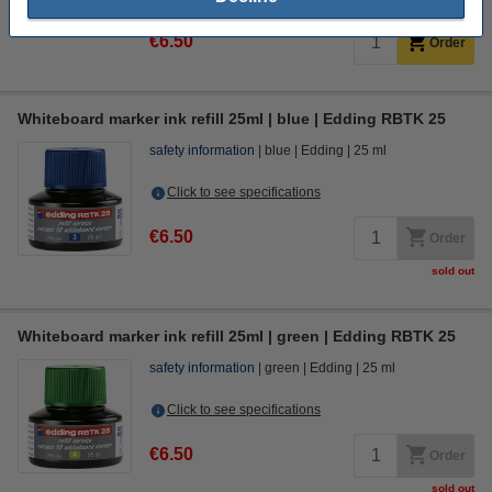
€6.50
Order
Whiteboard marker ink refill 25ml | blue | Edding RBTK 25
safety information
blue
Edding
25 ml
Click to see specifications
€6.50
Order
sold out
Whiteboard marker ink refill 25ml | green | Edding RBTK 25
safety information
green
Edding
25 ml
Click to see specifications
€6.50
Order
sold out