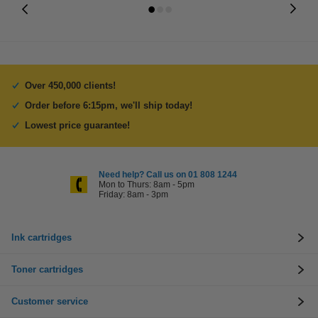
Over 450,000 clients!
Order before 6:15pm, we'll ship today!
Lowest price guarantee!
Need help? Call us on 01 808 1244
Mon to Thurs: 8am - 5pm
Friday: 8am - 3pm
Ink cartridges
Toner cartridges
Customer service