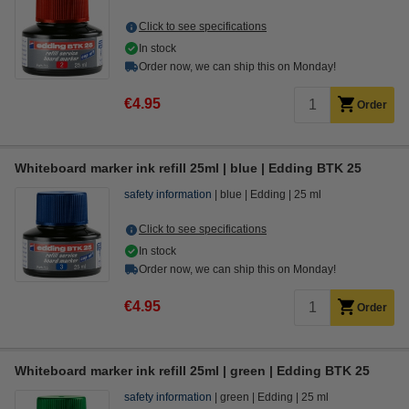
Click to see specifications
In stock
Order now, we can ship this on Monday!
€4.95
Order
Whiteboard marker ink refill 25ml | blue | Edding BTK 25
safety information
blue
Edding
25 ml
Click to see specifications
In stock
Order now, we can ship this on Monday!
€4.95
Order
Whiteboard marker ink refill 25ml | green | Edding BTK 25
safety information
green
Edding
25 ml