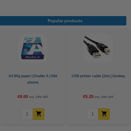
Popular products
A4 80g paper | Double A | 500
USB printer cable (2m) | Goobay
sheets
€8.00
€5.25
Incl. 23% VAT
Incl. 23% VAT