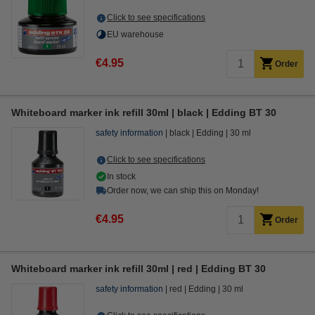
Click to see specifications
EU warehouse
€4.95
Order
Whiteboard marker ink refill 30ml | black | Edding BT 30
safety information
black
Edding
30 ml
Click to see specifications
In stock
Order now, we can ship this on Monday!
€4.95
Order
Whiteboard marker ink refill 30ml | red | Edding BT 30
safety information
red
Edding
30 ml