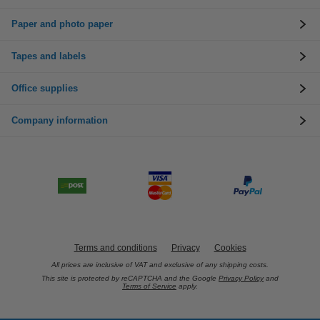
Paper and photo paper
Tapes and labels
Office supplies
Company information
Terms and conditions
Privacy
Cookies
All prices are inclusive of VAT and exclusive of any shipping costs.
This site is protected by reCAPTCHA and the Google
Privacy Policy
and
Terms of Service
apply.