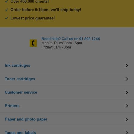
Over 450,000 clients!
Order before 6:15pm, we'll ship today!
Lowest price guarantee!
Need help? Call us on 01 808 1244
Mon to Thurs: 8am - 5pm
Friday: 8am - 3pm
Ink cartridges
Toner cartridges
Customer service
Printers
Paper and photo paper
Tapes and labels