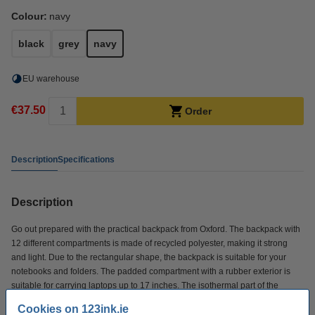
Colour:
navy
black
grey
navy
EU warehouse
€37.50
Order
Description
Specifications
Description
Go out prepared with the practical backpack from Oxford. The backpack with
12 different compartments is made of recycled polyester, making it strong
and light. Due to the rectangular shape, the backpack is suitable for your
notebooks and folders. The padded compartment with a rubber exterior is
suitable for carrying laptops up to 17 inches. The isothermal part of the
backpack protects your lunch against high temperatures. The backpack is
Cookies on 123ink.ie
equipped with a rubber side pocket for bottles and an expandable zipper to