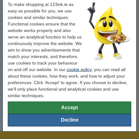
To make shopping at 123ink.ie as
create extra space. The reflective elements on the front and back of the
easy as possible for you, we use
backpack make you highly visible on the road.
cookies and similar techniques.
Functional cookies ensure that the
Specifications
website works properly and also
serve an analytical function to help us
continuously improve the website. We
Brand:
Oxford
aim to show you advertisements that
Type:
backpack
match your interests, and therefore,
use cookies to track your behaviour
Dimensions:
42 x 30 x 12 cm
on and off our website. In our
cookie policy
, you can read all
Colour:
navy
about these cookies, how they work, and how to adjust your
preferences. Click 'Accept' to agree. If you choose to decline,
Contents:
30 litres
we'll only place functional and analytical cookies and use
Compartments:
similar techniques.
12 boxes
Accept
Decline