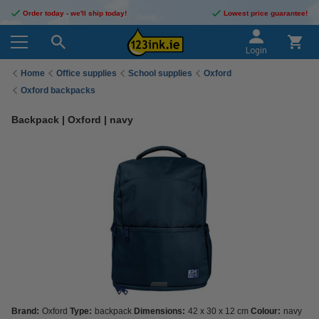
Order today - we'll ship today!
Lowest price guarantee!
Login
Home
Office supplies
School supplies
Oxford
Oxford backpacks
Backpack | Oxford | navy
Brand:
Oxford
Type:
backpack
Dimensions:
42 x 30 x 12 cm
Colour:
navy