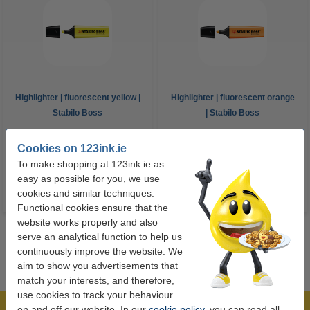
Highlighter | fluorescent yellow |
Highlighter | fluorescent orange
Stabilo Boss
| Stabilo Boss
€1.95
€1.95
Cookies on 123ink.ie
Incl. 23% VAT
Incl. 23% VAT
To make shopping at 123ink.ie as
easy as possible for you, we use
cookies and similar techniques.
Functional cookies ensure that the
website works properly and also
serve an analytical function to help us
continuously improve the website. We
aim to show you advertisements that
match your interests, and therefore,
use cookies to track your behaviour
on and off our website. In our
cookie policy
, you can read all