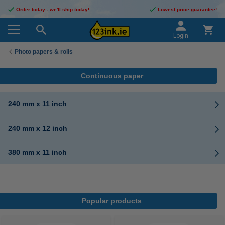
Order today - we'll ship today!
Lowest price guarantee!
Login
Photo papers & rolls
Continuous paper
240 mm x 11 inch
240 mm x 12 inch
380 mm x 11 inch
Popular products