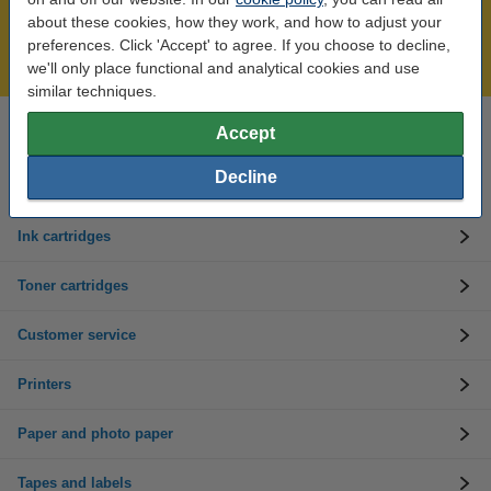
Over 450,000 clients!
about these cookies, how they work, and how to adjust your
Order before 6:15pm, we'll ship today!
preferences. Click 'Accept' to agree. If you choose to decline,
Lowest price guarantee!
we'll only place functional and analytical cookies and use
similar techniques.
Accept
Need help? Call us on 01 808 1244
Mon to Thurs: 8am - 5pm
Friday: 8am - 3pm
Decline
Ink cartridges
Toner cartridges
Customer service
Printers
Paper and photo paper
Tapes and labels