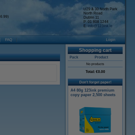
U29 & 30 North Park
North Road
6.99)
Dublin 11
P: 01 808 1244
E:
info@123ink.ie
FAQ
Login
Shopping cart
Pack
Product
No products
Total:
€0.00
Don't forget paper!
A4 80g 123ink premium
copy paper 2,500 sheets