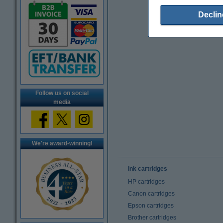
Declin
Follow us on social
media
We're award-winning!
Ink cartridges
HP cartridges
Canon cartridges
Epson cartridges
Brother cartridges