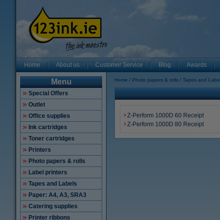
Home
About us
Customer Service
Blog
Awards
Home
Photo papers & rolls
Tapes and Labe
Menu
Special Offers
Outlet
Z-Perform 1000D 60 Receipt
Office supplies
Z-Perform 1000D 80 Receipt
Ink cartridges
Toner cartridges
Printers
Photo papers & rolls
Label printers
Tapes and Labels
Paper: A4, A3, SRA3
Catering supplies
Printer ribbons