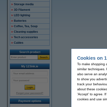
Storage media
3D Filament
LED lighting
Batteries
Coffee, Tea, Soup
Cleaning supplies
Tech accessories
Cables
Search product
Cookies on 1
Search
To make shopping at
My 123ink.ie
similar techniques.
also serve an analy
to show you adverti
track your behaviou
about these cookies
Forgot your password?
'Accept' to agree. I
cookies and use sim
Payment options