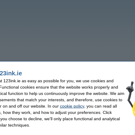
23ink.ie
 123ink.ie as easy as possible for you, we use cookies and
 Functional cookies ensure that the website works properly and
tical function to help us continuously improve the website. We aim
sements that match your interests, and therefore, use cookies to
r on and off our website. In our
cookie policy
, you can read all
, how they work, and how to adjust your preferences. Click
f you choose to decline, we'll only place functional and analytical
ilar techniques.