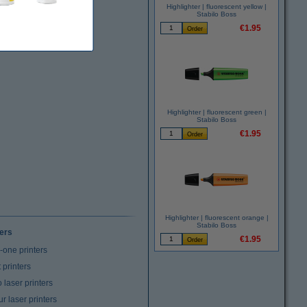
Highlighter | fluorescent yellow |
Stabilo Boss
€1.95
Highlighter | fluorescent green |
Stabilo Boss
€1.95
Highlighter | fluorescent orange |
Stabilo Boss
ters
€1.95
n-one printers
t printers
laser printers
r laser printers