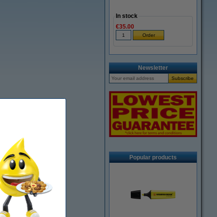
In stock
€35.00
Newsletter
Popular products