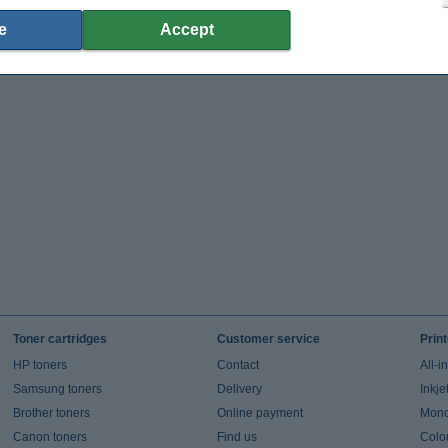
e
Accept
Toner cartridges
Customer service
Prin
HP toners
Contact
All-i
Samsung toners
Delivery
Inkje
Brother toners
Online payment
Mono 
Canon toners
Find us
Colou