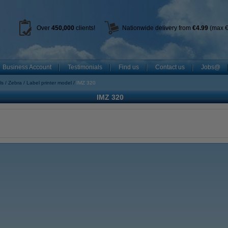
Over
450
,000
clients!
Nationwide delivery from
€4.99
(max €
Business Account
Testimonials
Find us
Contact us
Jobs@
ls
Zebra
Label printer model
IMZ 320
IMZ 320