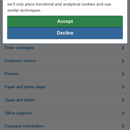
we'll only place functional and analytical cookies and use
Need help? Call us on 01 808 1244
similar techniques.
Mon to Thurs: 8am - 5pm
Friday: 8am - 3pm
Accept
Decline
Ink cartridges
Toner cartridges
Customer service
Printers
Paper and photo paper
Tapes and labels
Office supplies
Company information