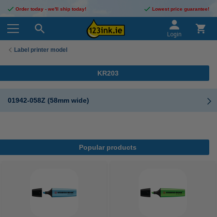
Order today - we'll ship today!
Lowest price guarantee!
Login
Label printer model
KR203
01942-058Z (58mm wide)
Popular products