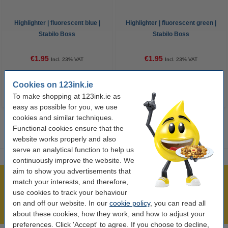
Highlighter | fluorescent blue |
Highlighter | fluorescent green |
Stabilo Boss
Stabilo Boss
€1.95
€1.95
Incl. 23% VAT
Incl. 23% VAT
Cookies on 123ink.ie
To make shopping at 123ink.ie as
easy as possible for you, we use
cookies and similar techniques.
Functional cookies ensure that the
website works properly and also
serve an analytical function to help us
continuously improve the website. We
aim to show you advertisements that
Over 450,000 clients!
match your interests, and therefore,
use cookies to track your behaviour
Order before 6:15pm, we'll ship today!
on and off our website. In our
cookie policy
, you can read all
Lowest price guarantee!
about these cookies, how they work, and how to adjust your
preferences. Click 'Accept' to agree. If you choose to decline,