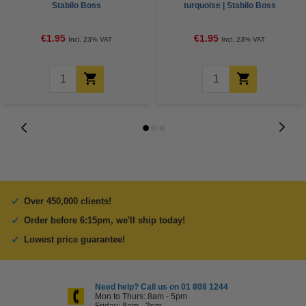
Stabilo Boss
turquoise | Stabilo Boss
€1.95
€1.95
Incl. 23% VAT
Incl. 23% VAT
Over 450,000 clients!
Order before 6:15pm, we'll ship today!
Lowest price guarantee!
Need help? Call us on 01 808 1244
Mon to Thurs: 8am - 5pm