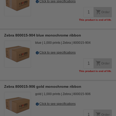
Click to see specifications
Order
This product is end of life.
Zebra 800015-904 blue monochrome ribbon
blue
1,000 prints
Zebra
800015-904
Click to see specifications
Order
This product is end of life.
Zebra 800015-906 gold monochrome ribbon
gold
1,000 prints
Zebra
800015-906
Click to see specifications
Order