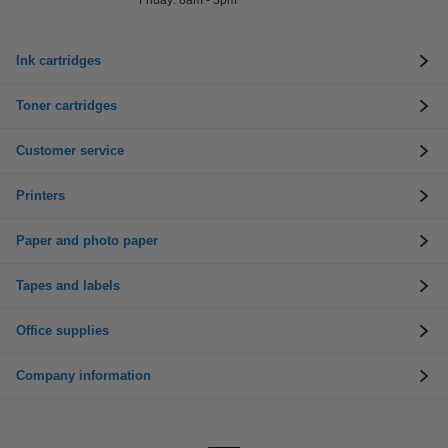
Friday: 8am - 3pm
Ink cartridges
Toner cartridges
Customer service
Printers
Paper and photo paper
Tapes and labels
Office supplies
Company information