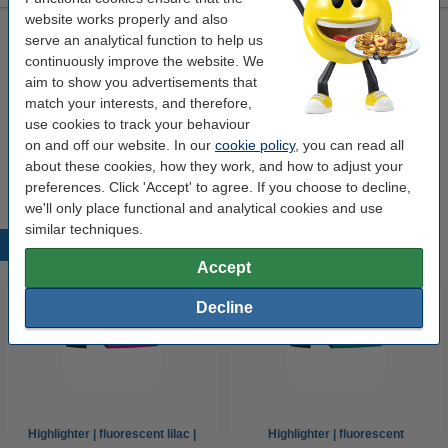
website works properly and also
Zebra 800015-901 black monochrome ribbon
serve an analytical function to help us
continuously improve the website. We
black
1,000 prints
Zebra
800015-901
aim to show you advertisements that
Click to see specifications
match your interests, and therefore,
use cookies to track your behaviour
Order
on and off our website. In our
cookie policy
, you can read all
about these cookies, how they work, and how to adjust your
This product is end of life.
preferences. Click 'Accept' to agree. If you choose to decline,
we'll only place functional and analytical cookies and use
similar techniques.
Popular products
Accept
Decline
Highlighter | fluorescent lilac |
Highlighter | fluorescent