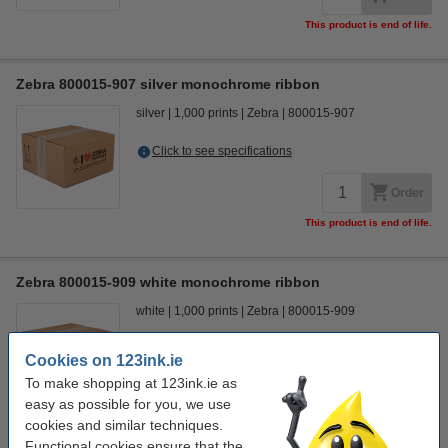
This product is end of life.
Zebra 800015-907 silver monochrome ribbon
silver
1,000 prints
Zebra
800015-907
Click to see specifications
Order
This product is end of life.
Zebra 800015-909 white monochrome ribbon
white
1,000 prints
Zebra
800015-909
Click to see specifications
Cookies on 123ink.ie
To make shopping at 123ink.ie as
Order
easy as possible for you, we use
This product is end of life.
cookies and similar techniques.
Functional cookies ensure that the