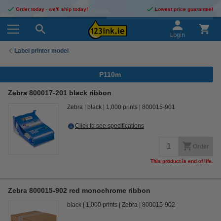
Order today - we'll ship today!
Lowest price guarantee!
Login
Label printer model
P110m
Zebra 800017-201 black ribbon
Zebra
black
1,000 prints
800015-901
Click to see specifications
Order
This product is end of life.
Zebra 800015-902 red monochrome ribbon
black
1,000 prints
Zebra
800015-902