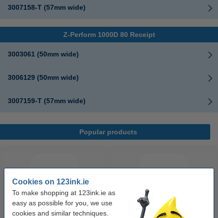
3007158-T (57mm wide)
Z-Perform 1000D 80 Receipt
3003061 (50mm wide)
3006129 (50mm wide)
3007159-T (57mm wide)
Popular products
Cookies on 123ink.ie
To make shopping at 123ink.ie as
easy as possible for you, we use
cookies and similar techniques.