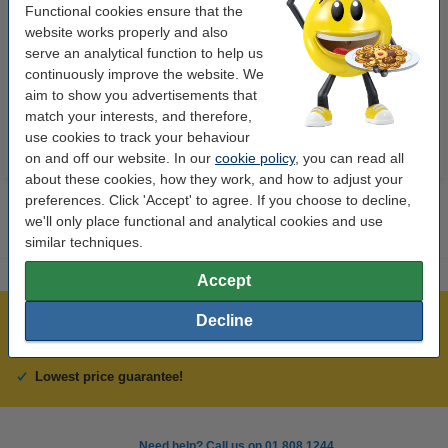
Functional cookies ensure that the
Highlighter | fluorescent green |
Highlighter | fluorescent orange
website works properly and also
Stabilo Boss
| Stabilo Boss
serve an analytical function to help us
continuously improve the website. We
€1.95
€1.95
Incl. 23% VAT
Incl. 23% VAT
aim to show you advertisements that
match your interests, and therefore,
use cookies to track your behaviour
on and off our website. In our
cookie policy
, you can read all
about these cookies, how they work, and how to adjust your
preferences. Click 'Accept' to agree. If you choose to decline,
we'll only place functional and analytical cookies and use
similar techniques.
Accept
Decline
Over 450,000 clients!
Order before 6:15pm, we'll ship today!
Lowest price guarantee!
Need help? Call us on 01 808 1244