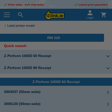
Order today - we'll ship today!
Lowest price guarantee!
Login
Label printer model
RW 220
Quick search
Z-Perform 1000D 60 Receipt
Z-Perform 1000D 80 Receipt
Z-Perform 1000D 60 Receipt
3004537 (50mm wide)
3006130 (50mm wide)