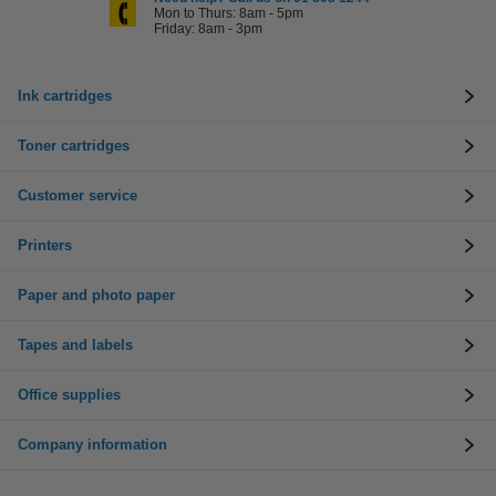
Mon to Thurs: 8am - 5pm
Friday: 8am - 3pm
Ink cartridges
Toner cartridges
Customer service
Printers
Paper and photo paper
Tapes and labels
Office supplies
Company information