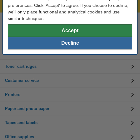
Lowest price guarantee!
preferences. Click 'Accept' to agree. If you choose to decline,
we'll only place functional and analytical cookies and use
similar techniques.
Need help? Call us on 01 808 1244
Mon to Thurs: 8am - 5pm
Accept
Friday: 8am - 3pm
Decline
Ink cartridges
Toner cartridges
Customer service
Printers
Paper and photo paper
Tapes and labels
Office supplies