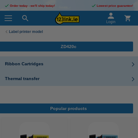
Order today - we'll ship today!
Lowest price guarantee!
Login
Label printer model
ZD420c
Ribbon Cartridges
Thermal transfer
Popular products