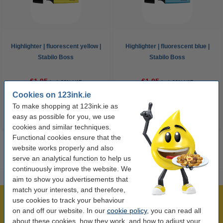
Highlighter | fluorescent yellow |
Highlighter | fluorescent blue |
Stabilo Boss
Stabilo Boss
€1.95
€1.95
Incl. 23% VAT
Incl. 23% VAT
Cookies on 123ink.ie
To make shopping at 123ink.ie as
easy as possible for you, we use
cookies and similar techniques.
Functional cookies ensure that the
website works properly and also
serve an analytical function to help us
continuously improve the website. We
aim to show you advertisements that
match your interests, and therefore,
use cookies to track your behaviour
Over 450,000 clients!
on and off our website. In our
cookie policy
, you can read all
Order before 6:15pm, we'll ship today!
about these cookies, how they work, and how to adjust your