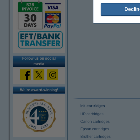
Declin
Follow us on social
media
We're award-winning!
Ink cartridges
HP cartridges
Canon cartridges
Epson cartridges
Brother cartridges