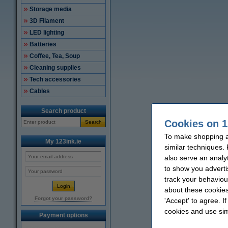
Storage media
3D Filament
LED lighting
Batteries
Coffee, Tea, Soup
Cleaning supplies
Tech accessories
Cables
Search product
Cookies on 1
Search
To make shopping at
My 123ink.ie
similar techniques.
also serve an analy
to show you adverti
track your behaviou
about these cookies
Forgot your password?
'Accept' to agree. I
cookies and use sim
Payment options