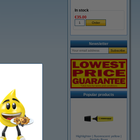
In stock
€35.00
Newsletter
Popular products
Highlighter | fluorescent yellow |
Stabilo Boss