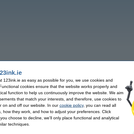
23ink.ie
 123ink.ie as easy as possible for you, we use cookies and
 Functional cookies ensure that the website works properly and
tical function to help us continuously improve the website. We aim
sements that match your interests, and therefore, use cookies to
r on and off our website. In our
cookie policy
, you can read all
, how they work, and how to adjust your preferences. Click
f you choose to decline, we'll only place functional and analytical
ilar techniques.