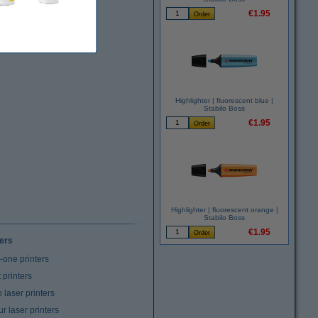
€1.95
Highlighter | fluorescent blue |
Stabilo Boss
€1.95
Highlighter | fluorescent orange |
Stabilo Boss
€1.95
ters
n-one printers
t printers
laser printers
r laser printers