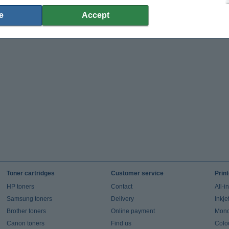
e
Accept
Toner cartridges
Customer service
Prin
HP toners
Contact
All-i
Samsung toners
Delivery
Inkje
Brother toners
Online payment
Mono 
Canon toners
Find us
Colou