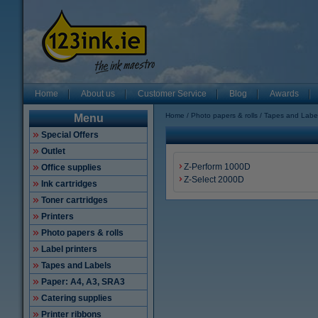
Home
About us
Customer Service
Blog
Awards
Home
Photo papers & rolls
Tapes and Labe
Menu
Special Offers
Outlet
Z-Perform 1000D
Office supplies
Z-Select 2000D
Ink cartridges
Toner cartridges
Printers
Photo papers & rolls
Label printers
Tapes and Labels
Paper: A4, A3, SRA3
Catering supplies
Printer ribbons