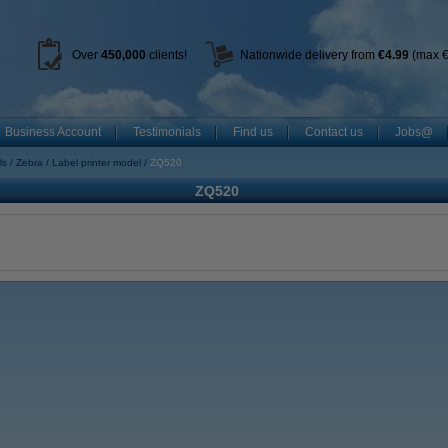
Over
450
,000
clients!
Nationwide delivery from
€4.99
(max €
Business Account
Testimonials
Find us
Contact us
Jobs@
ls
Zebra
Label printer model
ZQ520
ZQ520