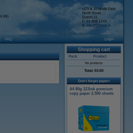
U29 & 30 North Park
North Road
6.99)
Dublin 11
P: 01 808 1244
E:
info@123ink.ie
FAQ
Login
Shopping cart
Pack
Product
No products
Total:
€0.00
Don't forget paper!
A4 80g 123ink premium
copy paper 2,500 sheets