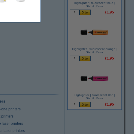
Highlighter | fluorescent blue |
Stabilo Boss
€1.95
Highlighter | fluorescent orange |
Stabilo Boss
€1.95
Highlighter | fluorescent lilac |
Stabilo Boss
ters
€1.95
n-one printers
t printers
laser printers
r laser printers