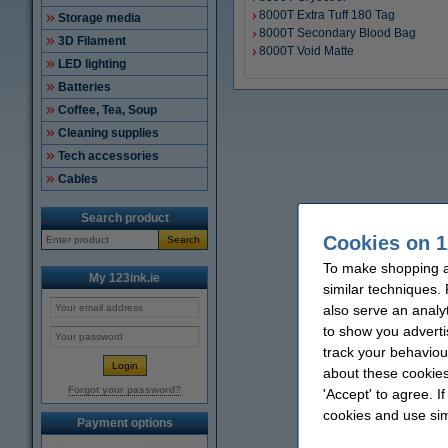
8000T Extra Tuff 180 Tag
Storage media
8000T Secondary Blood Bag
3D Filament
8000T Void Matte
LED lighting
Batteries
Coffee, Tea, Soup
Cleaning supplies
Tech accessories
Cables
Search product
Cookies on 1
Search
To make shopping at
My 123ink.ie
similar techniques.
also serve an analy
to show you adverti
track your behaviou
about these cookies
Forgot your password?
'Accept' to agree. I
cookies and use sim
Payment options