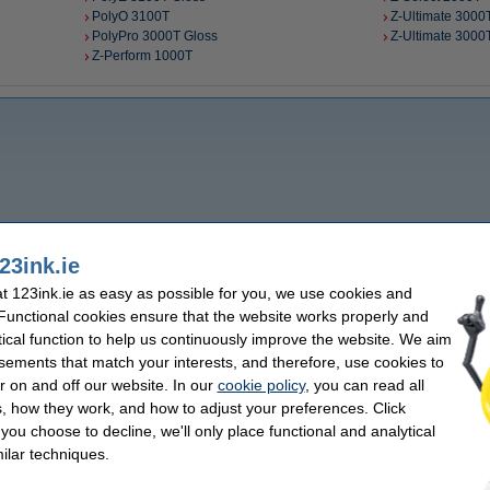
PolyO 3100T
Z-Ultimate 3000T
PolyPro 3000T Gloss
Z-Ultimate 3000
Z-Perform 1000T
23ink.ie
 123ink.ie as easy as possible for you, we use cookies and
 Functional cookies ensure that the website works properly and
tical function to help us continuously improve the website. We aim
sements that match your interests, and therefore, use cookies to
r on and off our website. In our
cookie policy
, you can read all
, how they work, and how to adjust your preferences. Click
f you choose to decline, we'll only place functional and analytical
ilar techniques.