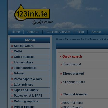
Home
About us
Customer Service
Blog
Awards
Home
Photo papers & rolls
Tapes and Labe
Menu
Special Offers
Outlet
Quick search
Office supplies
Ink cartridges
Direct thermal
Toner cartridges
Printers
Direct thermal
Photo papers & rolls
Z-Perform 1000D
Label printers
Tapes and Labels
Thermal transfer
Paper: A4, A3, SRA3
Catering supplies
8000T All-Temp
Printer ribbons
8000T Cryocool