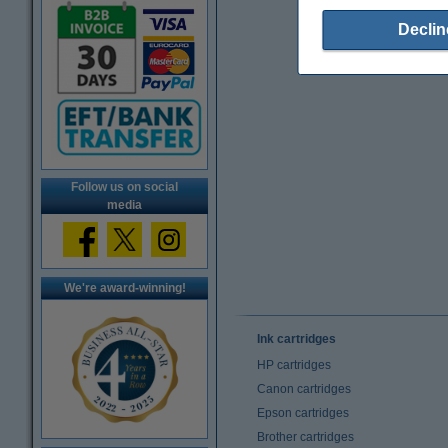
Declin
Follow us on social
media
We're award-winning!
Ink cartridges
HP cartridges
Canon cartridges
Epson cartridges
Brother cartridges