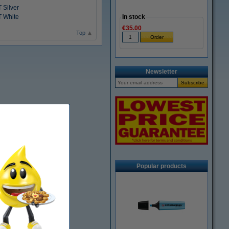
 Silver
T White
In stock
€35.00
Top
Newsletter
Popular products