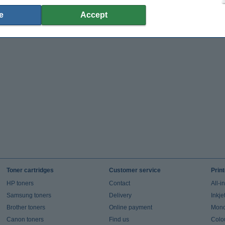
e
Accept
Toner cartridges
Customer service
Prin
HP toners
Contact
All-i
Samsung toners
Delivery
Inkje
Brother toners
Online payment
Mono 
Canon toners
Find us
Colou