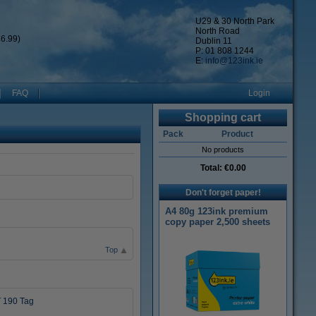
U29 & 30 North Park
North Road
6.99)
Dublin 11
P: 01 808 1244
E:
info@123ink.ie
FAQ
Login
Shopping cart
Pack
Product
No products
Total:
€0.00
Don't forget paper!
A4 80g 123ink premium
copy paper 2,500 sheets
Top
 190 Tag