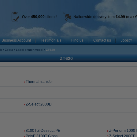
Over
450
,000
clients!
Nationwide delivery from
€4.99
(max €
Business Account
Testimonials
Find us
Contact us
Jobs@
ls
Zebra
Label printer model
ZT620
ZT620
Thermal transfer
Z-Select 2000D
8100T Z-Destruct PE
Z-Perform 1000T
PolyE 3100T Gloss
Z-Select 2000T