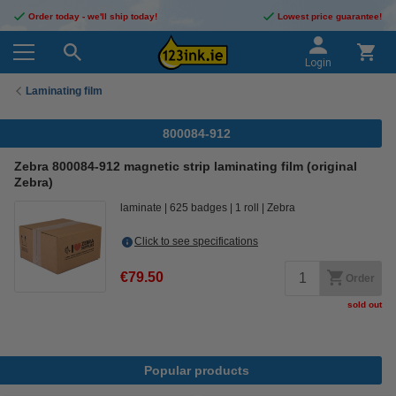
Order today - we'll ship today!
Lowest price guarantee!
Login
Laminating film
800084-912
Zebra 800084-912 magnetic strip laminating film (original
Zebra)
laminate
625 badges
1 roll
Zebra
Click to see specifications
€79.50
Order
sold out
Popular products