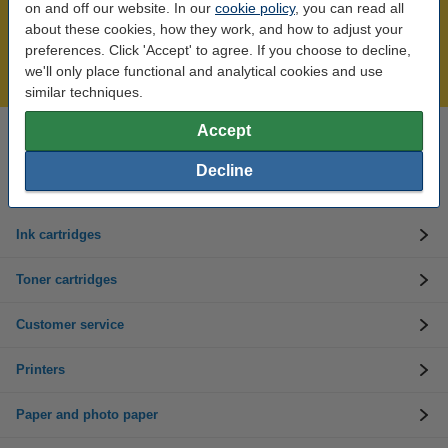
on and off our website. In our
cookie policy
, you can read all
Over 450,000 clients!
about these cookies, how they work, and how to adjust your
Order before 6:15pm, we'll ship today!
preferences. Click 'Accept' to agree. If you choose to decline,
we'll only place functional and analytical cookies and use
Lowest price guarantee!
similar techniques.
Accept
Need help? Call us on 01 808 1244
Mon to Thurs: 8am - 5pm
Decline
Friday: 8am - 3pm
Ink cartridges
Toner cartridges
Customer service
Printers
Paper and photo paper