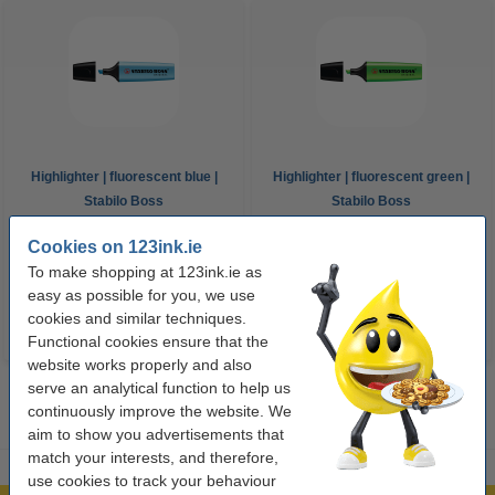
Highlighter | fluorescent blue |
Highlighter | fluorescent green |
Stabilo Boss
Stabilo Boss
Cookies on 123ink.ie
€1.95
€1.95
Incl. 23% VAT
Incl. 23% VAT
To make shopping at 123ink.ie as
easy as possible for you, we use
cookies and similar techniques.
Functional cookies ensure that the
website works properly and also
serve an analytical function to help us
continuously improve the website. We
aim to show you advertisements that
match your interests, and therefore,
use cookies to track your behaviour