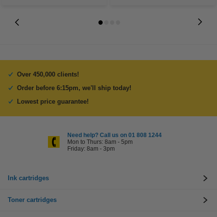
Over 450,000 clients!
Order before 6:15pm, we'll ship today!
Lowest price guarantee!
Need help? Call us on 01 808 1244
Mon to Thurs: 8am - 5pm
Friday: 8am - 3pm
Ink cartridges
Toner cartridges