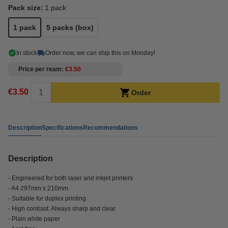
Pack size:
1 pack
1 pack
5 packs (box)
In stock
Order now, we can ship this on Monday!
Price per ream
€3.50
€3.50
Order
Description
Specifications
Recommendations
Description
- Engineered for both laser and inkjet printers
- A4 297mm x 210mm
- Suitable for duplex printing
- High contrast. Always sharp and clear
- Plain white paper