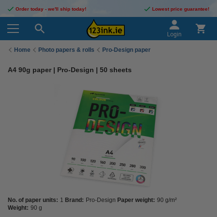
Order today - we'll ship today!
Lowest price guarantee!
Login
Home
Photo papers & rolls
Pro-Design paper
A4 90g paper | Pro-Design | 50 sheets
No. of paper units:
1
Brand:
Pro-Design
Paper weight:
90 g/m²
Weight:
90 g