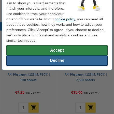
aim to show you advertisements that
€10.50
match your interests, and therefore,
use cookies to track your behaviour
on and off our website. In our
cookie policy
, you can read all
about these cookies, how they work, and how to adjust your
Popular products
preferences. Click 'Accept' to agree. If you choose to decline,
we'll only place functional and analytical cookies and use
similar techniques.
Accept
Decline
A4 80g paper | 123ink FSC® |
A4 80g paper | 123ink FSC® |
500 sheets
2,500 sheets
€7.25
€35.00
Incl. 23% VAT
Incl. 23% VAT