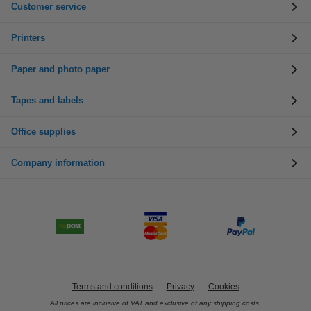
Customer service
Printers
Paper and photo paper
Tapes and labels
Office supplies
Company information
Terms and conditions
Privacy
Cookies
All prices are inclusive of VAT and exclusive of any shipping costs.