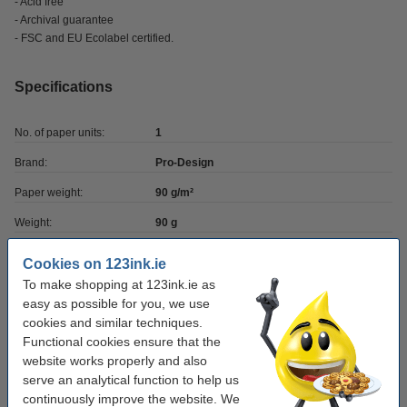
- Acid free
- Archival guarantee
- FSC and EU Ecolabel certified.
Specifications
No. of paper units:
1
Brand:
Pro-Design
Paper weight:
90 g/m²
Weight:
90 g
Pack size:
1 pack
Cookies on 123ink.ie
Paper size:
A4
To make shopping at 123ink.ie as
easy as possible for you, we use
No. of sheets:
50 sheets
cookies and similar techniques.
Functional cookies ensure that the
website works properly and also
Value pack!
serve an analytical function to help us
continuously improve the website. We
A4 90g paper | Pro-Design | 500 sheets