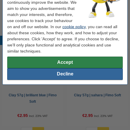
continuously improve the website. We
aim to show you advertisements that
Options
match your interests, and therefore,
All colours
Fimo soft
Clay accessories
use cookies to track your behaviour
on and off our website. In our
cookie policy
, you can read all
about these cookies, how they work, and how to adjust your
preferences. Click 'Accept' to agree. If you choose to decline,
Popular products
we'll only place functional and analytical cookies and use
similar techniques.
Accept
Decline
Clay 57g | brilliant blue | Fimo
Clay 57g | sahara | Fimo Soft
Soft
€2.95
€2.95
Incl. 23% VAT
Incl. 23% VAT