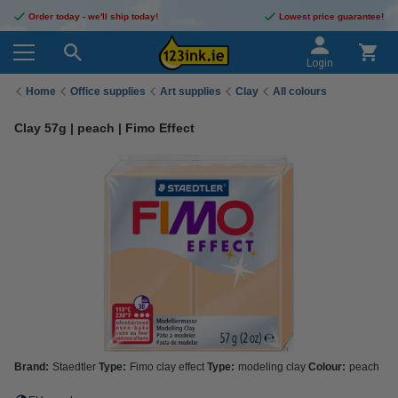
Order today - we'll ship today!
Lowest price guarantee!
Login
Home
Office supplies
Art supplies
Clay
All colours
Clay 57g | peach | Fimo Effect
Brand:
Staedtler
Type:
Fimo clay effect
Type:
modeling clay
Colour:
peach