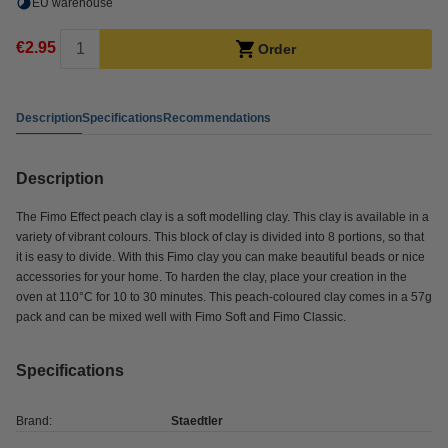
EU warehouse
€2.95
Order
Description
Specifications
Recommendations
Description
The Fimo Effect peach clay is a soft modelling clay. This clay is available in a
variety of vibrant colours. This block of clay is divided into 8 portions, so that
it is easy to divide. With this Fimo clay you can make beautiful beads or nice
accessories for your home. To harden the clay, place your creation in the
oven at 110°C for 10 to 30 minutes. This peach-coloured clay comes in a 57g
pack and can be mixed well with Fimo Soft and Fimo Classic.
Specifications
Brand:
Staedtler