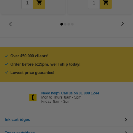
Over 450,000 clients!
Order before 6:15pm, we'll ship today!
Lowest price guarantee!
Need help? Call us on 01 808 1244
Mon to Thurs: 8am - 5pm
Friday: 8am - 3pm
Ink cartridges
Toner cartridges