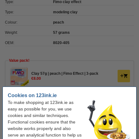
Type:
Fimo clay effect
Type:
modeling clay
Colour:
peach
Weight:
57 grams
OEM:
8020-405
Value pack!
Clay 57g | peach | Fimo Effect | 3-pack
€8.00
Cookies on 123ink.ie
Order clay accessories
To make shopping at 123ink.ie as
Plastic modelling tool set | Fimo | 4-pack
easy as possible for you, we use
€5.00
cookies and similar techniques.
Functional cookies ensure that the
website works properly and also
Varnish 35ml | water-based semi-gloss | Fimo
serve an analytical function to help us
€6.00