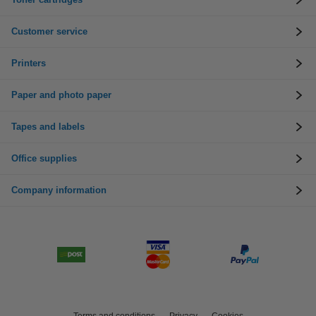
Customer service
Printers
Paper and photo paper
Tapes and labels
Office supplies
Company information