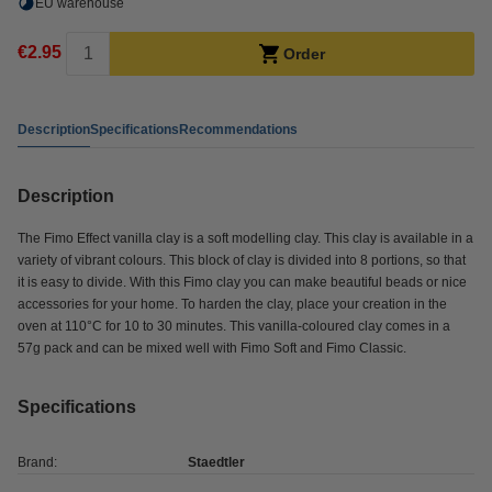
EU warehouse
€2.95
Order
Description
Specifications
Recommendations
Description
The Fimo Effect vanilla clay is a soft modelling clay. This clay is available in a
variety of vibrant colours. This block of clay is divided into 8 portions, so that
it is easy to divide. With this Fimo clay you can make beautiful beads or nice
accessories for your home. To harden the clay, place your creation in the
oven at 110°C for 10 to 30 minutes. This vanilla-coloured clay comes in a
57g pack and can be mixed well with Fimo Soft and Fimo Classic.
Specifications
Brand:
Staedtler