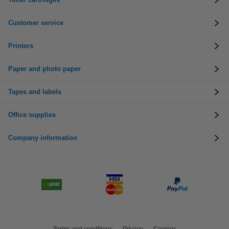
Customer service
Printers
Paper and photo paper
Tapes and labels
Office supplies
Company information