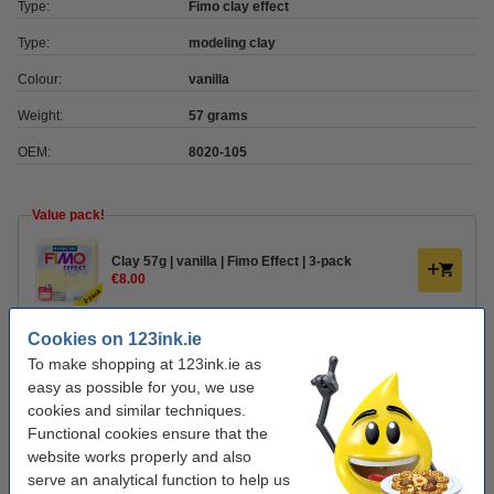
Type:
Fimo clay effect
Type:
modeling clay
Colour:
vanilla
Weight:
57 grams
OEM:
8020-105
Value pack!
Clay 57g | vanilla | Fimo Effect | 3-pack
€8.00
Cookies on 123ink.ie
Order clay accessories
To make shopping at 123ink.ie as
Plastic modelling tool set | Fimo | 4-pack
easy as possible for you, we use
€5.00
cookies and similar techniques.
Functional cookies ensure that the
website works properly and also
Varnish 35ml | water-based semi-gloss | Fimo
serve an analytical function to help us
€6.00