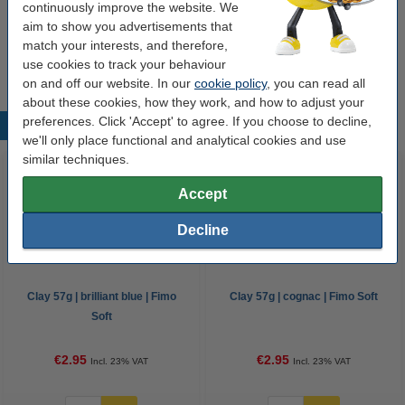
continuously improve the website. We
aim to show you advertisements that
Options
match your interests, and therefore,
All colours
Fimo soft
Clay accessories
use cookies to track your behaviour
on and off our website. In our
cookie policy
, you can read all
about these cookies, how they work, and how to adjust your
preferences. Click 'Accept' to agree. If you choose to decline,
Popular products
we'll only place functional and analytical cookies and use
similar techniques.
Accept
Decline
Clay 57g | brilliant blue | Fimo
Clay 57g | cognac | Fimo Soft
Soft
€2.95
€2.95
Incl. 23% VAT
Incl. 23% VAT