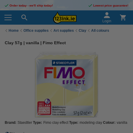
Order today - we'll ship today!
Lowest price guarantee!
Login
Home
Office supplies
Art supplies
Clay
All colours
Clay 57g | vanilla | Fimo Effect
Brand:
Staedtler
Type:
Fimo clay effect
Type:
modeling clay
Colour:
vanilla