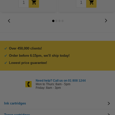
Over 450,000 clients!
Order before 6:15pm, we'll ship today!
Lowest price guarantee!
Need help? Call us on 01 808 1244
Mon to Thurs: 8am - 5pm
Friday: 8am - 3pm
Ink cartridges
Toner cartridges