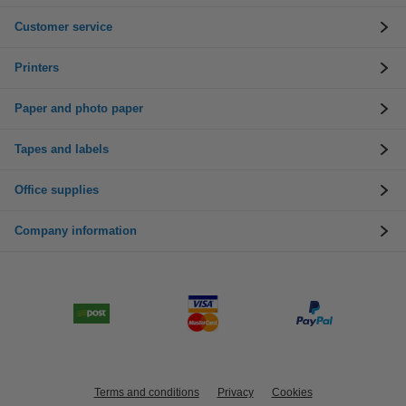
Customer service
Printers
Paper and photo paper
Tapes and labels
Office supplies
Company information
Terms and conditions
Privacy
Cookies