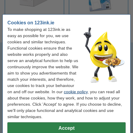
Cookies on 123ink.ie
CD storage boxes
Inserts for CD cases
To make shopping at 123ink.ie as
easy as possible for you, we use
cookies and similar techniques.
Functional cookies ensure that the
CD-R
website works properly and also
serve an analytical function to help us
CD-R printable
continuously improve the website. We
aim to show you advertisements that
Sleeves
match your interests, and therefore,
use cookies to track your behaviour
on and off our website. In our
cookie policy
, you can read all
CD boxes
about these cookies, how they work, and how to adjust your
preferences. Click 'Accept' to agree. If you choose to decline,
Slimline boxes (extra thin)
we'll only place functional and analytical cookies and use
similar techniques.
CD / DVD pens
Accept