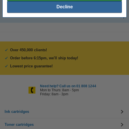
CD storage boxes
Decline
Inserts for CD cases
Over 450,000 clients!
Order before 6:15pm, we'll ship today!
Lowest price guarantee!
Need help? Call us on 01 808 1244
Mon to Thurs: 8am - 5pm
Friday: 8am - 3pm
Ink cartridges
Toner cartridges