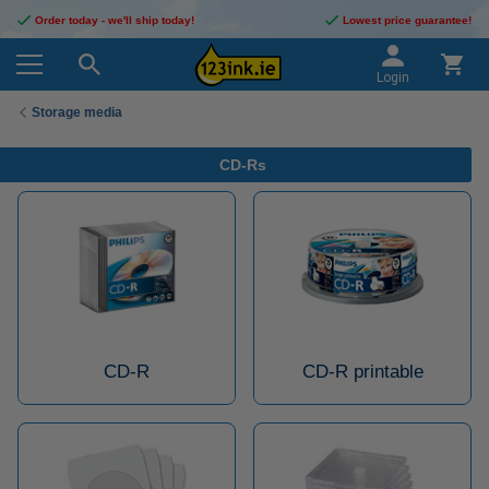
Order today - we'll ship today!
Lowest price guarantee!
Login
Storage media
CD-Rs
CD-R
CD-R printable