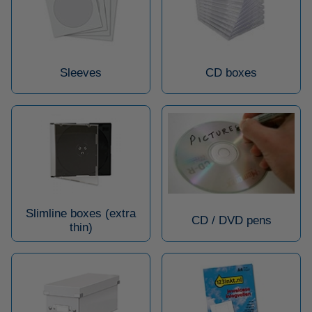
Sleeves
CD boxes
Slimline boxes (extra
CD / DVD pens
thin)