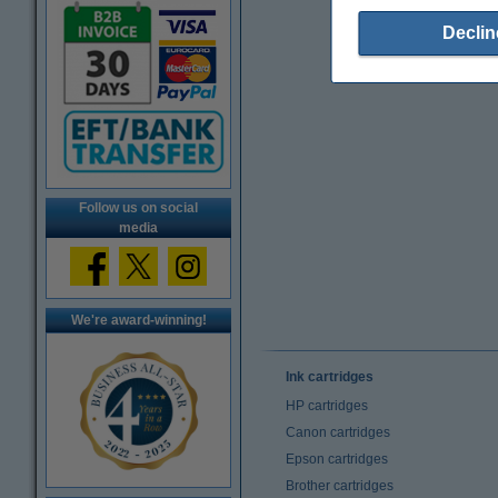
Declin
Follow us on social
media
We're award-winning!
Ink cartridges
HP cartridges
Canon cartridges
Epson cartridges
Brother cartridges