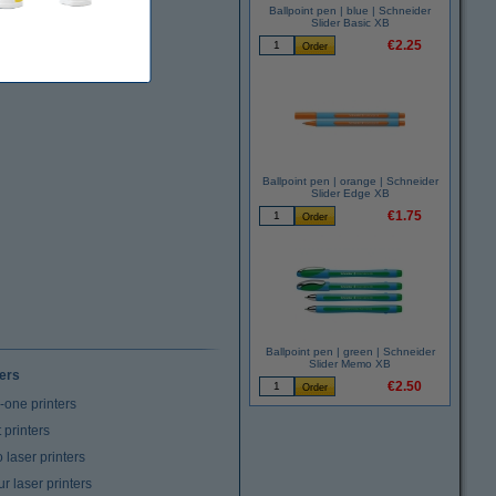
Ballpoint pen | blue | Schneider
Slider Basic XB
€2.25
Ballpoint pen | orange | Schneider
Slider Edge XB
€1.75
Ballpoint pen | green | Schneider
Slider Memo XB
ters
€2.50
n-one printers
t printers
laser printers
r laser printers