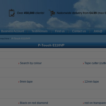
Over
450
,000
clients!
Nationwide delivery from
€4.99
(max €
Business Account
Testimonials
Find us
Contact us
Jobs@
g machine
P-Touch E110VP
P-Touch E110VP
Search by colour
Tape cutter (cutti
9mm tape
12mm tape
Black on red diamond
red on transpare