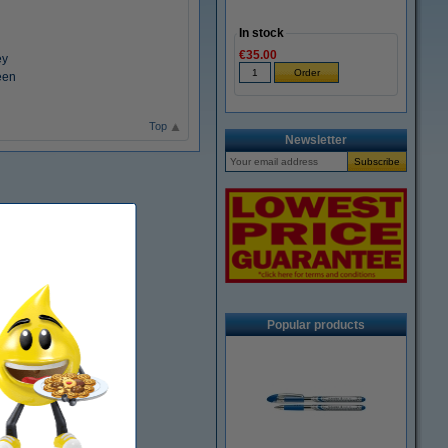
In stock
€35.00
ey
een
Top
Newsletter
Popular products