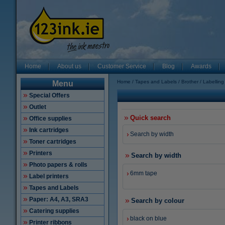
Home
About us
Customer Service
Blog
Awards
Home
Tapes and Labels
Brother
Labellin
Menu
Special Offers
Outlet
Quick search
Office supplies
Ink cartridges
Search by width
Toner cartridges
Printers
Search by width
Photo papers & rolls
6mm tape
Label printers
Tapes and Labels
Paper: A4, A3, SRA3
Search by colour
Catering supplies
black on blue
Printer ribbons