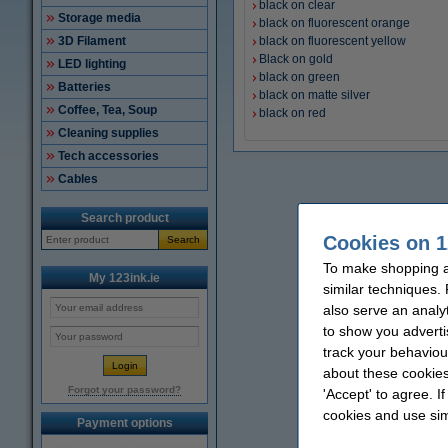
black on clear
Storage media
black on fluorescent orange
3D Filament
black on fluorescent yellow
Black on gold
LED lighting
black on green
Batteries
black on matte silver
Coffee, Tea, Soup
black on red
Cleaning supplies
Tech accessories
Cables
Search product
Cookies on 1
Search
To make shopping at
My 123ink.ie
similar techniques.
also serve an analy
to show you adverti
track your behaviou
about these cookies
Forgot your password?
'Accept' to agree. I
cookies and use sim
Payment options