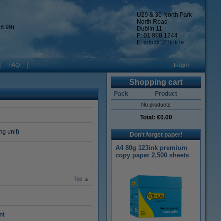
U29 & 30 North Park
North Road
6.99)
Dublin 11
P: 01 808 1244
E:
info@123ink.ie
FAQ
Login
Shopping cart
Pack
Product
No products
Total:
€0.00
ng unit)
Don't forget paper!
A4 80g 123ink premium
copy paper 2,500 sheets
Top
nt