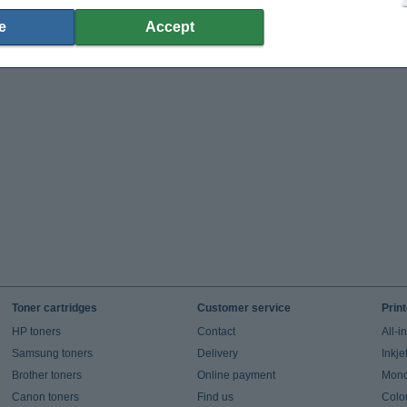
e
Accept
Toner cartridges
Customer service
Prin
HP toners
Contact
All-i
Samsung toners
Delivery
Inkje
Brother toners
Online payment
Mono 
Canon toners
Find us
Colou