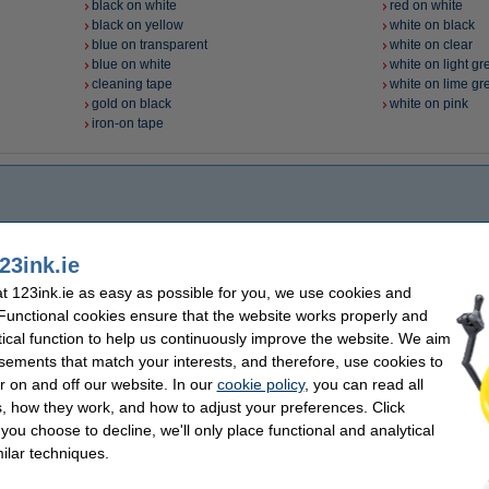
black on white
red on white
black on yellow
white on black
blue on transparent
white on clear
blue on white
white on light gr
cleaning tape
white on lime gr
gold on black
white on pink
iron-on tape
23ink.ie
 123ink.ie as easy as possible for you, we use cookies and
 Functional cookies ensure that the website works properly and
tical function to help us continuously improve the website. We aim
sements that match your interests, and therefore, use cookies to
r on and off our website. In our
cookie policy
, you can read all
, how they work, and how to adjust your preferences. Click
f you choose to decline, we'll only place functional and analytical
ilar techniques.